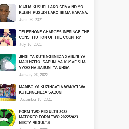
KUJUA KUSUDI LAKO SEMA NDIYO,
KUISHI KUSUDI LAKO SEMA HAPANA.
June 06, 2021
TELEPHONE CHARGES INFRINGE THE
CONSTITUTION OF THE COUNTRY
July 16, 2021
JINSI YA KUTENGENEZA SABUNI YA
MAJI NZITO, SABUNI YA KUSAFISHA
VYOO NA SABUNI YA UNGA.
January 06, 2022
MAMBO YA KUZINGATIA WAKATI WA
KUTENGENEZA SABUNI
December 18, 2021
FORM TWO RESULTS 2022 |
MATOKEO FORM TWO 2022/2023
NECTA RESULTS