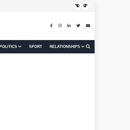
JOB OPPORTUNI
POLITICS
SPORT
RELATIONSHIPS