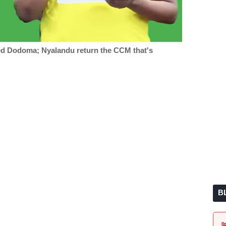
ned Dodoma; Nyalandu return the CCM that's
B