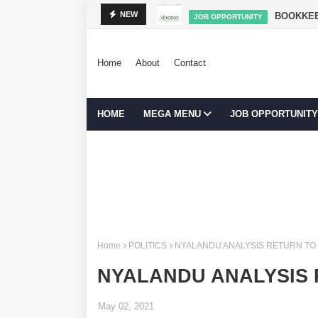
NIBADILISHA MAISHA
BOOKKEE
NEW
JOB OPPORTUNITY
Home
About
Contact
HOME
MEGA MENU
JOB OPPORTUNITY
Home
POLITICS
NYALANDU ANALYSIS RETURN TO
NYALANDU ANALYSIS
May 02, 2021