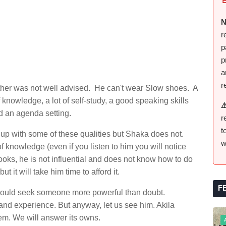
N
r
p
p
a
r
mother was not well advised. He can't wear Slow shoes. A
 knowledge, a lot of self-study, a good speaking skills
⚠
d an agenda setting.
r
t
up with some of these qualities but Shaka does not.
w
f knowledge (even if you listen to him you will notice
books, he is not influential and does not know how to do
 it will take him time to afford it.
F
 would seek someone more powerful than doubt.
d experience. But anyway, let us see him. Akila
hem. We will answer its owns.