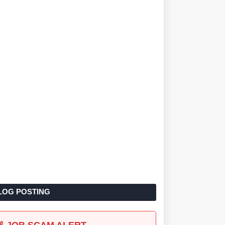
LOG POSTING
🚨 JOB SCAM ALERT