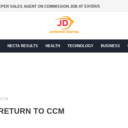
PER SALES AGENT ON COMMISSION JOB AT EXODUS
NECTA RESULTS
HEALTH
TECHNOLOGY
BUSINESS
 CCM
 RETURN TO CCM