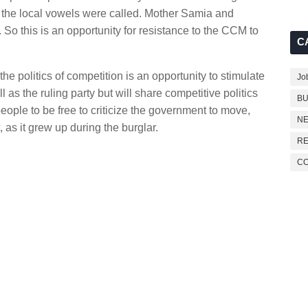
e the local vowels were called. Mother Samia and
y. So this is an opportunity for resistance to the CCM to
C
e politics of competition is an opportunity to stimulate
Jo
as the ruling party but will share competitive politics
BU
eople to be free to criticize the government to move,
NE
, as it grew up during the burglar.
RE
C