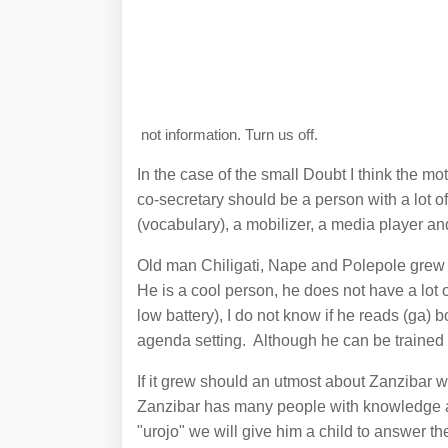
not information. Turn us off.
In the case of the small Doubt I think the 
co-secretary should be a person with a lot of
(vocabulary), a mobilizer, a media player an
Old man Chiligati, Nape and Polepole grew 
He is a cool person, he does not have a lot o
low battery), I do not know if he reads (ga) 
agenda setting. Although he can be trained but
If it grew should an utmost about Zanzibar
Zanzibar has many people with knowledge an
"urojo" we will give him a child to answer t