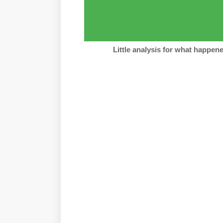
Little analysis for what happe