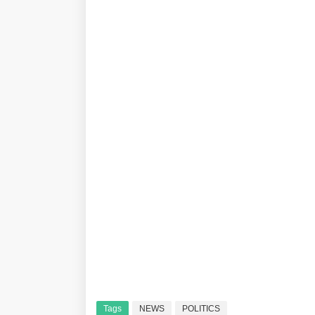
Tags
NEWS
POLITICS