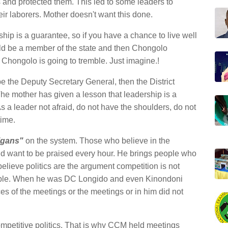
s and protected them. This led to some leaders to
heir laborers. Mother doesn't want this done.
hip is a guarantee, so if you have a chance to live well
d be a member of the state and then Chongolo
 Chongolo is going to tremble. Just imagine.!
e the Deputy Secretary General, then the District
e mother has given a lesson that leadership is a
 a leader not afraid, do not have the shoulders, do not
time.
igans"
on the system. Those who believe in the
 and want to be praised every hour. He brings people who
lieve politics are the argument competition is not
eople. When he was DC Longido and even Kinondoni
ces of the meetings or the meetings or in him did not
mpetitive politics. That is why CCM held meetings