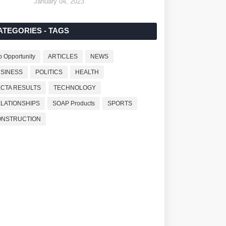
January 04, 2023
ATEGORIES - TAGS
b Opportunity
ARTICLES
NEWS
SINESS
POLITICS
HEALTH
CTA RESULTS
TECHNOLOGY
LATIONSHIPS
SOAP Products
SPORTS
ONSTRUCTION