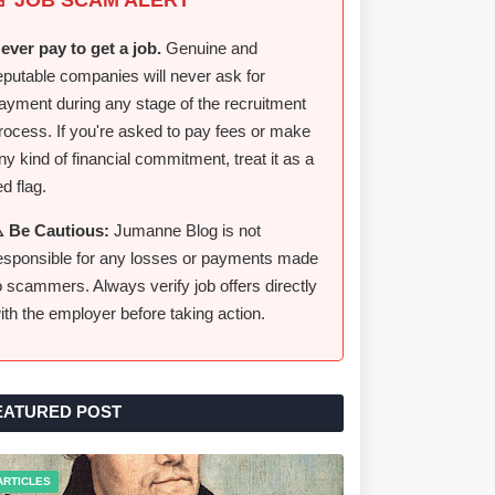
ever pay to get a job.
Genuine and
eputable companies will never ask for
ayment during any stage of the recruitment
rocess. If you're asked to pay fees or make
ny kind of financial commitment, treat it as a
ed flag.
️ Be Cautious:
Jumanne Blog is not
esponsible for any losses or payments made
o scammers. Always verify job offers directly
ith the employer before taking action.
EATURED POST
ARTICLES