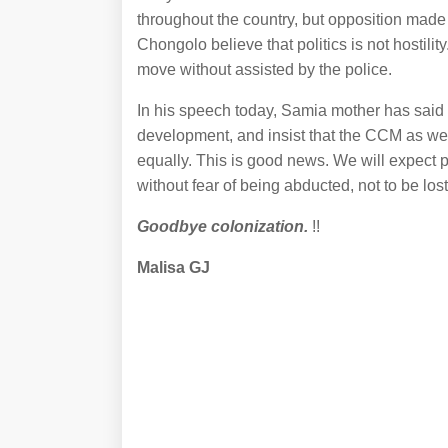
throughout the country, but opposition mad
Chongolo believe that politics is not hostilit
move without assisted by the police.
In his speech today, Samia mother has said th
development, and insist that the CCM as well 
equally. This is good news. We will expect p
without fear of being abducted, not to be lost
Goodbye colonization.
!!
Malisa GJ