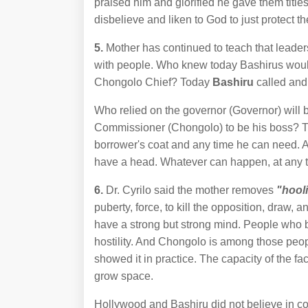
praised him and glorified he gave them title
disbelieve and liken to God to just protect t
5.
Mother has continued to teach that leaders
with people. Who knew today Bashirus woul
Chongolo Chief? Today
Bashiru
called and
Who relied on the governor (Governor) will b
Commissioner (Chongolo) to be his boss? Th
borrower's coat and any time he can need. As
have a head. Whatever can happen, at any 
6.
Dr. Cyrilo said the mother removes
"hool
puberty, force, to kill the opposition, draw,
have a strong but strong mind. People who be
hostility. And Chongolo is among those p
showed it in practice. The capacity of the fa
grow space.
Hollywood and Bashiru did not believe in co