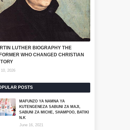
RTIN LUTHER BIOGRAPHY THE
FORMER WHO CHANGED CHRISTIAN
STORY
 10, 2026
OPULAR POSTS
MAFUNZO YA NAMNA YA
KUTENGENEZA SABUNI ZA MAJI,
SABUNI ZA MICHE, SHAMPOO, BATIKI
N.K
June 16, 2021