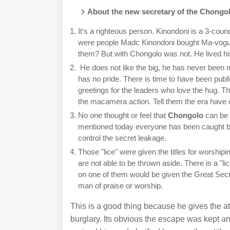
About the new secretary of the Chongol
It's a righteous person. Kinondoni is a 3-counci
were people Madc Kinondoni bought Ma-vogu
them? But with Chongolo was not. He lived his 
He does not like the big, he has never been ma
has no pride. There is time to have been pub
greetings for the leaders who love the hug. T
the macamera action. Tell them the era have c
No one thought or feel that
Chongolo
can be 
mentioned today everyone has been caught by 
control the secret leakage.
Those "lice" were given the titles for worshi
are not able to be thrown aside. There is a "l
on one of them would be given the Great Sec
man of praise or worship.
This is a good thing because he gives the at
burglary. Its obvious the escape was kept a