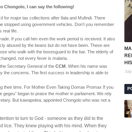
o Chongolo, I can say the following!
l for major tax collections after Ilala and Mufindi. There
e stopped using government vehicles. Don't you remember
real life.
de. If you call him even the work period is received. It also
licly abused by the beans but do not have been. These are
MA
hose who walk with the boxesguard to the bar. The elderly of
RE
hanged, not every fever is malaria.
HI
the Secretary General of the
CCM
. When his name was
July
the concerns. The first success in leadership is able to
ping their time. For Mother Even Taking Domax Promax If you
P
ice gegeu" began to praise the mother in parliament. We rely
retary. But kawapotea, appointed Chongolo who was not a
tention to turn to God - someone as they did to the
nd lice. They knew playing with his mind. When they