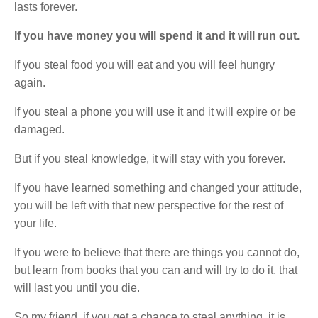
lasts forever.
If you have money you will spend it and it will run out.
If you steal food you will eat and you will feel hungry
again.
If you steal a phone you will use it and it will expire or be
damaged.
But if you steal knowledge, it will stay with you forever.
If you have learned something and changed your attitude,
you will be left with that new perspective for the rest of
your life.
If you were to believe that there are things you cannot do,
but learn from books that you can and will try to do it, that
will last you until you die.
So my friend, if you get a chance to steal anything, it is