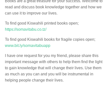
Books are a great treasure for your success. Welcome to
read and discuss book knowledge together and how we
can use it to improve our lives.
To find good Kiswahili printed books open;
https://somavitabu.co.tz/
To find good Kiswahili books for fragile copies open;
www.bit.ly/somavitabuapp
I have one request for you my friend, please share this
important message with others to help them find the light
to gain knowledge that will change their lives. Use them
as much as you can and you will be instrumental in
helping people change their lives.