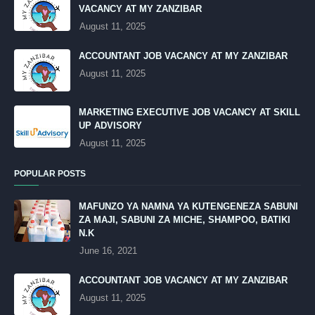
VACANCY AT MY ZANZIBAR
August 11, 2025
ACCOUNTANT JOB VACANCY AT MY ZANZIBAR
August 11, 2025
MARKETING EXECUTIVE JOB VACANCY AT SKILL
UP ADVISORY
August 11, 2025
POPULAR POSTS
MAFUNZO YA NAMNA YA KUTENGENEZA SABUNI
ZA MAJI, SABUNI ZA MICHE, SHAMPOO, BATIKI
N.K
June 16, 2021
ACCOUNTANT JOB VACANCY AT MY ZANZIBAR
August 11, 2025