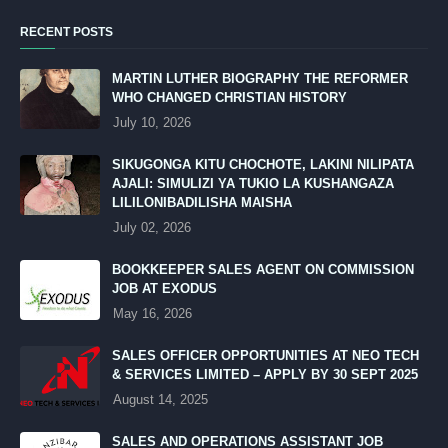
RECENT POSTS
MARTIN LUTHER BIOGRAPHY THE REFORMER
WHO CHANGED CHRISTIAN HISTORY
July 10, 2026
SIKUGONGA KITU CHOCHOTE, LAKINI NILIPATA
AJALI: SIMULIZI YA TUKIO LA KUSHANGAZA
LILILONIBADILISHA MAISHA
July 02, 2026
BOOKKEEPER SALES AGENT ON COMMISSION
JOB AT EXODUS
May 16, 2026
SALES OFFICER OPPORTUNITIES AT NEO TECH
& SERVICES LIMITED – APPLY BY 30 SEPT 2025
August 14, 2025
SALES AND OPERATIONS ASSISTANT JOB