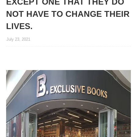
EXCEPT ONE THAT THEY DO
NOT HAVE TO CHANGE THEIR
LIVES.
July 23, 2021