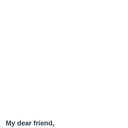
My dear friend,