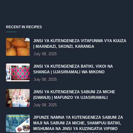
RECENT IN RECIPES
JINSI YA KUTENGENEZA VITAFUNWA VYA KUUZA
| MAANDAZI, SKONZI, KARANGA
July 08, 2025
JINSI YA KUTENGENEZA BATIKI, VIKOI NA
SHANGA | UJASIRIAMALI WA MIKONO
July 08, 2025
JINSI YA KUTENGENEZA SABUNI ZA MICHE
(GWANJI) | MAFUNZO YA UJASIRIAMALI
July 08, 2025
JIFUNZE NAMNA YA KUTENGENEZA SABUNI ZA
MAJI NA SABUNI ZA MICHE, SHAMPUU BATIKI,
MISHUMAA NA JINSI YA KUZINGATIA VIPIMO