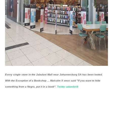
Every single store in the Jabulani Mall near Johannesburg SA has been looted.
With the Exception of a Bookshop ...
Malcolm X once said "If you want to hide
something from a Negro, put it in a book".
Twitter adambirik