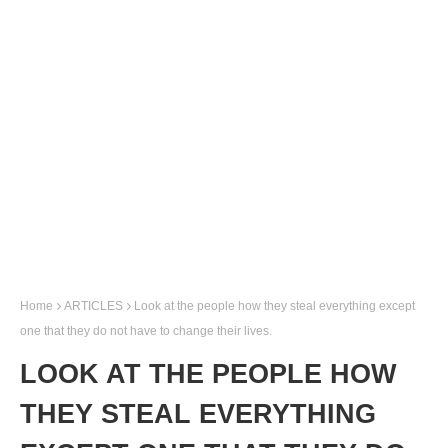
Home
ARTICLES
Look at the people how they steal everything except
one that they do not have to change their lives.
LOOK AT THE PEOPLE HOW
THEY STEAL EVERYTHING