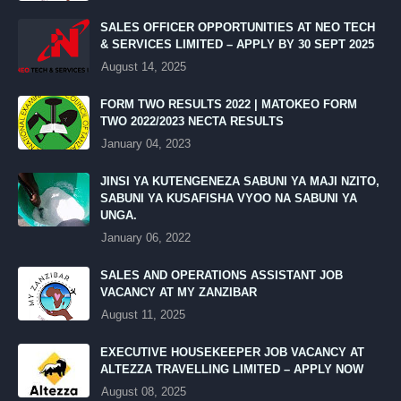
SALES OFFICER OPPORTUNITIES AT NEO TECH
& SERVICES LIMITED – APPLY BY 30 SEPT 2025
August 14, 2025
FORM TWO RESULTS 2022 | MATOKEO FORM
TWO 2022/2023 NECTA RESULTS
January 04, 2023
JINSI YA KUTENGENEZA SABUNI YA MAJI NZITO,
SABUNI YA KUSAFISHA VYOO NA SABUNI YA
UNGA.
January 06, 2022
SALES AND OPERATIONS ASSISTANT JOB
VACANCY AT MY ZANZIBAR
August 11, 2025
EXECUTIVE HOUSEKEEPER JOB VACANCY AT
ALTEZZA TRAVELLING LIMITED – APPLY NOW
August 08, 2025