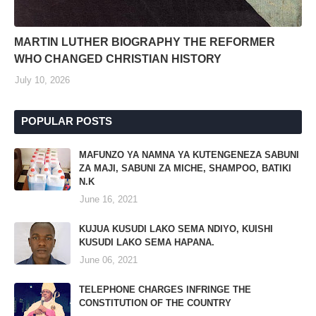
MARTIN LUTHER BIOGRAPHY THE REFORMER
WHO CHANGED CHRISTIAN HISTORY
July 10, 2026
POPULAR POSTS
MAFUNZO YA NAMNA YA KUTENGENEZA SABUNI
ZA MAJI, SABUNI ZA MICHE, SHAMPOO, BATIKI
N.K
June 16, 2021
KUJUA KUSUDI LAKO SEMA NDIYO, KUISHI
KUSUDI LAKO SEMA HAPANA.
June 06, 2021
TELEPHONE CHARGES INFRINGE THE
CONSTITUTION OF THE COUNTRY