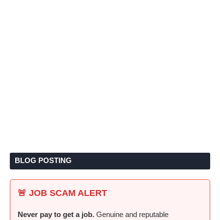
BLOG POSTING
🚨 JOB SCAM ALERT
Never pay to get a job.
Genuine and reputable