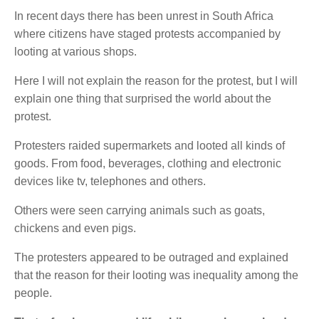
In recent days there has been unrest in South Africa
where citizens have staged protests accompanied by
looting at various shops.
Here I will not explain the reason for the protest, but I will
explain one thing that surprised the world about the
protest.
Protesters raided supermarkets and looted all kinds of
goods. From food, beverages, clothing and electronic
devices like tv, telephones and others.
Others were seen carrying animals such as goats,
chickens and even pigs.
The protesters appeared to be outraged and explained
that the reason for their looting was inequality among the
people.