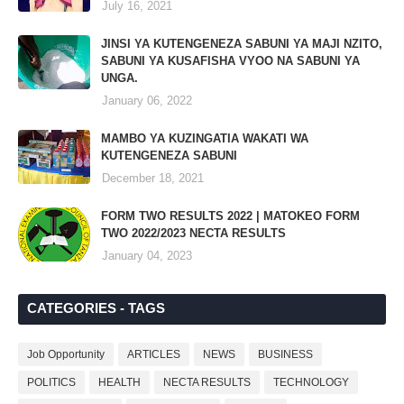
July 16, 2021
JINSI YA KUTENGENEZA SABUNI YA MAJI NZITO,
SABUNI YA KUSAFISHA VYOO NA SABUNI YA
UNGA.
January 06, 2022
MAMBO YA KUZINGATIA WAKATI WA
KUTENGENEZA SABUNI
December 18, 2021
FORM TWO RESULTS 2022 | MATOKEO FORM
TWO 2022/2023 NECTA RESULTS
January 04, 2023
CATEGORIES - TAGS
Job Opportunity
ARTICLES
NEWS
BUSINESS
POLITICS
HEALTH
NECTA RESULTS
TECHNOLOGY