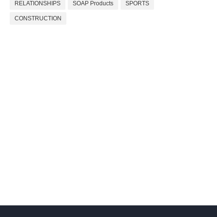
RELATIONSHIPS
SOAP Products
SPORTS
CONSTRUCTION