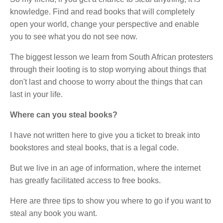
knowledge. Find and read books that will completely
open your world, change your perspective and enable
you to see what you do not see now.
The biggest lesson we learn from South African protesters
through their looting is to stop worrying about things that
don't last and choose to worry about the things that can
last in your life.
Where can you steal books?
I have not written here to give you a ticket to break into
bookstores and steal books, that is a legal code.
But we live in an age of information, where the internet
has greatly facilitated access to free books.
Here are three tips to show you where to go if you want to
steal any book you want.