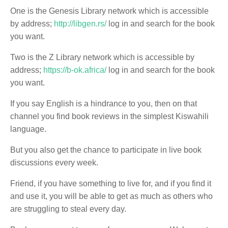
One is the Genesis Library network which is accessible
by address;
http://libgen.rs/
log in and search for the book
you want.
Two is the Z Library network which is accessible by
address;
https://b-ok.africa/
log in and search for the book
you want.
If you say English is a hindrance to you, then on that
channel you find book reviews in the simplest Kiswahili
language.
But you also get the chance to participate in live book
discussions every week.
Friend, if you have something to live for, and if you find it
and use it, you will be able to get as much as others who
are struggling to steal every day.