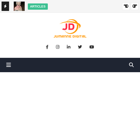
ARTICLES
HANGED
SIKUGONGA KITU CHOCHOTE, LAKINI NILIPATA AJALI:
SIMULIZI YA TUKIO LA KUSHANGAZA LILILONIBADILISHA
MAISHA