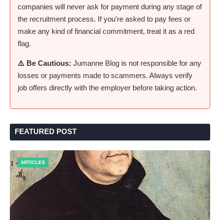
companies will never ask for payment during any stage of
the recruitment process. If you're asked to pay fees or
make any kind of financial commitment, treat it as a red
flag.
⚠️ Be Cautious:
Jumanne Blog is not responsible for any
losses or payments made to scammers. Always verify
job offers directly with the employer before taking action.
FEATURED POST
ARTICLES