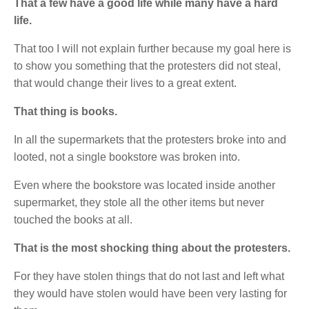
That a few have a good life while many have a hard
life.
That too I will not explain further because my goal here is
to show you something that the protesters did not steal,
that would change their lives to a great extent.
That thing is books.
In all the supermarkets that the protesters broke into and
looted, not a single bookstore was broken into.
Even where the bookstore was located inside another
supermarket, they stole all the other items but never
touched the books at all.
That is the most shocking thing about the protesters.
For they have stolen things that do not last and left what
they would have stolen would have been very lasting for