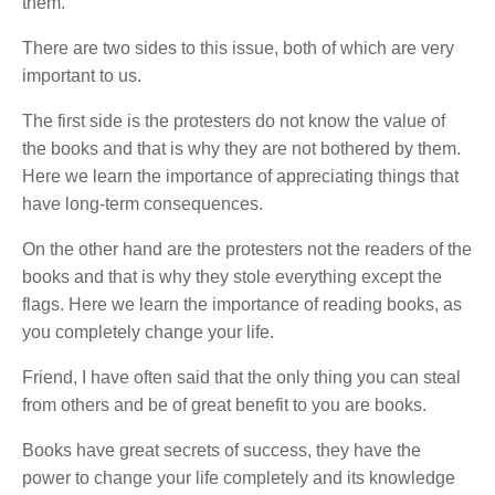
them.
There are two sides to this issue, both of which are very
important to us.
The first side is the protesters do not know the value of
the books and that is why they are not bothered by them.
Here we learn the importance of appreciating things that
have long-term consequences.
On the other hand are the protesters not the readers of the
books and that is why they stole everything except the
flags. Here we learn the importance of reading books, as
you completely change your life.
Friend, I have often said that the only thing you can steal
from others and be of great benefit to you are books.
Books have great secrets of success, they have the
power to change your life completely and its knowledge