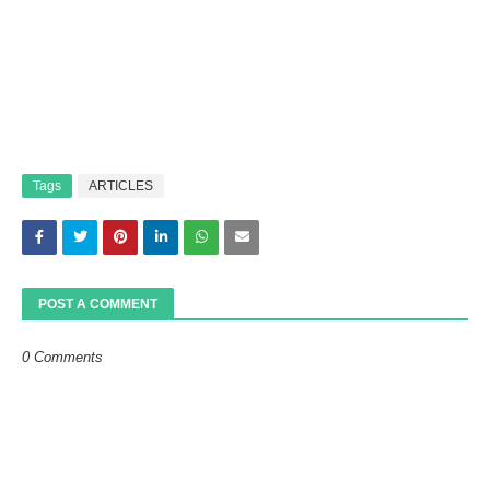
Tags
ARTICLES
POST A COMMENT
0 Comments