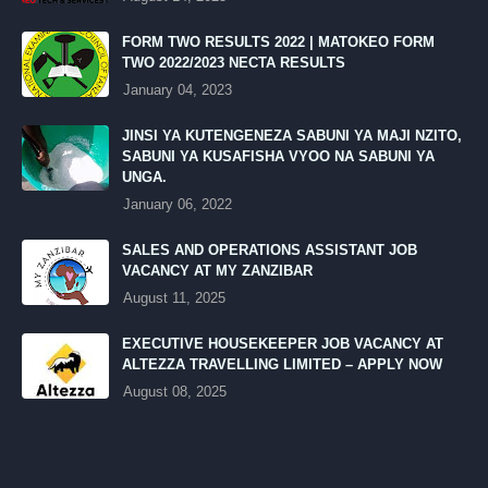
FORM TWO RESULTS 2022 | MATOKEO FORM
TWO 2022/2023 NECTA RESULTS
January 04, 2023
JINSI YA KUTENGENEZA SABUNI YA MAJI NZITO,
SABUNI YA KUSAFISHA VYOO NA SABUNI YA
UNGA.
January 06, 2022
SALES AND OPERATIONS ASSISTANT JOB
VACANCY AT MY ZANZIBAR
August 11, 2025
EXECUTIVE HOUSEKEEPER JOB VACANCY AT
ALTEZZA TRAVELLING LIMITED – APPLY NOW
August 08, 2025