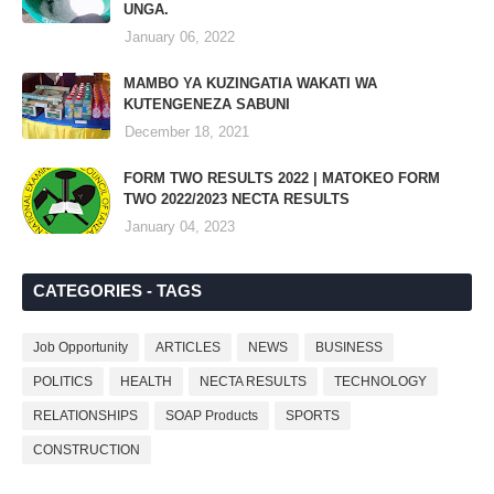
UNGA.
January 06, 2022
MAMBO YA KUZINGATIA WAKATI WA
KUTENGENEZA SABUNI
December 18, 2021
FORM TWO RESULTS 2022 | MATOKEO FORM
TWO 2022/2023 NECTA RESULTS
January 04, 2023
CATEGORIES - TAGS
Job Opportunity
ARTICLES
NEWS
BUSINESS
POLITICS
HEALTH
NECTA RESULTS
TECHNOLOGY
RELATIONSHIPS
SOAP Products
SPORTS
CONSTRUCTION