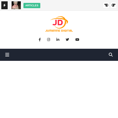
ARTICLES
HANGED
SIKUGONGA KITU CHOCHOTE, LAKINI NILIPATA AJALI:
SIMULIZI YA TUKIO LA KUSHANGAZA LILILONIBADILISHA
MAISHA