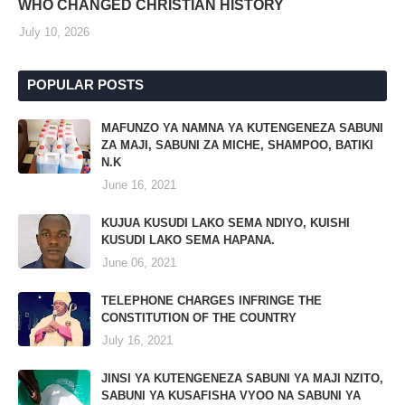
WHO CHANGED CHRISTIAN HISTORY
July 10, 2026
POPULAR POSTS
MAFUNZO YA NAMNA YA KUTENGENEZA SABUNI
ZA MAJI, SABUNI ZA MICHE, SHAMPOO, BATIKI
N.K
June 16, 2021
KUJUA KUSUDI LAKO SEMA NDIYO, KUISHI
KUSUDI LAKO SEMA HAPANA.
June 06, 2021
TELEPHONE CHARGES INFRINGE THE
CONSTITUTION OF THE COUNTRY
July 16, 2021
JINSI YA KUTENGENEZA SABUNI YA MAJI NZITO,
SABUNI YA KUSAFISHA VYOO NA SABUNI YA