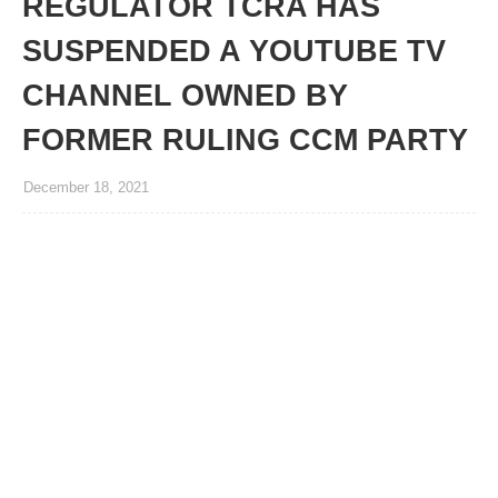
REGULATOR TCRA HAS
SUSPENDED A YOUTUBE TV
CHANNEL OWNED BY
FORMER RULING CCM PARTY
December 18, 2021