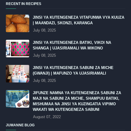
RECENT IN RECIPES
JINSI YA KUTENGENEZA VITAFUNWA VYA KUUZA
| MAANDAZI, SKONZI, KARANGA
July 08, 2025
JINSI YA KUTENGENEZA BATIKI, VIKOI NA
SHANGA | UJASIRIAMALI WA MIKONO
July 08, 2025
JINSI YA KUTENGENEZA SABUNI ZA MICHE
(GWANJI) | MAFUNZO YA UJASIRIAMALI
July 08, 2025
JIFUNZE NAMNA YA KUTENGENEZA SABUNI ZA
MAJI NA SABUNI ZA MICHE, SHAMPUU BATIKI,
MISHUMAA NA JINSI YA KUZINGATIA VIPIMO
WAKATI WA KUTENGENEZA SABUNI
August 07, 2022
JUMANNE BLOG