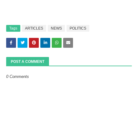
Tags
ARTICLES
NEWS
POLITICS
POST A COMMENT
0 Comments