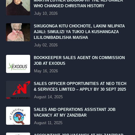
MARTIN LUTHER BIOGRAPHY THE REFORMER
WHO CHANGED CHRISTIAN HISTORY
July 10, 2026
SIKUGONGA KITU CHOCHOTE, LAKINI NILIPATA
AJALI: SIMULIZI YA TUKIO LA KUSHANGAZA
LILILONIBADILISHA MAISHA
July 02, 2026
BOOKKEEPER SALES AGENT ON COMMISSION
JOB AT EXODUS
May 16, 2026
SALES OFFICER OPPORTUNITIES AT NEO TECH
& SERVICES LIMITED – APPLY BY 30 SEPT 2025
August 14, 2025
SALES AND OPERATIONS ASSISTANT JOB
VACANCY AT MY ZANZIBAR
August 11, 2025