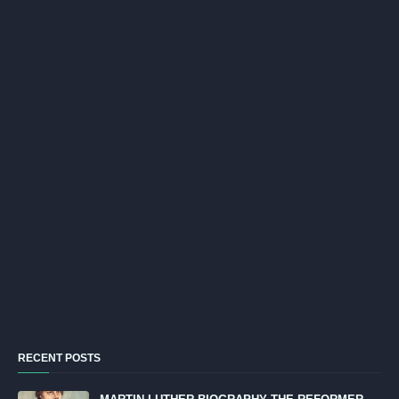
RECENT POSTS