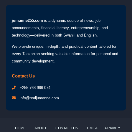
jumanne255.com
is a dynamic source of news, job
announcements, financial literacy, entrepreneurship, and
technology—delivered in both Swahili and English.
We provide unique, in-depth, and practical content tailored for
every Tanzanian seeking valuable information for personal and
community development.
Contact Us
+255 768 966 074
info@realjumanne.com
HOME
ABOUT
CONTACT US
DMCA
PRIVACY