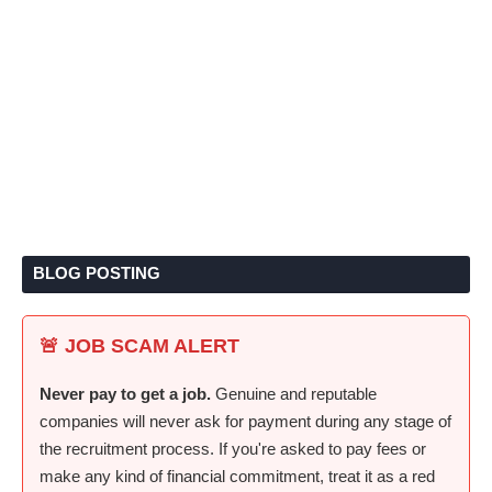
BLOG POSTING
🚨 JOB SCAM ALERT
Never pay to get a job.
Genuine and reputable
companies will never ask for payment during any stage of
the recruitment process. If you're asked to pay fees or
make any kind of financial commitment, treat it as a red