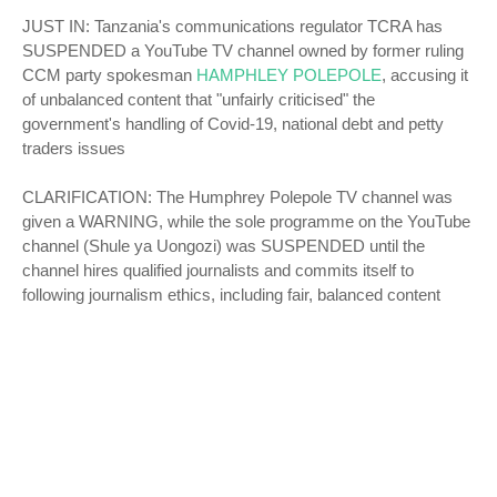
JUST IN: Tanzania's communications regulator TCRA has
SUSPENDED a YouTube TV channel owned by former ruling
CCM party spokesman
HAMPHLEY POLEPOLE
, accusing it
of unbalanced content that "unfairly criticised" the
government's handling of Covid-19, national debt and petty
traders issues
CLARIFICATION: The Humphrey Polepole TV channel was
given a WARNING, while the sole programme on the YouTube
channel (Shule ya Uongozi) was SUSPENDED until the
channel hires qualified journalists and commits itself to
following journalism ethics, including fair, balanced content