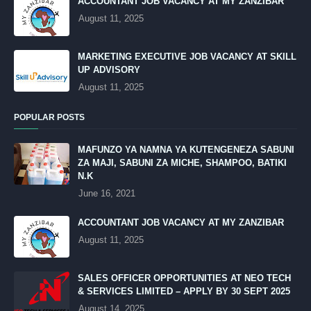
ACCOUNTANT JOB VACANCY AT MY ZANZIBAR
August 11, 2025
MARKETING EXECUTIVE JOB VACANCY AT SKILL
UP ADVISORY
August 11, 2025
POPULAR POSTS
MAFUNZO YA NAMNA YA KUTENGENEZA SABUNI
ZA MAJI, SABUNI ZA MICHE, SHAMPOO, BATIKI
N.K
June 16, 2021
ACCOUNTANT JOB VACANCY AT MY ZANZIBAR
August 11, 2025
SALES OFFICER OPPORTUNITIES AT NEO TECH
& SERVICES LIMITED – APPLY BY 30 SEPT 2025
August 14, 2025