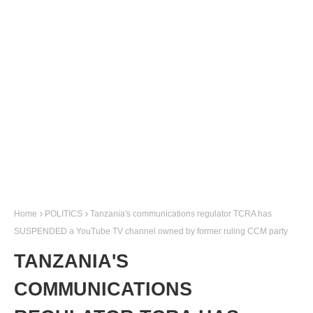
Home
POLITICS
Tanzania's communications regulator TCRA has
SUSPENDED a YouTube TV channel owned by former ruling CCM party
TANZANIA'S
COMMUNICATIONS