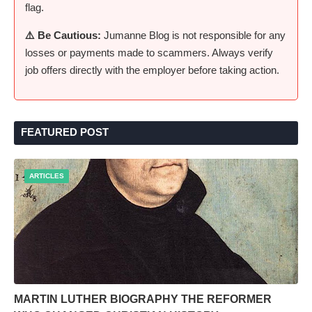
flag.
⚠️ Be Cautious:
Jumanne Blog is not responsible for any
losses or payments made to scammers. Always verify
job offers directly with the employer before taking action.
FEATURED POST
ARTICLES
MARTIN LUTHER BIOGRAPHY THE REFORMER