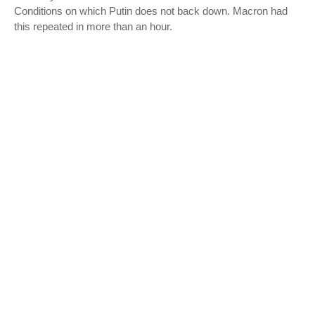
Conditions on which Putin does not back down. Macron had
this repeated in more than an hour.