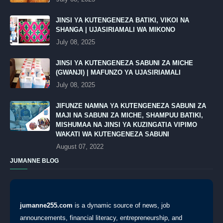
JINSI YA KUTENGENEZA BATIKI, VIKOI NA
SHANGA | UJASIRIAMALI WA MIKONO
July 08, 2025
JINSI YA KUTENGENEZA SABUNI ZA MICHE
(GWANJI) | MAFUNZO YA UJASIRIAMALI
July 08, 2025
JIFUNZE NAMNA YA KUTENGENEZA SABUNI ZA
MAJI NA SABUNI ZA MICHE, SHAMPUU BATIKI,
MISHUMAA NA JINSI YA KUZINGATIA VIPIMO
WAKATI WA KUTENGENEZA SABUNI
August 07, 2022
JUMANNE BLOG
jumanne255.com
is a dynamic source of news, job
announcements, financial literacy, entrepreneurship, and