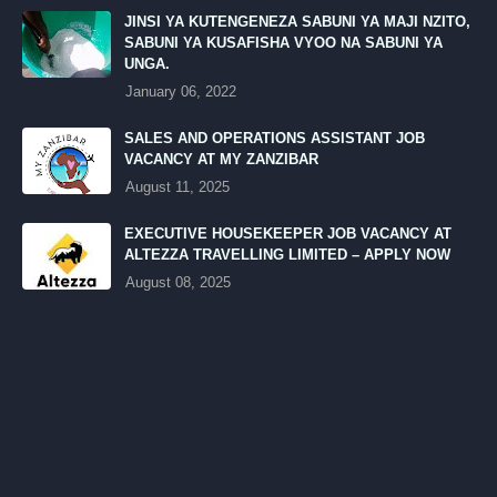
JINSI YA KUTENGENEZA SABUNI YA MAJI NZITO,
SABUNI YA KUSAFISHA VYOO NA SABUNI YA
UNGA.
January 06, 2022
SALES AND OPERATIONS ASSISTANT JOB
VACANCY AT MY ZANZIBAR
August 11, 2025
EXECUTIVE HOUSEKEEPER JOB VACANCY AT
ALTEZZA TRAVELLING LIMITED – APPLY NOW
August 08, 2025