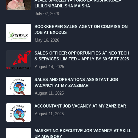
AJALI: SIMULIZI YA TUKIO LA KUSHANGAZA
LILILONIBADILISHA MAISHA
July 02, 2026
BOOKKEEPER SALES AGENT ON COMMISSION
JOB AT EXODUS
May 16, 2026
SALES OFFICER OPPORTUNITIES AT NEO TECH
& SERVICES LIMITED – APPLY BY 30 SEPT 2025
August 14, 2025
SALES AND OPERATIONS ASSISTANT JOB
VACANCY AT MY ZANZIBAR
August 11, 2025
ACCOUNTANT JOB VACANCY AT MY ZANZIBAR
August 11, 2025
MARKETING EXECUTIVE JOB VACANCY AT SKILL
UP ADVISORY