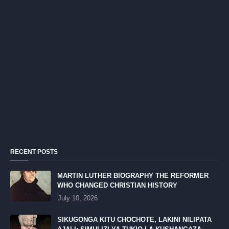
RECENT POSTS
MARTIN LUTHER BIOGRAPHY THE REFORMER
WHO CHANGED CHRISTIAN HISTORY
July 10, 2026
SIKUGONGA KITU CHOCHOTE, LAKINI NILIPATA