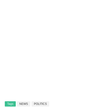
Tags
NEWS
POLITICS