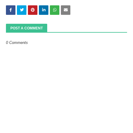
POST A COMMENT
0 Comments