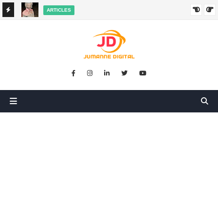
ARTICLES
HANGED
SIKUGONGA KITU CHOCHOTE, LAKINI NILIPATA AJALI:
SIMULIZI YA TUKIO LA KUSHANGAZA LILILONIBADILISHA
MAISHA