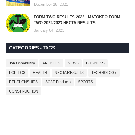
December 18, 2021
FORM TWO RESULTS 2022 | MATOKEO FORM
TWO 2022/2023 NECTA RESULTS
January 04, 2023
CATEGORIES - TAGS
Job Opportunity
ARTICLES
NEWS
BUSINESS
POLITICS
HEALTH
NECTA RESULTS
TECHNOLOGY
RELATIONSHIPS
SOAP Products
SPORTS
CONSTRUCTION