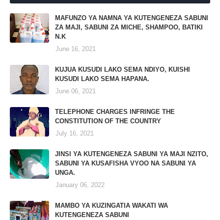
MAFUNZO YA NAMNA YA KUTENGENEZA SABUNI
ZA MAJI, SABUNI ZA MICHE, SHAMPOO, BATIKI
N.K
June 16, 2021
KUJUA KUSUDI LAKO SEMA NDIYO, KUISHI
KUSUDI LAKO SEMA HAPANA.
June 06, 2021
TELEPHONE CHARGES INFRINGE THE
CONSTITUTION OF THE COUNTRY
July 16, 2021
JINSI YA KUTENGENEZA SABUNI YA MAJI NZITO,
SABUNI YA KUSAFISHA VYOO NA SABUNI YA
UNGA.
January 06, 2022
MAMBO YA KUZINGATIA WAKATI WA
KUTENGENEZA SABUNI