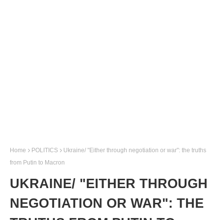
Home
POLITICS
Ukraine/ "Either through negotiation or war": the truths
from Putin to Macron
UKRAINE/ "EITHER THROUGH
NEGOTIATION OR WAR": THE