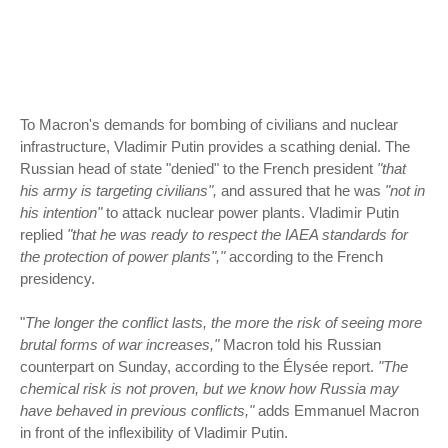
To Macron's demands for bombing of civilians and nuclear
infrastructure, Vladimir Putin provides a scathing denial. The
Russian head of state "denied" to the French president
"that
his army is targeting civilians",
and assured that he was
"not in
his intention"
to attack nuclear power plants. Vladimir Putin
replied
"that he was ready to respect the IAEA standards for
the protection of power plants","
according to the French
presidency.
"
The longer the conflict lasts, the more the risk of seeing more
brutal forms of war increases,"
Macron told his Russian
counterpart on Sunday, according to the Élysée report.
"The
chemical risk is not proven, but we know how Russia may
have behaved in previous conflicts,"
adds Emmanuel Macron
in front of the inflexibility of Vladimir Putin.