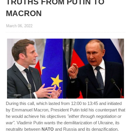
TRUTHS FROM PUTIN TO
MACRON
March 06, 2022
During this call, which lasted from 12:00 to 13:45 and initiated
by Emmanuel Macron, President Putin told his counterpart that
he would achieve his objectives
"either through negotiation or
war".
Vladimir Putin wants the demilitarization of Ukraine, its
neutrality between
NATO
and Russia and its denazification.