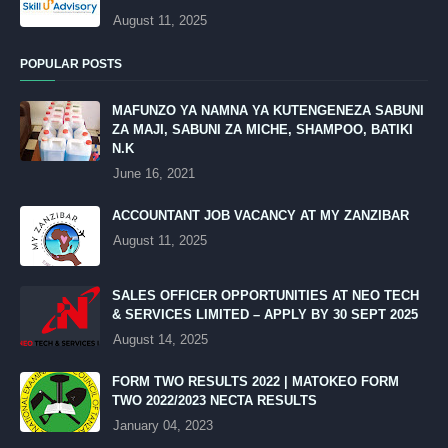
August 11, 2025
POPULAR POSTS
MAFUNZO YA NAMNA YA KUTENGENEZA SABUNI
ZA MAJI, SABUNI ZA MICHE, SHAMPOO, BATIKI
N.K
June 16, 2021
ACCOUNTANT JOB VACANCY AT MY ZANZIBAR
August 11, 2025
SALES OFFICER OPPORTUNITIES AT NEO TECH
& SERVICES LIMITED – APPLY BY 30 SEPT 2025
August 14, 2025
FORM TWO RESULTS 2022 | MATOKEO FORM
TWO 2022/2023 NECTA RESULTS
January 04, 2023