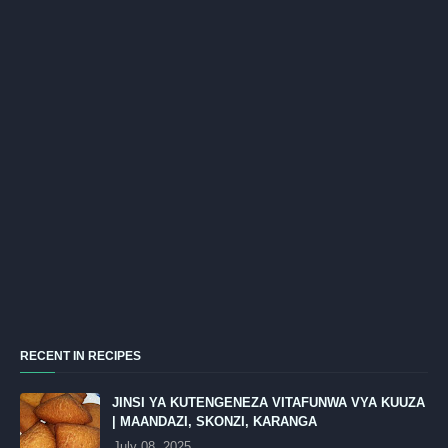
RECENT IN RECIPES
JINSI YA KUTENGENEZA VITAFUNWA VYA KUUZA
| MAANDAZI, SKONZI, KARANGA
July 08, 2025