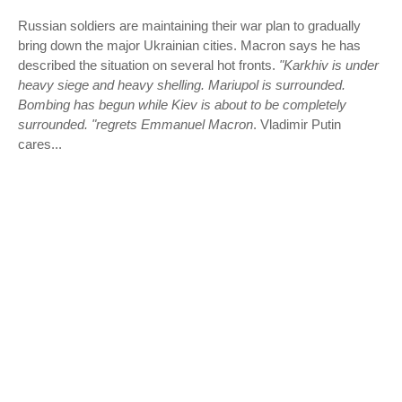
Russian soldiers are maintaining their war plan to gradually
bring down the major Ukrainian cities. Macron says he has
described the situation on several hot fronts.
"Karkhiv is under
heavy siege and heavy shelling. Mariupol is surrounded.
Bombing has begun while Kiev is about to be completely
surrounded. "regrets Emmanuel Macron
. Vladimir Putin
cares...