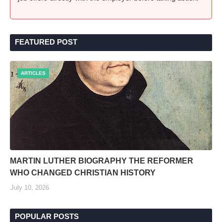
FEATURED POST
ARTICLES
MARTIN LUTHER BIOGRAPHY THE REFORMER
WHO CHANGED CHRISTIAN HISTORY
July 10, 2026
POPULAR POSTS