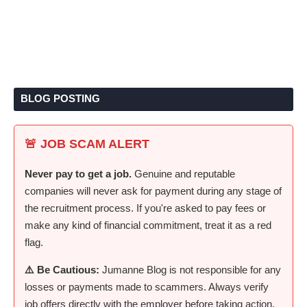
BLOG POSTING
🚨 JOB SCAM ALERT
Never pay to get a job.
Genuine and reputable
companies will never ask for payment during any stage of
the recruitment process. If you're asked to pay fees or
make any kind of financial commitment, treat it as a red
flag.
⚠️ Be Cautious:
Jumanne Blog is not responsible for any
losses or payments made to scammers. Always verify
job offers directly with the employer before taking action.