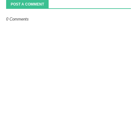
POST A COMMENT
0 Comments