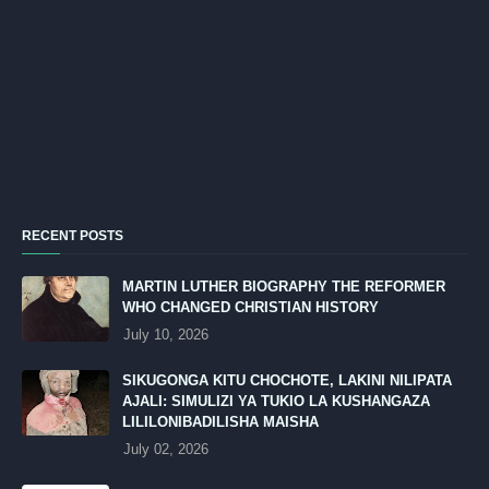
RECENT POSTS
MARTIN LUTHER BIOGRAPHY THE REFORMER
WHO CHANGED CHRISTIAN HISTORY
July 10, 2026
SIKUGONGA KITU CHOCHOTE, LAKINI NILIPATA
AJALI: SIMULIZI YA TUKIO LA KUSHANGAZA
LILILONIBADILISHA MAISHA
July 02, 2026