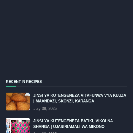
RECENT IN RECIPES
JINSI YA KUTENGENEZA VITAFUNWA VYA KUUZA
| MAANDAZI, SKONZI, KARANGA
July 08, 2025
JINSI YA KUTENGENEZA BATIKI, VIKOI NA
SHANGA | UJASIRIAMALI WA MIKONO