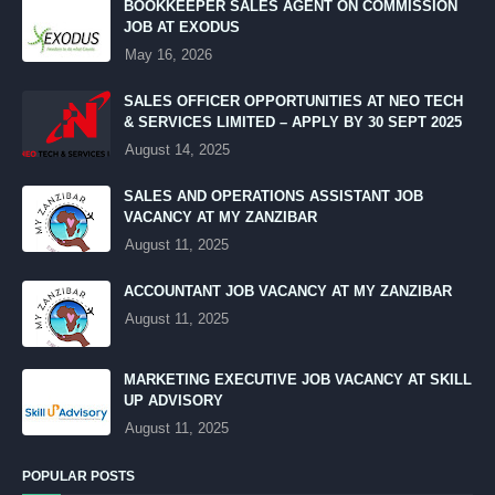
BOOKKEEPER SALES AGENT ON COMMISSION
JOB AT EXODUS
May 16, 2026
SALES OFFICER OPPORTUNITIES AT NEO TECH
& SERVICES LIMITED – APPLY BY 30 SEPT 2025
August 14, 2025
SALES AND OPERATIONS ASSISTANT JOB
VACANCY AT MY ZANZIBAR
August 11, 2025
ACCOUNTANT JOB VACANCY AT MY ZANZIBAR
August 11, 2025
MARKETING EXECUTIVE JOB VACANCY AT SKILL
UP ADVISORY
August 11, 2025
POPULAR POSTS