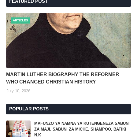
FEATURED POST
ARTICLES
MARTIN LUTHER BIOGRAPHY THE REFORMER
WHO CHANGED CHRISTIAN HISTORY
July 10, 2026
POPULAR POSTS
MAFUNZO YA NAMNA YA KUTENGENEZA SABUNI
ZA MAJI, SABUNI ZA MICHE, SHAMPOO, BATIKI
N.K