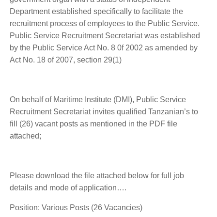
Department established specifically to facilitate the
recruitment process of employees to the Public Service.
Public Service Recruitment Secretariat was established
by the Public Service Act No. 8 0f 2002 as amended by
Act No. 18 of 2007, section 29(1)
On behalf of Maritime Institute (DMI), Public Service
Recruitment Secretariat invites qualified Tanzanian’s to
fill (26) vacant posts as mentioned in the PDF file
attached;
Please download the file attached below for full job
details and mode of application….
Position: Various Posts (26 Vacancies)