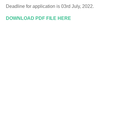
Deadline for application is 03rd July, 2022.
DOWNLOAD PDF FILE HERE