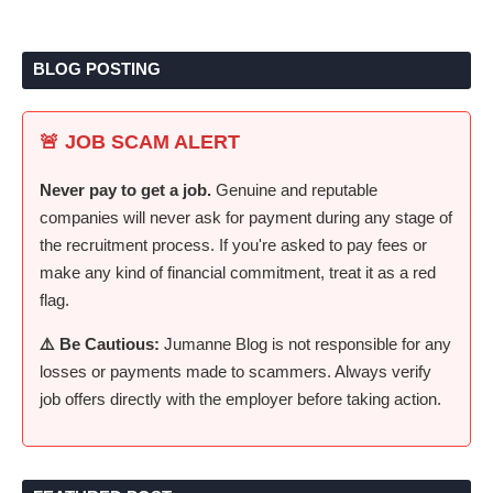
BLOG POSTING
🚨 JOB SCAM ALERT
Never pay to get a job.
Genuine and reputable
companies will never ask for payment during any stage of
the recruitment process. If you're asked to pay fees or
make any kind of financial commitment, treat it as a red
flag.
⚠️ Be Cautious:
Jumanne Blog is not responsible for any
losses or payments made to scammers. Always verify
job offers directly with the employer before taking action.