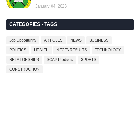
January 04, 2023
CATEGORIES - TAGS
Job Opportunity
ARTICLES
NEWS
BUSINESS
POLITICS
HEALTH
NECTA RESULTS
TECHNOLOGY
RELATIONSHIPS
SOAP Products
SPORTS
CONSTRUCTION