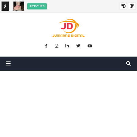
ARTICLES
HANGED
SIKUGONGA KITU CHOCHOTE, LAKINI NILIPATA AJALI:
SIMULIZI YA TUKIO LA KUSHANGAZA LILILONIBADILISHA
MAISHA