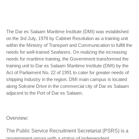
The Dar es Salaam Maritime Institute (DMI) was established
on the 3rd July, 1978 by Cabinet Resolution as a training unit
within the Ministry of Transport and Communication to fulfill the
needs for well-trained Seafarers. On realizing the increasing
needs for maritime training, the Government transformed the
training unit to Dar es Salaam Maritime Institute (DMI) by the
Act of Parliament No. 22 of 1991 to cater for greater needs of
shipping Industry in the region. DMI main campus is located
along Sokoine Drive in the commercial city of Dar es Salaam
adjacent to the Port of Dar es Salaam.
Overview:
The Public Service Recruitment Secretariat (PSRS) is a
government organ with a status of independent