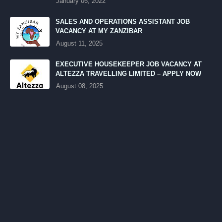
January 06, 2022
SALES AND OPERATIONS ASSISTANT JOB
VACANCY AT MY ZANZIBAR
August 11, 2025
EXECUTIVE HOUSEKEEPER JOB VACANCY AT
ALTEZZA TRAVELLING LIMITED – APPLY NOW
August 08, 2025