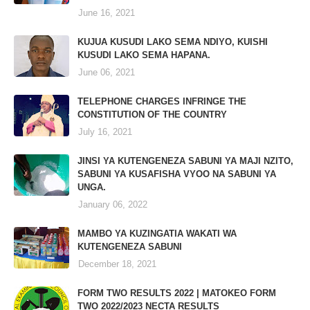
June 16, 2021
KUJUA KUSUDI LAKO SEMA NDIYO, KUISHI
KUSUDI LAKO SEMA HAPANA.
June 06, 2021
TELEPHONE CHARGES INFRINGE THE
CONSTITUTION OF THE COUNTRY
July 16, 2021
JINSI YA KUTENGENEZA SABUNI YA MAJI NZITO,
SABUNI YA KUSAFISHA VYOO NA SABUNI YA
UNGA.
January 06, 2022
MAMBO YA KUZINGATIA WAKATI WA
KUTENGENEZA SABUNI
December 18, 2021
FORM TWO RESULTS 2022 | MATOKEO FORM
TWO 2022/2023 NECTA RESULTS