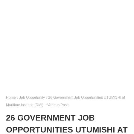
Home
Job Opportunity
26 Government Job Opportunities UTUMISHI at
Maritime Institute (DMI) – Various Posts
26 GOVERNMENT JOB
OPPORTUNITIES UTUMISHI AT