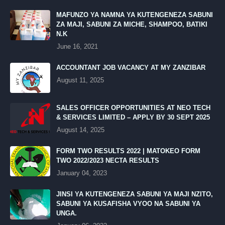
MAFUNZO YA NAMNA YA KUTENGENEZA SABUNI
ZA MAJI, SABUNI ZA MICHE, SHAMPOO, BATIKI
N.K
June 16, 2021
ACCOUNTANT JOB VACANCY AT MY ZANZIBAR
August 11, 2025
SALES OFFICER OPPORTUNITIES AT NEO TECH
& SERVICES LIMITED – APPLY BY 30 SEPT 2025
August 14, 2025
FORM TWO RESULTS 2022 | MATOKEO FORM
TWO 2022/2023 NECTA RESULTS
January 04, 2023
JINSI YA KUTENGENEZA SABUNI YA MAJI NZITO,
SABUNI YA KUSAFISHA VYOO NA SABUNI YA
UNGA.