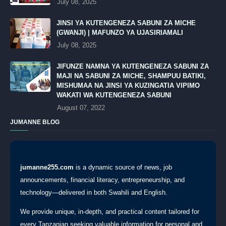
July 08, 2025
JINSI YA KUTENGENEZA SABUNI ZA MICHE
(GWANJI) | MAFUNZO YA UJASIRIAMALI
July 08, 2025
JIFUNZE NAMNA YA KUTENGENEZA SABUNI ZA
MAJI NA SABUNI ZA MICHE, SHAMPUU BATIKI,
MISHUMAA NA JINSI YA KUZINGATIA VIPIMO
WAKATI WA KUTENGENEZA SABUNI
August 07, 2022
JUMANNE BLOG
jumanne255.com
is a dynamic source of news, job
announcements, financial literacy, entrepreneurship, and
technology—delivered in both Swahili and English.
We provide unique, in-depth, and practical content tailored for
every Tanzanian seeking valuable information for personal and