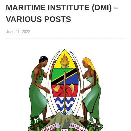
MARITIME INSTITUTE (DMI) –
VARIOUS POSTS
June 21, 2022