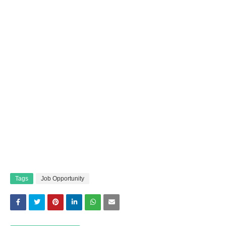
Tags
Job Opportunity