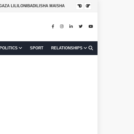
NGAZA LILILONIBADILISHA MAISHA
JOB OPPORTUNI
POLITICS
SPORT
RELATIONSHIPS