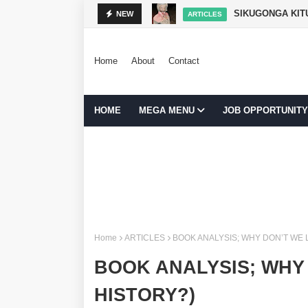
SIKUGONGA KITU
NEW
ARTICLES
Home
About
Contact
HOME
MEGA MENU
JOB OPPORTUNITY
Home
ARTICLES
BOOK ANALYSIS; WHY DON’T WE
BOOK ANALYSIS; WHY
HISTORY?)