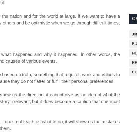
ht.
or the nation and for the world at large. If we want to have a
C
y others and be optimistic when we go through difficult times,
Jo
BU
NE
w what happened and why it happened. In other words, the
and causes of various events.
RE
C
e based on truth, something that requires work and values ​​to
use they do not flatter or fulfill their personal preferences.
show us the direction, it cannot give us an idea of ​​what the
history irrelevant, but it does become a caution that one must
it does not teach us what to do, it will show us the mistakes
 them.