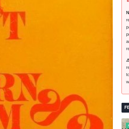
N
r
p
p
a
r
⚠
r
t
w
F