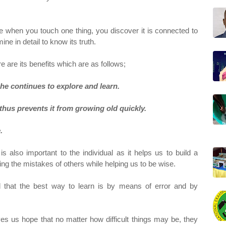
e when you touch one thing, you discover it is connected to
ne in detail to know its truth.
ere are its benefits which are as follows;
 he continues to explore and learn.
d thus prevents it from growing old quickly.
.
 is also important to the individual as it helps us to build a
ng the mistakes of others while helping us to be wise.
d that the best way to learn is by means of error and by
ves us hope that no matter how difficult things may be, they