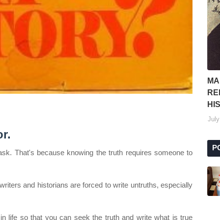
MA
RE
HI
July
r.
P
s task. That's because knowing the truth requires someone to
iters and historians are forced to write untruths, especially
in life so that you can seek the truth and write what is true