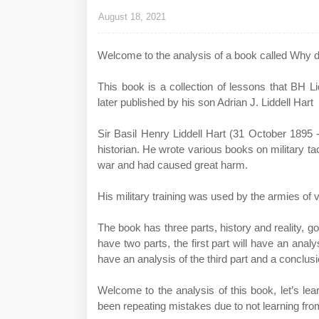
August 18, 2021
Welcome to the analysis of a book called Why do
This book is a collection of lessons that BH Li
later published by his son Adrian J. Liddell Hart
Sir Basil Henry Liddell Hart (31 October 1895 
historian. He wrote various books on military t
war and had caused great harm.
His military training was used by the armies of 
The book has three parts, history and reality,
have two parts, the first part will have an analy
have an analysis of the third part and a conclusi
Welcome to the analysis of this book, let’s le
been repeating mistakes due to not learning from