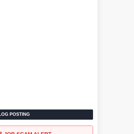
LOG POSTING
🚨 JOB SCAM ALERT