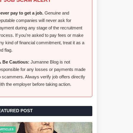
ever pay to get a job.
Genuine and
eputable companies will never ask for
ayment during any stage of the recruitment
rocess. If you're asked to pay fees or make
ny kind of financial commitment, treat it as a
ed flag.
️ Be Cautious:
Jumanne Blog is not
esponsible for any losses or payments made
o scammers. Always verify job offers directly
ith the employer before taking action.
EATURED POST
ARTICLES