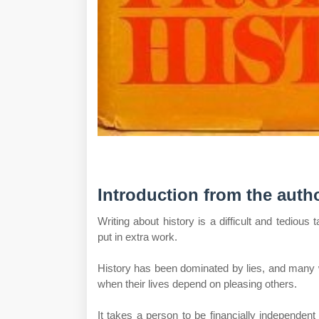
Introduction from the autho
Writing about history is a difficult and tediou
put in extra work.
History has been dominated by lies, and many wr
when their lives depend on pleasing others.
It takes a person to be financially independent 