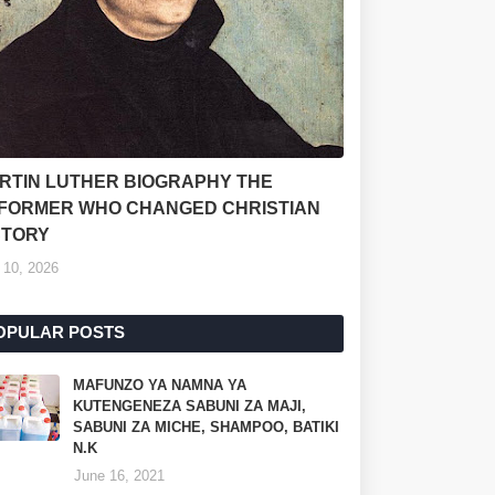
RTIN LUTHER BIOGRAPHY THE
FORMER WHO CHANGED CHRISTIAN
STORY
 10, 2026
OPULAR POSTS
MAFUNZO YA NAMNA YA
KUTENGENEZA SABUNI ZA MAJI,
SABUNI ZA MICHE, SHAMPOO, BATIKI
N.K
June 16, 2021