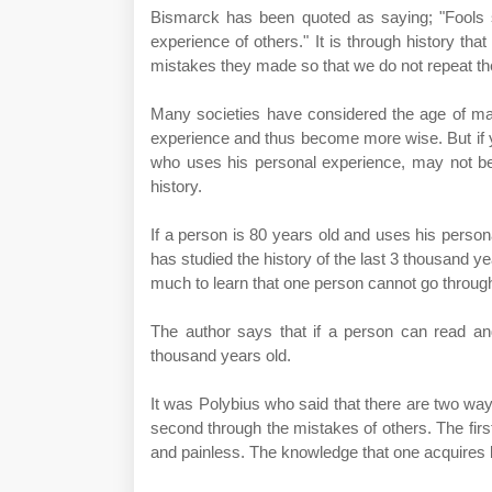
Bismarck has been quoted as saying; "Fools sa
experience of others." It is through history tha
mistakes they made so that we do not repeat t
Many societies have considered the age of ma
experience and thus become more wise. But if yo
who uses his personal experience, may not b
history.
If a person is 80 years old and uses his perso
has studied the history of the last 3 thousand y
much to learn that one person cannot go through 
The author says that if a person can read and
thousand years old.
It was Polybius who said that there are two ways
second through the mistakes of others. The first
and painless. The knowledge that one acquires by