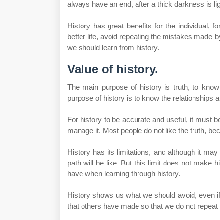
always have an end, after a thick darkness is lig
History has great benefits for the individual, f
better life, avoid repeating the mistakes made b
we should learn from history.
Value of history.
The main purpose of history is truth, to kno
purpose of history is to know the relationships 
For history to be accurate and useful, it must b
manage it. Most people do not like the truth, beca
History has its limitations, and although it may 
path will be like. But this limit does not make 
have when learning through history.
History shows us what we should avoid, even if 
that others have made so that we do not repeat