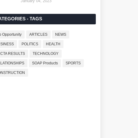
January 04, 2023
ATEGORIES - TAGS
b Opportunity
ARTICLES
NEWS
SINESS
POLITICS
HEALTH
CTA RESULTS
TECHNOLOGY
LATIONSHIPS
SOAP Products
SPORTS
ONSTRUCTION