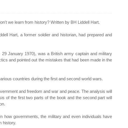
n't we learn from history? Written by BH Liddell Hart.
ddell Hart, a former soldier and historian, had prepared and
- 29 January 1970), was a British army captain and military
actics and pointed out the mistakes that had been made in the
various countries during the first and second world wars.
 government and freedom and war and peace. The analysis will
sis of the first two parts of the book and the second part will
on.
arn how governments, the military and even individuals have
 history.