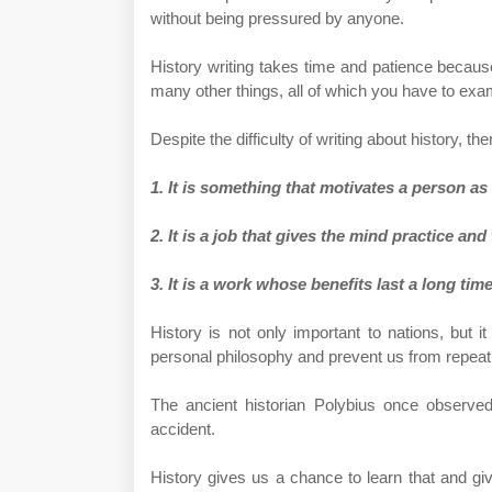
without being pressured by anyone.
History writing takes time and patience becaus
many other things, all of which you have to exami
Despite the difficulty of writing about history, th
1. It is something that motivates a person as
2. It is a job that gives the mind practice an
3. It is a work whose benefits last a long time
History is not only important to nations, but it
personal philosophy and prevent us from repeati
The ancient historian Polybius once observe
accident.
History gives us a chance to learn that and gi