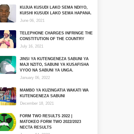
KUJUA KUSUDI LAKO SEMA NDIYO,
KUISHI KUSUDI LAKO SEMA HAPANA.
June 06, 2021
TELEPHONE CHARGES INFRINGE THE
CONSTITUTION OF THE COUNTRY
July 16, 2021
JINSI YA KUTENGENEZA SABUNI YA
MAJI NZITO, SABUNI YA KUSAFISHA
VYOO NA SABUNI YA UNGA.
January 06, 2022
MAMBO YA KUZINGATIA WAKATI WA
KUTENGENEZA SABUNI
December 18, 2021
FORM TWO RESULTS 2022 |
MATOKEO FORM TWO 2022/2023
NECTA RESULTS