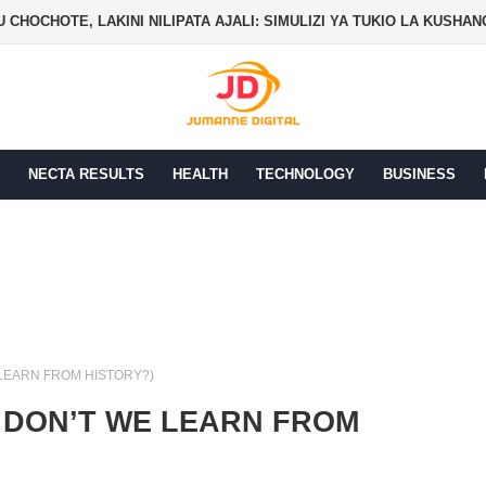
 CHOCHOTE, LAKINI NILIPATA AJALI: SIMULIZI YA TUKIO LA KUSHA
NECTA RESULTS
HEALTH
TECHNOLOGY
BUSINESS
 LEARN FROM HISTORY?)
 DON’T WE LEARN FROM