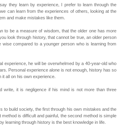
y they learn by experience, I prefer to learn through the
t we can learn from the experiences of others, looking at the
hem and make mistakes like them.
n to be a measure of wisdom, that the older one has more
u look through history, that cannot be true, an older person
e wise compared to a younger person who is learning from
nal experience, he will be overwhelmed by a 40-year-old who
ears. Personal experience alone is not enough, history has so
it all on his own experience.
 write, it is negligence if his mind is not more than three
 to build society, the first through his own mistakes and the
 method is difficult and painful, the second method is simple
 learning through history is the best knowledge in life.