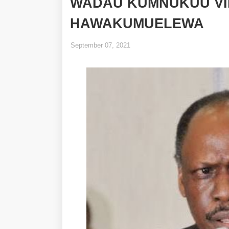
WADAU KUMNUKUU VI
HAWAKUMUELEWA
September 07, 2021