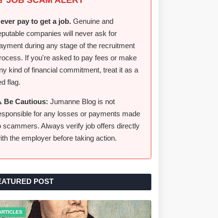
ever pay to get a job.
Genuine and
eputable companies will never ask for
ayment during any stage of the recruitment
rocess. If you're asked to pay fees or make
ny kind of financial commitment, treat it as a
ed flag.
️ Be Cautious:
Jumanne Blog is not
esponsible for any losses or payments made
o scammers. Always verify job offers directly
ith the employer before taking action.
EATURED POST
ARTICLES