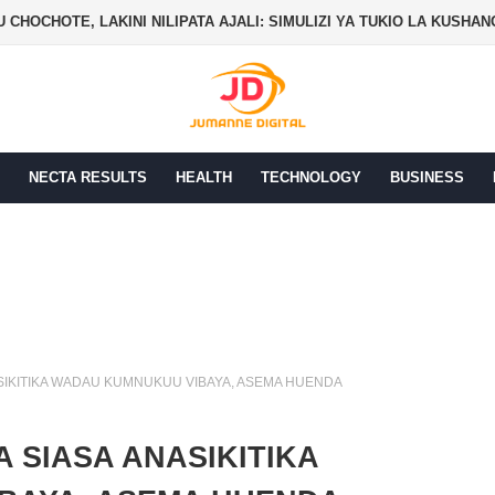
 CHOCHOTE, LAKINI NILIPATA AJALI: SIMULIZI YA TUKIO LA KUSHA
NECTA RESULTS
HEALTH
TECHNOLOGY
BUSINESS
ASIKITIKA WADAU KUMNUKUU VIBAYA, ASEMA HUENDA
A SIASA ANASIKITIKA