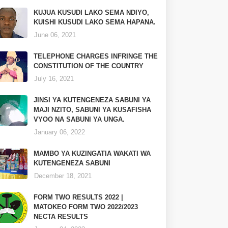
KUJUA KUSUDI LAKO SEMA NDIYO,
KUISHI KUSUDI LAKO SEMA HAPANA.
June 06, 2021
TELEPHONE CHARGES INFRINGE THE
CONSTITUTION OF THE COUNTRY
July 16, 2021
JINSI YA KUTENGENEZA SABUNI YA
MAJI NZITO, SABUNI YA KUSAFISHA
VYOO NA SABUNI YA UNGA.
January 06, 2022
MAMBO YA KUZINGATIA WAKATI WA
KUTENGENEZA SABUNI
December 18, 2021
FORM TWO RESULTS 2022 |
MATOKEO FORM TWO 2022/2023
NECTA RESULTS