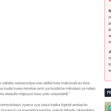
N
r
p
p
a
r
⚠
r
t
w
wa sababu wanazozijua wao aidha kwa makusudi au kwa
wa kudai kuwa nimetoa amri ya kusitisha mikutano ya ndani
F
na niwasihi mlipuuze kwa uzito unaostahili."
i nimevishauri vyama vya siasa katika kipindi ambacho
i busara tu ya kawaida kwamba, wakati jitihada zikiendelea