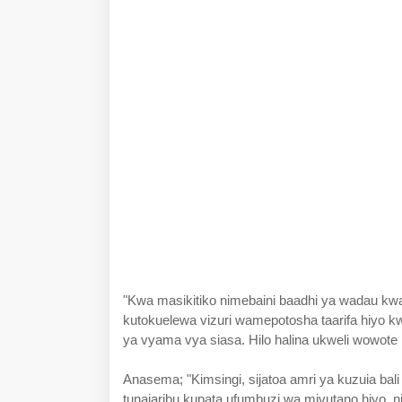
"Kwa masikitiko nimebaini baadhi ya wadau k
kutokuelewa vizuri wamepotosha taarifa hiyo k
ya vyama vya siasa. Hilo halina ukweli wowote 
Anasema; "Kimsingi, sijatoa amri ya kuzuia bal
tunajaribu kupata ufumbuzi wa mivutano hiyo, n