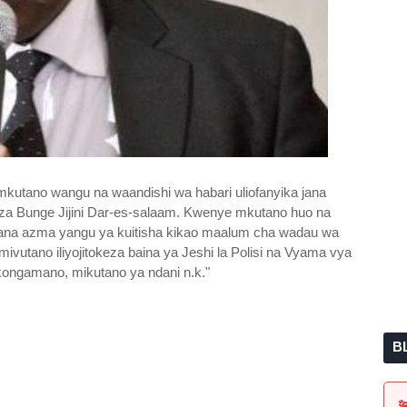
mkutano wangu na waandishi wa habari uliofanyika jana
za Bunge Jijini Dar-es-salaam. Kwenye mkutano huo na
ayana azma yangu ya kuitisha kikao maalum cha wadau wa
mivutano iliyojitokeza baina ya Jeshi la Polisi na Vyama vya
ongamano, mikutano ya ndani n.k."
B