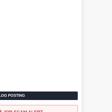
LOG POSTING
🚨 JOB SCAM ALERT