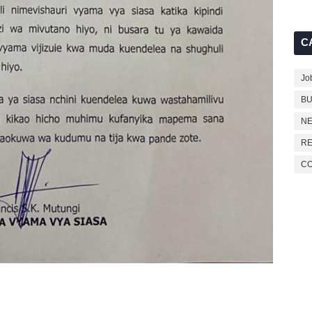
C
Jo
BU
NE
RE
C