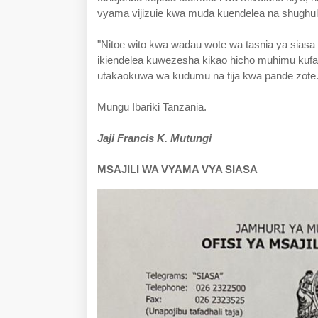
vyama vijizuie kwa muda kuendelea na shughuli
"Nitoe wito kwa wadau wote wa tasnia ya siasa 
ikiendelea kuwezesha kikao hicho muhimu kuf
utakaokuwa wa kudumu na tija kwa pande zote
Mungu Ibariki Tanzania.
Jaji Francis K. Mutungi
MSAJILI WA VYAMA VYA SIASA