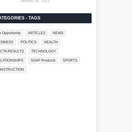
January 04, 2023
ATEGORIES - TAGS
b Opportunity
ARTICLES
NEWS
SINESS
POLITICS
HEALTH
CTA RESULTS
TECHNOLOGY
LATIONSHIPS
SOAP Products
SPORTS
ONSTRUCTION