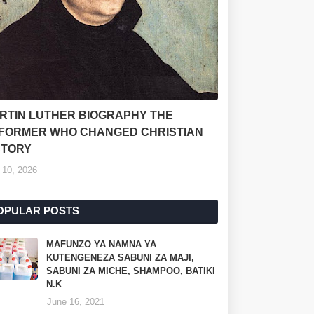
RTIN LUTHER BIOGRAPHY THE
FORMER WHO CHANGED CHRISTIAN
STORY
 10, 2026
OPULAR POSTS
MAFUNZO YA NAMNA YA
KUTENGENEZA SABUNI ZA MAJI,
SABUNI ZA MICHE, SHAMPOO, BATIKI
N.K
June 16, 2021