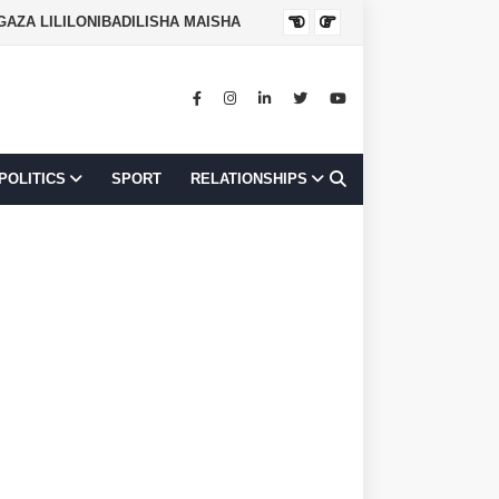
NGAZA LILILONIBADILISHA MAISHA
JOB OPPORTUNI
POLITICS
SPORT
RELATIONSHIPS