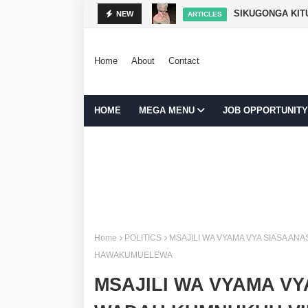
SIKUGONGA KITU
NEW
ARTICLES
Home
About
Contact
HOME
MEGA MENU
JOB OPPORTUNITY
Home
POLITICS
MSAJILI WA VYAMA VYA SIASA AN
HAWAKUMUELEWA
MSAJILI WA VYAMA VY