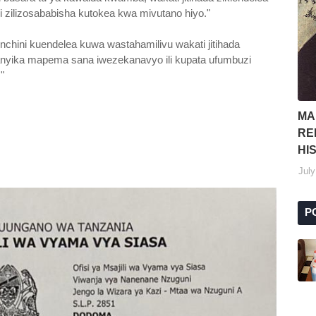
 zilizosababisha kutokea kwa mivutano hiyo."
nchini kuendelea kuwa wastahamilivu wakati jitihada
anyika mapema sana iwezekanavyo ili kupata ufumbuzi
."
MA
RE
HI
July
P