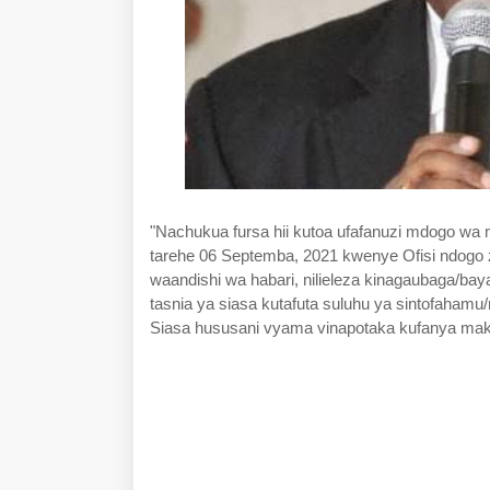
"Nachukua fursa hii kutoa ufafanuzi mdogo wa 
tarehe 06 Septemba, 2021 kwenye Ofisi ndogo 
waandishi wa habari, nilieleza kinagaubaga/b
tasnia ya siasa kutafuta suluhu ya sintofahamu/
Siasa hususani vyama vinapotaka kufanya mak