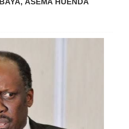
BAYA, ASEMA HUENDA