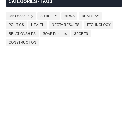
CATEGORIES - TAGS
Job Opportunity
ARTICLES
NEWS
BUSINESS
POLITICS
HEALTH
NECTA RESULTS
TECHNOLOGY
RELATIONSHIPS
SOAP Products
SPORTS
CONSTRUCTION