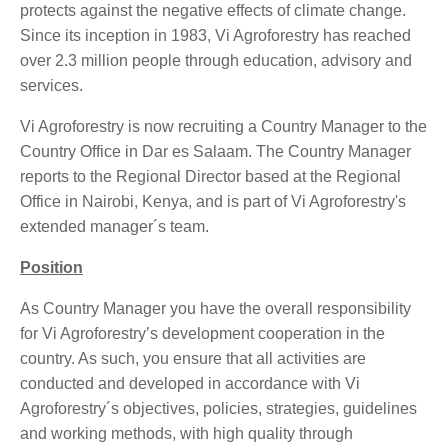
protects against the negative effects of climate change.
Since its inception in 1983, Vi Agroforestry has reached
over 2.3 million people through education, advisory and
services.
Vi Agroforestry is now recruiting a Country Manager to the
Country Office in Dar es Salaam. The Country Manager
reports to the Regional Director based at the Regional
Office in Nairobi, Kenya, and is part of Vi Agroforestry's
extended manager´s team.
Position
As Country Manager you have the overall responsibility
for Vi Agroforestry’s development cooperation in the
country. As such, you ensure that all activities are
conducted and developed in accordance with Vi
Agroforestry´s objectives, policies, strategies, guidelines
and working methods, with high quality through