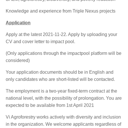
Knowledge and experience from Triple Nexus projects
Application
Apply at the latest 2021-11-22. Apply by uploading your
CV and cover letter to impact pool.
(Only applications through the impactpool platform will be
considered)
Your application documents should be in English and
only candidates who are short-listed will be contacted.
The employment is a two-year fixed-term contract at the
national level, with the possibility of prolongation. You are
expected to be available from 1st April 2021
Vi Agroforestry works actively with diversity and inclusion
in the organization. We welcome applicants regardless of