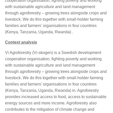
cooperation organisation, fighting poverty and working
with sustainable agriculture and land management
through agroforestry – growing trees alongside crops and
livestock. We do this together with small-holder farming
families and farmers’ organisations in four countries
(Kenya, Tanzania, Uganda, Rwanda) .
Context analysis
Vi Agroforestry (Vi-skogen) is a Swedish development
cooperation organisation, fighting poverty and working
with sustainable agriculture and land management
through agroforestry – growing trees alongside crops and
livestock. We do this together with small-holder farming
families and farmers’ organisations in four countries
(Kenya, Tanzania, Uganda, Rwanda) in. Agroforestry
provides increased access to food, access to sustainable
energy sources and more income. Agroforestry also
contributes to the mitigation of climate change and