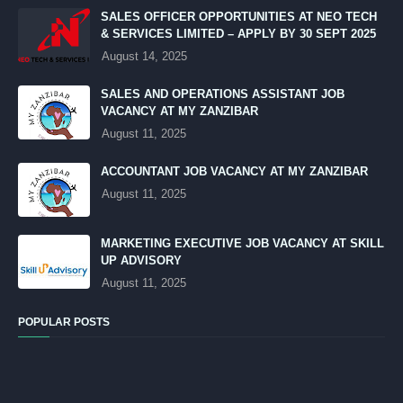
SALES OFFICER OPPORTUNITIES AT NEO TECH
& SERVICES LIMITED – APPLY BY 30 SEPT 2025
August 14, 2025
SALES AND OPERATIONS ASSISTANT JOB
VACANCY AT MY ZANZIBAR
August 11, 2025
ACCOUNTANT JOB VACANCY AT MY ZANZIBAR
August 11, 2025
MARKETING EXECUTIVE JOB VACANCY AT SKILL
UP ADVISORY
August 11, 2025
POPULAR POSTS