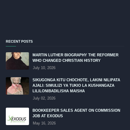
RECENT POSTS
MARTIN LUTHER BIOGRAPHY THE REFORMER
WHO CHANGED CHRISTIAN HISTORY
July 10, 2026
SIKUGONGA KITU CHOCHOTE, LAKINI NILIPATA
AJALI: SIMULIZI YA TUKIO LA KUSHANGAZA
LILILONIBADILISHA MAISHA
July 02, 2026
BOOKKEEPER SALES AGENT ON COMMISSION
JOB AT EXODUS
May 16, 2026