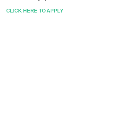
CLICK HERE TO APPLY