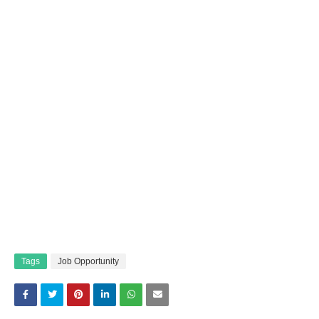
Tags
Job Opportunity