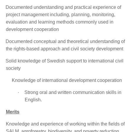
·
Documented understanding and practical experience of
project management including, planning, monitoring,
evaluation and learning methods commonly used in
development cooperation
·
Documented conceptual and theoretical understanding of
the rights-based approach and civil society development
·
Solid knowledge of Swedish support to international civil
society
Knowledge of international development cooperation
·
Strong oral and written communication skills in
English.
Merits
Knowledge and experience of working within the fields of
SALM, agroforestry, biodiversity, and poverty reduction