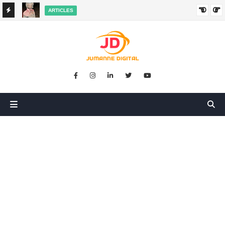
ARTICLES
HANGED
SIKUGONGA KITU CHOCHOTE, LAKINI NILIPATA AJALI:
SIMULIZI YA TUKIO LA KUSHANGAZA LILILONIBADILISHA
MAISHA