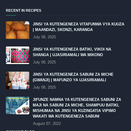
RECENT IN RECIPES
JINSI YA KUTENGENEZA VITAFUNWA VYA KUUZA
| MAANDAZI, SKONZI, KARANGA
July 08, 2025
JINSI YA KUTENGENEZA BATIKI, VIKOI NA
SHANGA | UJASIRIAMALI WA MIKONO
July 08, 2025
JINSI YA KUTENGENEZA SABUNI ZA MICHE
(GWANJI) | MAFUNZO YA UJASIRIAMALI
July 08, 2025
JIFUNZE NAMNA YA KUTENGENEZA SABUNI ZA
MAJI NA SABUNI ZA MICHE, SHAMPUU BATIKI,
MISHUMAA NA JINSI YA KUZINGATIA VIPIMO
WAKATI WA KUTENGENEZA SABUNI
August 07, 2022