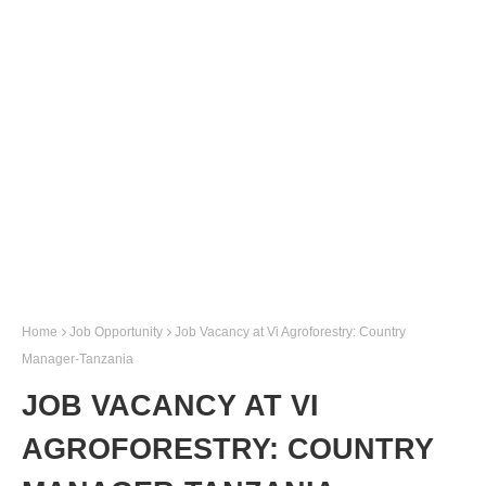
Home
Job Opportunity
Job Vacancy at Vi Agroforestry: Country
Manager-Tanzania
JOB VACANCY AT VI
AGROFORESTRY: COUNTRY