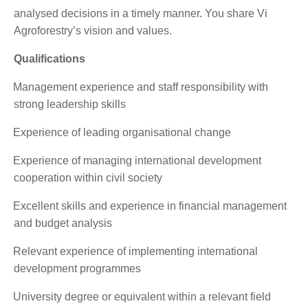
analysed decisions in a timely manner. You share Vi
Agroforestry’s vision and values.
Qualifications
·
Management experience and staff responsibility with
strong leadership skills
·
Experience of leading organisational change
·
Experience of managing international development
cooperation within civil society
·
Excellent skills and experience in financial management
and budget analysis
·
Relevant experience of implementing international
development programmes
·
University degree or equivalent within a relevant field