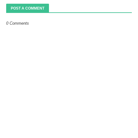
POST A COMMENT
0 Comments