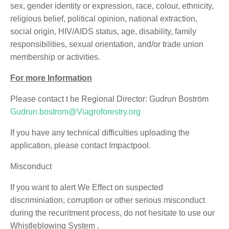
sex, gender identity or expression, race, colour, ethnicity,
religious belief, political opinion, national extraction,
social origin, HIV/AIDS status, age, disability, family
responsibilities, sexual orientation, and/or trade union
membership or activities.
For more Information
Please contact t he Regional Director: Gudrun Boström
Gudrun.bostrom@Viagroforestry.org
If you have any technical difficulties uploading the
application, please contact Impactpool.
Misconduct
If you want to alert We Effect on suspected
discriminiation, corruption or other serious misconduct
during the recuritment process, do not hesitate to use our
Whistleblowing System .