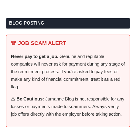
BLOG POSTING
🚨 JOB SCAM ALERT
Never pay to get a job.
Genuine and reputable
companies will never ask for payment during any stage of
the recruitment process. If you're asked to pay fees or
make any kind of financial commitment, treat it as a red
flag.
⚠️ Be Cautious:
Jumanne Blog is not responsible for any
losses or payments made to scammers. Always verify
job offers directly with the employer before taking action.