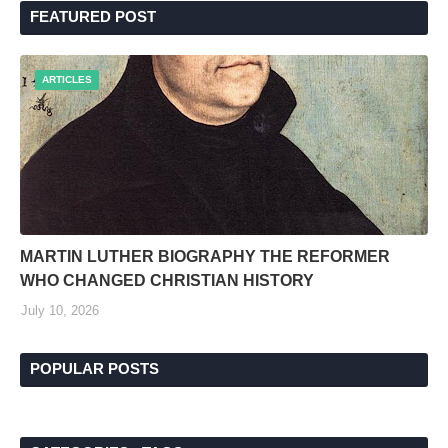
FEATURED POST
ARTICLES
MARTIN LUTHER BIOGRAPHY THE REFORMER
WHO CHANGED CHRISTIAN HISTORY
July 10, 2026
POPULAR POSTS