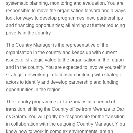
systematic planning, monitoring and evaluation. You are
responsible to move the organisation forward and always
look for ways to develop programmes, new partnerships
and financing opportunities; all aiming at further reducing
poverty in the country.
The Country Manager is the representative of the
organisation in the country and keeps up with current
issues of strategic value to the organisation in the region
and in the country. You are expected to involve yourself in
strategic networking, relationship building with strategic
actors to identify and develop partnership and funding
opportunities in the region.
The country programme in Tanzania is in a period of
transition, shifting the Country office from Mwanza to Dar
es Salam. You will partly be responsible for the transition
in collaboration with the outgoing Country Manager. Y ou
know how to work in complex environments, are an