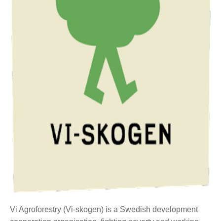
Vi Agroforestry (Vi-skogen) is a Swedish development