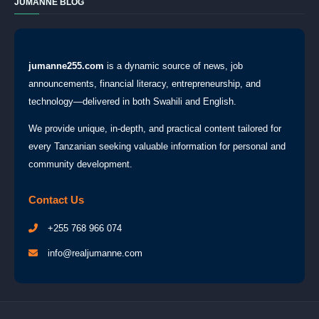
JUMANNE BLOG
jumanne255.com
is a dynamic source of news, job
announcements, financial literacy, entrepreneurship, and
technology—delivered in both Swahili and English.
We provide unique, in-depth, and practical content tailored for
every Tanzanian seeking valuable information for personal and
community development.
Contact Us
+255 768 966 074
info@realjumanne.com