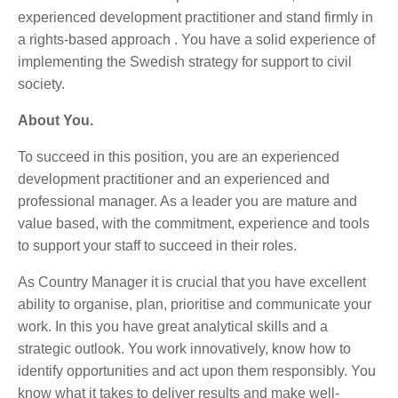
experienced development practitioner and stand firmly in
a rights-based approach . You have a solid experience of
implementing the Swedish strategy for support to civil
society.
About You.
To succeed in this position, you are an experienced
development practitioner and an experienced and
professional manager. As a leader you are mature and
value based, with the commitment, experience and tools
to support your staff to succeed in their roles.
As Country Manager it is crucial that you have excellent
ability to organise, plan, prioritise and communicate your
work. In this you have great analytical skills and a
strategic outlook. You work innovatively, know how to
identify opportunities and act upon them responsibly. You
know what it takes to deliver results and make well-