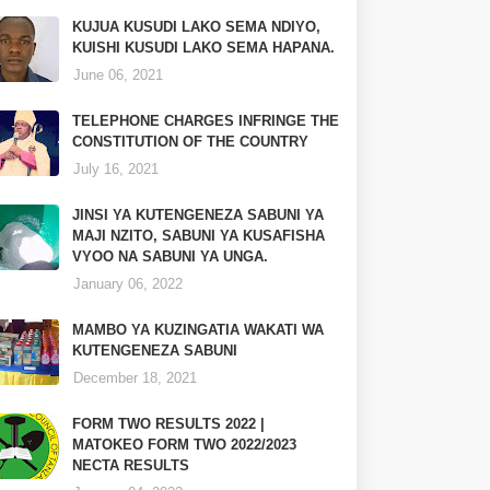
KUJUA KUSUDI LAKO SEMA NDIYO,
KUISHI KUSUDI LAKO SEMA HAPANA.
June 06, 2021
TELEPHONE CHARGES INFRINGE THE
CONSTITUTION OF THE COUNTRY
July 16, 2021
JINSI YA KUTENGENEZA SABUNI YA
MAJI NZITO, SABUNI YA KUSAFISHA
VYOO NA SABUNI YA UNGA.
January 06, 2022
MAMBO YA KUZINGATIA WAKATI WA
KUTENGENEZA SABUNI
December 18, 2021
FORM TWO RESULTS 2022 |
MATOKEO FORM TWO 2022/2023
NECTA RESULTS