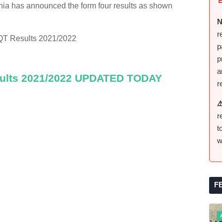
ia has announced the form four results as shown
N
r
QT Results 2021/2022
p
p
a
sults 2021/2022 UPDATED TODAY
r
⚠
r
t
w
F