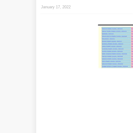
January 17, 2022