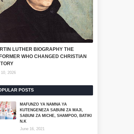
RTIN LUTHER BIOGRAPHY THE
FORMER WHO CHANGED CHRISTIAN
STORY
 10, 2026
OPULAR POSTS
MAFUNZO YA NAMNA YA
KUTENGENEZA SABUNI ZA MAJI,
SABUNI ZA MICHE, SHAMPOO, BATIKI
N.K
June 16, 2021