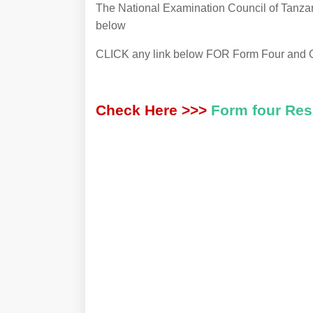
The National Examination Council of Tanzan
below
CLICK any link below FOR Form Four and 
Check Here >>>
Form four Re