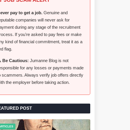
ever pay to get a job.
Genuine and
eputable companies will never ask for
ayment during any stage of the recruitment
rocess. If you're asked to pay fees or make
ny kind of financial commitment, treat it as a
ed flag.
️ Be Cautious:
Jumanne Blog is not
esponsible for any losses or payments made
o scammers. Always verify job offers directly
ith the employer before taking action.
EATURED POST
ARTICLES