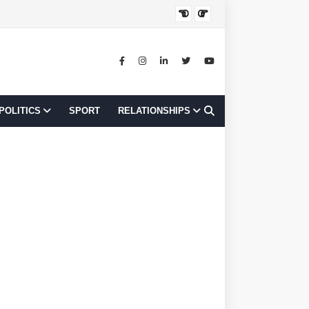
JOB OPPORTUNI
POLITICS
SPORT
RELATIONSHIPS