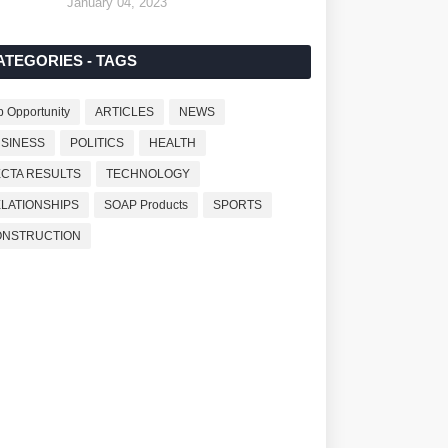
January 04, 2023
ATEGORIES - TAGS
b Opportunity
ARTICLES
NEWS
SINESS
POLITICS
HEALTH
CTA RESULTS
TECHNOLOGY
LATIONSHIPS
SOAP Products
SPORTS
ONSTRUCTION