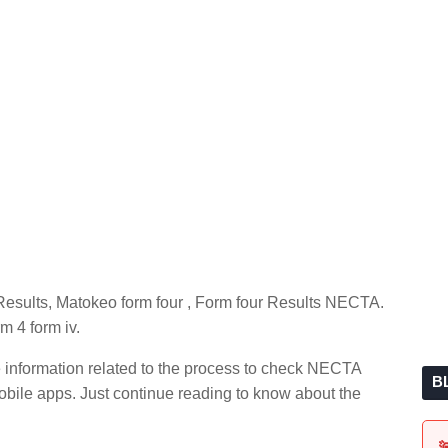
esults, Matokeo form four , Form four Results NECTA.
m 4 form iv.
e information related to the process to check NECTA
B
ile apps. Just continue reading to know about the