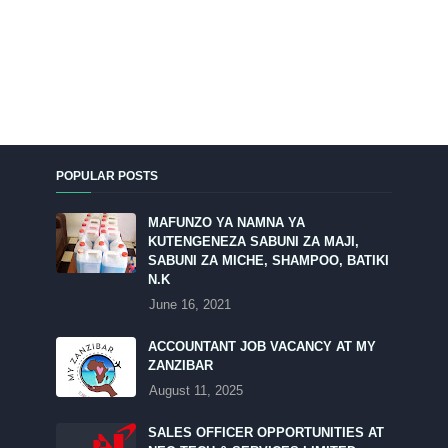
POPULAR POSTS
MAFUNZO YA NAMNA YA
KUTENGENEZA SABUNI ZA MAJI,
SABUNI ZA MICHE, SHAMPOO, BATIKI
N.K
June 16, 2021
ACCOUNTANT JOB VACANCY AT MY
ZANZIBAR
August 11, 2025
SALES OFFICER OPPORTUNITIES AT