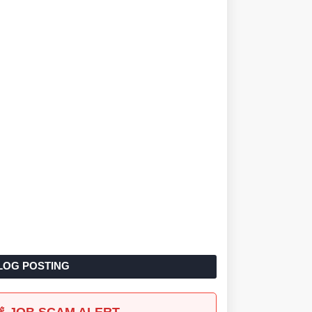
LOG POSTING
🚨 JOB SCAM ALERT