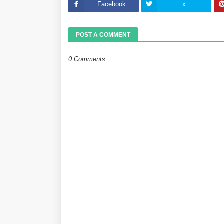
Facebook
x
POST A COMMENT
0 Comments