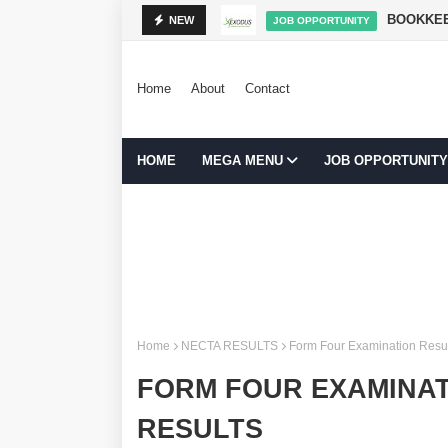
NIBADILISHA MAISHA
BOOKKEE
NEW
JOB OPPORTUNITY
Home
About
Contact
HOME
MEGA MENU
JOB OPPORTUNITY
Home
NECTA RESULTS
Form Four Examination Resu
FORM FOUR EXAMINAT
RESULTS