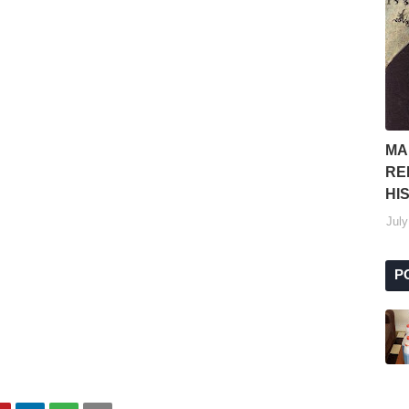
MA
RE
HI
July
P