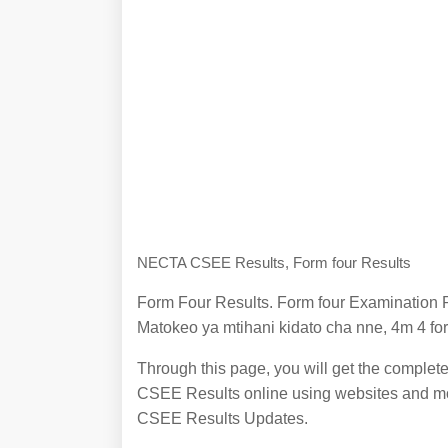
NECTA CSEE Results, Form four Results
Form Four Results. Form four Examination R
Matokeo ya mtihani kidato cha nne, 4m 4 for
Through this page, you will get the complet
CSEE Results online using websites and mob
CSEE Results Updates.