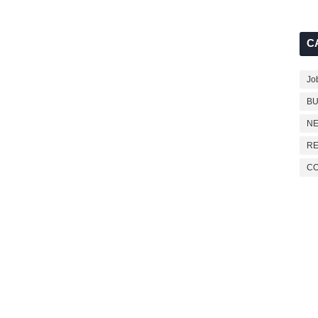
C
Jo
BU
NE
RE
C