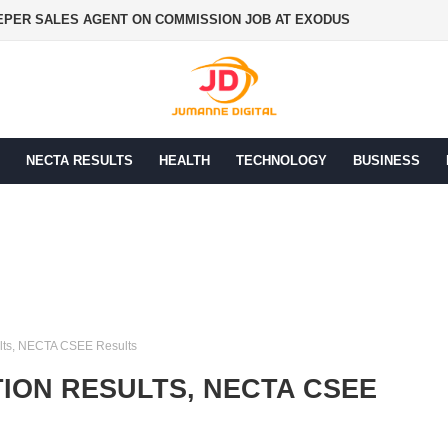
PER SALES AGENT ON COMMISSION JOB AT EXODUS
NECTA RESULTS
HEALTH
TECHNOLOGY
BUSINESS
lts, NECTA CSEE Results
ION RESULTS, NECTA CSEE