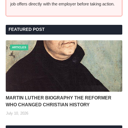
job offers directly with the employer before taking action.
FEATURED POST
ARTICLES
MARTIN LUTHER BIOGRAPHY THE REFORMER
WHO CHANGED CHRISTIAN HISTORY
July 10, 2026