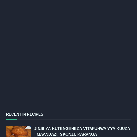
RECENT IN RECIPES
JINSI YA KUTENGENEZA VITAFUNWA VYA KUUZA
| MAANDAZI, SKONZI, KARANGA