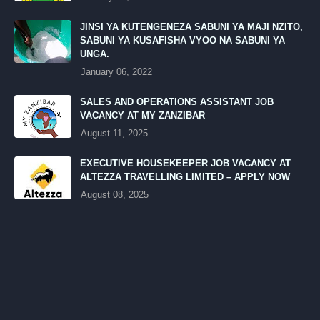
JINSI YA KUTENGENEZA SABUNI YA MAJI NZITO,
SABUNI YA KUSAFISHA VYOO NA SABUNI YA
UNGA.
January 06, 2022
SALES AND OPERATIONS ASSISTANT JOB
VACANCY AT MY ZANZIBAR
August 11, 2025
EXECUTIVE HOUSEKEEPER JOB VACANCY AT
ALTEZZA TRAVELLING LIMITED – APPLY NOW
August 08, 2025