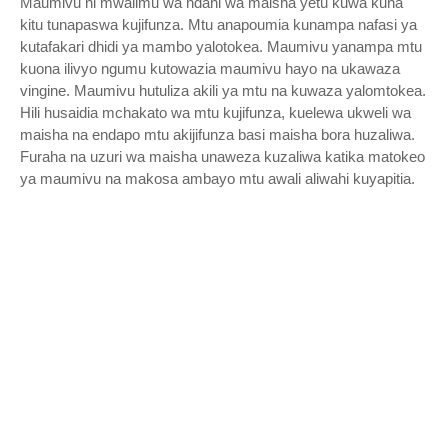
Maumivu ni mwalimu wa ndani wa maisha yetu kuwa kuna
kitu tunapaswa kujifunza. Mtu anapoumia kunampa nafasi ya
kutafakari dhidi ya mambo yalotokea. Maumivu yanampa mtu
kuona ilivyo ngumu kutowazia maumivu hayo na ukawaza
vingine. Maumivu hutuliza akili ya mtu na kuwaza yalomtokea.
Hili husaidia mchakato wa mtu kujifunza, kuelewa ukweli wa
maisha na endapo mtu akijifunza basi maisha bora huzaliwa.
Furaha na uzuri wa maisha unaweza kuzaliwa katika matokeo
ya maumivu na makosa ambayo mtu awali aliwahi kuyapitia.