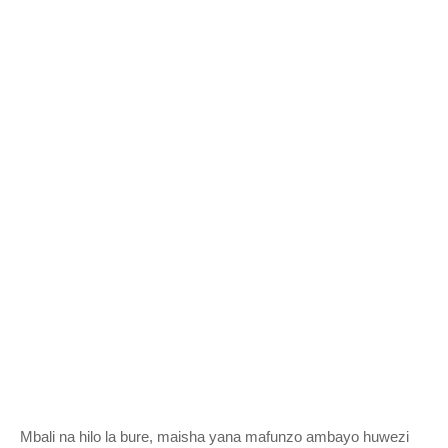
Mbali na hilo la bure, maisha yana mafunzo ambayo huwezi