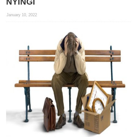
NYINGI
January 10, 2022