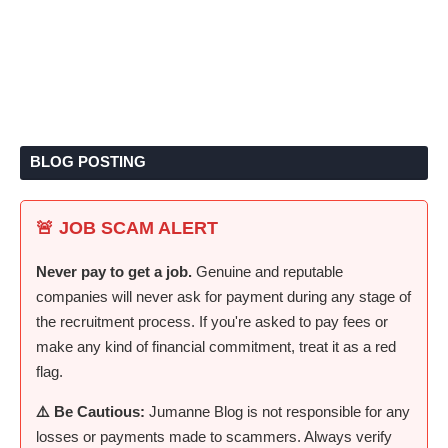
BLOG POSTING
🚨 JOB SCAM ALERT
Never pay to get a job.
Genuine and reputable
companies will never ask for payment during any stage of
the recruitment process. If you're asked to pay fees or
make any kind of financial commitment, treat it as a red
flag.
⚠️ Be Cautious:
Jumanne Blog is not responsible for any
losses or payments made to scammers. Always verify