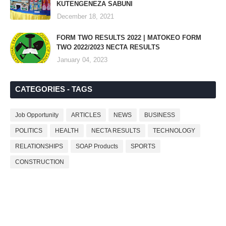
KUTENGENEZA SABUNI
December 18, 2021
FORM TWO RESULTS 2022 | MATOKEO FORM
TWO 2022/2023 NECTA RESULTS
January 04, 2023
CATEGORIES - TAGS
Job Opportunity
ARTICLES
NEWS
BUSINESS
POLITICS
HEALTH
NECTA RESULTS
TECHNOLOGY
RELATIONSHIPS
SOAP Products
SPORTS
CONSTRUCTION