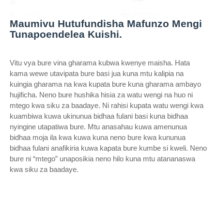
Maumivu Hutufundisha Mafunzo Mengi
Tunapoendelea Kuishi.
Vitu vya bure vina gharama kubwa kwenye maisha. Hata
kama wewe utavipata bure basi jua kuna mtu kalipia na
kuingia gharama na kwa kupata bure kuna gharama ambayo
hujificha. Neno bure hushika hisia za watu wengi na huo ni
mtego kwa siku za baadaye. Ni rahisi kupata watu wengi kwa
kuambiwa kuwa ukinunua bidhaa fulani basi kuna bidhaa
nyingine utapatiwa bure. Mtu anasahau kuwa amenunua
bidhaa moja ila kwa kuwa kuna neno bure kwa kununua
bidhaa fulani anafikiria kuwa kapata bure kumbe si kweli. Neno
bure ni “mtego” unaposikia neno hilo kuna mtu atananaswa
kwa siku za baadaye.