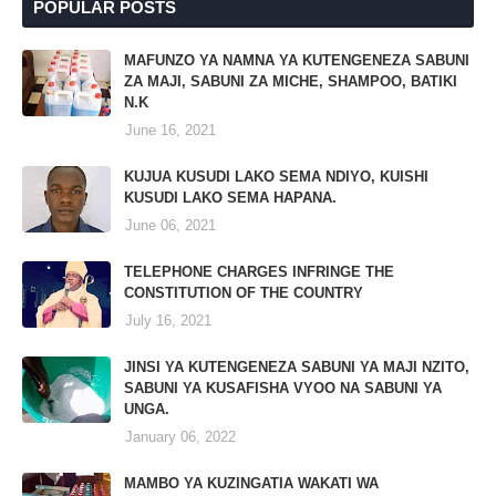
POPULAR POSTS
MAFUNZO YA NAMNA YA KUTENGENEZA SABUNI
ZA MAJI, SABUNI ZA MICHE, SHAMPOO, BATIKI
N.K
June 16, 2021
KUJUA KUSUDI LAKO SEMA NDIYO, KUISHI
KUSUDI LAKO SEMA HAPANA.
June 06, 2021
TELEPHONE CHARGES INFRINGE THE
CONSTITUTION OF THE COUNTRY
July 16, 2021
JINSI YA KUTENGENEZA SABUNI YA MAJI NZITO,
SABUNI YA KUSAFISHA VYOO NA SABUNI YA
UNGA.
January 06, 2022
MAMBO YA KUZINGATIA WAKATI WA