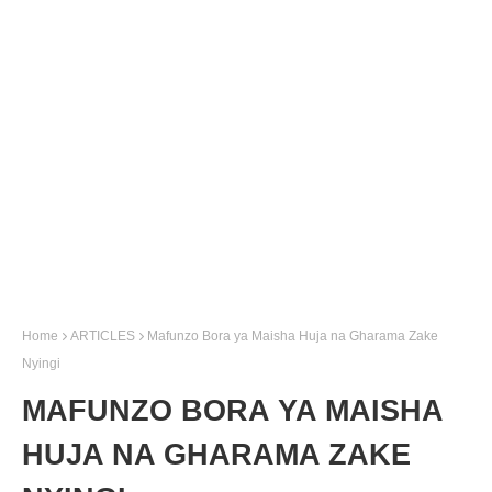
Home
ARTICLES
Mafunzo Bora ya Maisha Huja na Gharama Zake
Nyingi
MAFUNZO BORA YA MAISHA
HUJA NA GHARAMA ZAKE