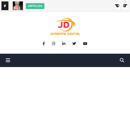
ARTICLES
HANGED
SIKUGONGA KITU CHOCHOTE, LAKINI NILIPATA AJALI:
SIMULIZI YA TUKIO LA KUSHANGAZA LILILONIBADILISHA
MAISHA