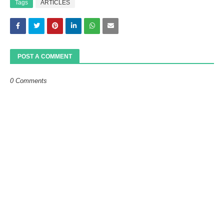
Tags
ARTICLES
POST A COMMENT
0 Comments