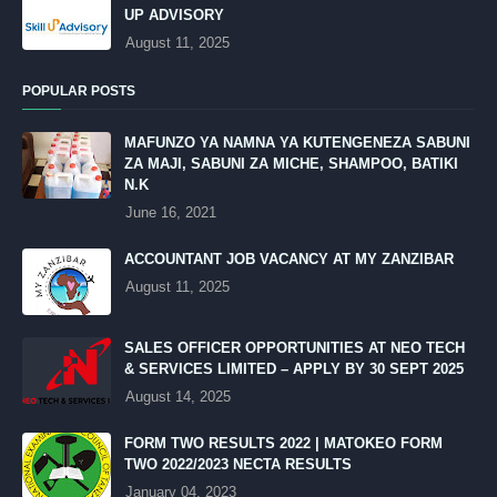
UP ADVISORY
August 11, 2025
POPULAR POSTS
MAFUNZO YA NAMNA YA KUTENGENEZA SABUNI
ZA MAJI, SABUNI ZA MICHE, SHAMPOO, BATIKI
N.K
June 16, 2021
ACCOUNTANT JOB VACANCY AT MY ZANZIBAR
August 11, 2025
SALES OFFICER OPPORTUNITIES AT NEO TECH
& SERVICES LIMITED – APPLY BY 30 SEPT 2025
August 14, 2025
FORM TWO RESULTS 2022 | MATOKEO FORM
TWO 2022/2023 NECTA RESULTS
January 04, 2023