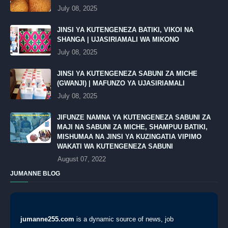
July 08, 2025
JINSI YA KUTENGENEZA BATIKI, VIKOI NA
SHANGA | UJASIRIAMALI WA MIKONO
July 08, 2025
JINSI YA KUTENGENEZA SABUNI ZA MICHE
(GWANJI) | MAFUNZO YA UJASIRIAMALI
July 08, 2025
JIFUNZE NAMNA YA KUTENGENEZA SABUNI ZA
MAJI NA SABUNI ZA MICHE, SHAMPUU BATIKI,
MISHUMAA NA JINSI YA KUZINGATIA VIPIMO
WAKATI WA KUTENGENEZA SABUNI
August 07, 2022
JUMANNE BLOG
jumanne255.com
is a dynamic source of news, job