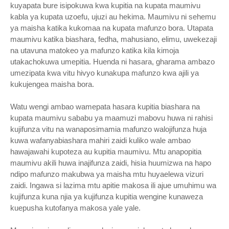
kuyapata bure isipokuwa kwa kupitia na kupata maumivu
kabla ya kupata uzoefu, ujuzi au hekima. Maumivu ni sehemu
ya maisha katika kukomaa na kupata mafunzo bora. Utapata
maumivu katika biashara, fedha, mahusiano, elimu, uwekezaji
na utavuna matokeo ya mafunzo katika kila kimoja
utakachokuwa umepitia. Huenda ni hasara, gharama ambazo
umezipata kwa vitu hivyo kunakupa mafunzo kwa ajili ya
kukujengea maisha bora.
Watu wengi ambao wamepata hasara kupitia biashara na
kupata maumivu sababu ya maamuzi mabovu huwa ni rahisi
kujifunza vitu na wanaposimamia mafunzo walojifunza huja
kuwa wafanyabiashara mahiri zaidi kuliko wale ambao
hawajawahi kupoteza au kupitia maumivu. Mtu anapopitia
maumivu akili huwa inajifunza zaidi, hisia huumizwa na hapo
ndipo mafunzo makubwa ya maisha mtu huyaelewa vizuri
zaidi. Ingawa si lazima mtu apitie makosa ili ajue umuhimu wa
kujifunza kuna njia ya kujifunza kupitia wengine kunaweza
kuepusha kutofanya makosa yale yale.