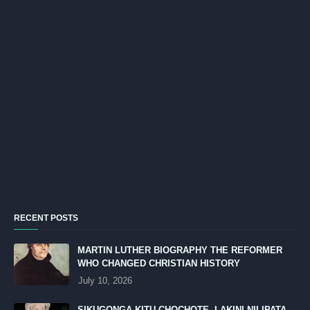
RECENT POSTS
MARTIN LUTHER BIOGRAPHY THE REFORMER
WHO CHANGED CHRISTIAN HISTORY
July 10, 2026
SIKUGONGA KITU CHOCHOTE, LAKINI NILIPATA