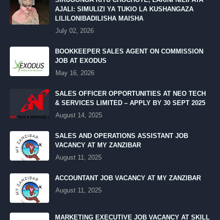
AJALI: SIMULIZI YA TUKIO LA KUSHANGAZA
LILILONIBADILISHA MAISHA
July 02, 2026
BOOKKEEPER SALES AGENT ON COMMISSION
JOB AT EXODUS
May 16, 2026
SALES OFFICER OPPORTUNITIES AT NEO TECH
& SERVICES LIMITED – APPLY BY 30 SEPT 2025
August 14, 2025
SALES AND OPERATIONS ASSISTANT JOB
VACANCY AT MY ZANZIBAR
August 11, 2025
ACCOUNTANT JOB VACANCY AT MY ZANZIBAR
August 11, 2025
MARKETING EXECUTIVE JOB VACANCY AT SKILL