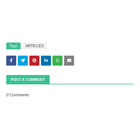
Tags
ARTICLES
POST A COMMENT
0 Comments