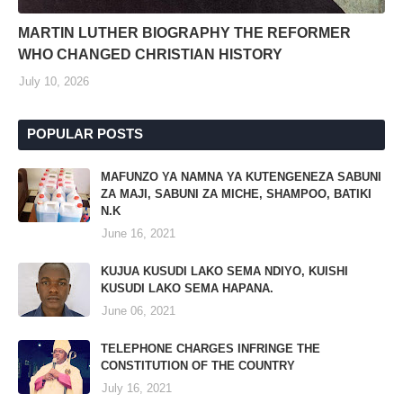
MARTIN LUTHER BIOGRAPHY THE REFORMER
WHO CHANGED CHRISTIAN HISTORY
July 10, 2026
POPULAR POSTS
MAFUNZO YA NAMNA YA KUTENGENEZA SABUNI
ZA MAJI, SABUNI ZA MICHE, SHAMPOO, BATIKI
N.K
June 16, 2021
KUJUA KUSUDI LAKO SEMA NDIYO, KUISHI
KUSUDI LAKO SEMA HAPANA.
June 06, 2021
TELEPHONE CHARGES INFRINGE THE
CONSTITUTION OF THE COUNTRY
July 16, 2021