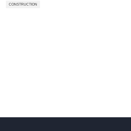
CONSTRUCTION