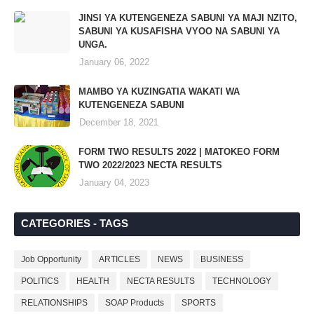
JINSI YA KUTENGENEZA SABUNI YA MAJI NZITO,
SABUNI YA KUSAFISHA VYOO NA SABUNI YA
UNGA.
January 06, 2022
MAMBO YA KUZINGATIA WAKATI WA
KUTENGENEZA SABUNI
December 18, 2021
FORM TWO RESULTS 2022 | MATOKEO FORM
TWO 2022/2023 NECTA RESULTS
January 04, 2023
CATEGORIES - TAGS
Job Opportunity
ARTICLES
NEWS
BUSINESS
POLITICS
HEALTH
NECTA RESULTS
TECHNOLOGY
RELATIONSHIPS
SOAP Products
SPORTS