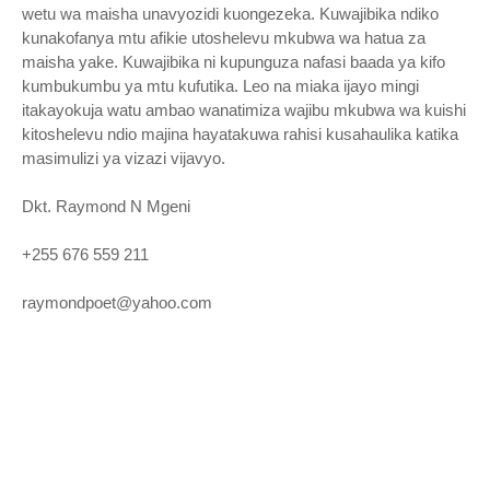
wetu wa maisha unavyozidi kuongezeka. Kuwajibika ndiko
kunakofanya mtu afikie utoshelevu mkubwa wa hatua za
maisha yake. Kuwajibika ni kupunguza nafasi baada ya kifo
kumbukumbu ya mtu kufutika. Leo na miaka ijayo mingi
itakayokuja watu ambao wanatimiza wajibu mkubwa wa kuishi
kitoshelevu ndio majina hayatakuwa rahisi kusahaulika katika
masimulizi ya vizazi vijavyo.
Dkt. Raymond N Mgeni
+255 676 559 211
raymondpoet@yahoo.com