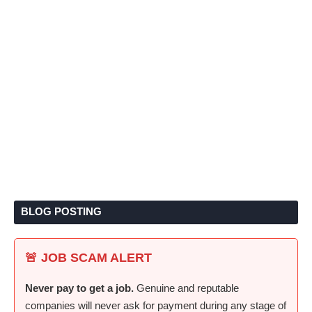
BLOG POSTING
🚨 JOB SCAM ALERT
Never pay to get a job.
Genuine and reputable
companies will never ask for payment during any stage of