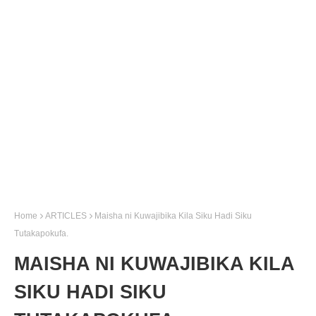
Home
ARTICLES
Maisha ni Kuwajibika Kila Siku Hadi Siku
Tutakapokufa.
MAISHA NI KUWAJIBIKA KILA
SIKU HADI SIKU