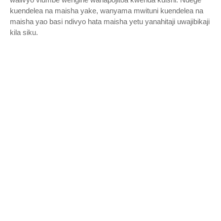
kuendelea na maisha yake, wanyama mwituni kuendelea na
maisha yao basi ndivyo hata maisha yetu yanahitaji uwajibikaji
kila siku.