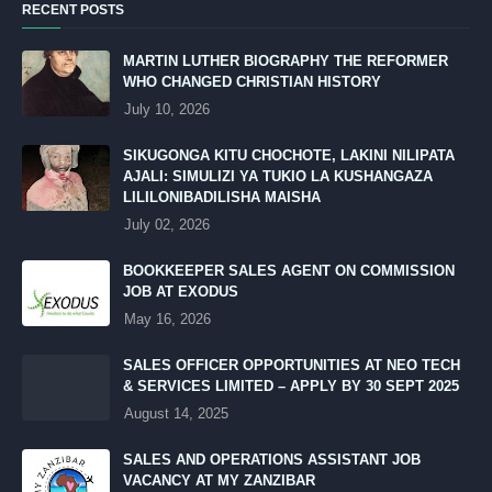
RECENT POSTS
MARTIN LUTHER BIOGRAPHY THE REFORMER
WHO CHANGED CHRISTIAN HISTORY
July 10, 2026
SIKUGONGA KITU CHOCHOTE, LAKINI NILIPATA
AJALI: SIMULIZI YA TUKIO LA KUSHANGAZA
LILILONIBADILISHA MAISHA
July 02, 2026
BOOKKEEPER SALES AGENT ON COMMISSION
JOB AT EXODUS
May 16, 2026
SALES OFFICER OPPORTUNITIES AT NEO TECH
& SERVICES LIMITED – APPLY BY 30 SEPT 2025
August 14, 2025
SALES AND OPERATIONS ASSISTANT JOB
VACANCY AT MY ZANZIBAR