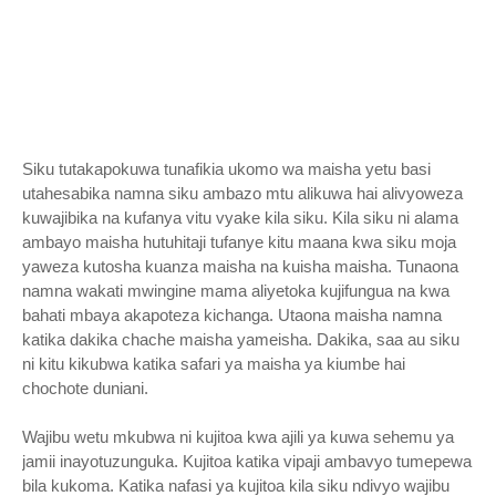
Siku tutakapokuwa tunafikia ukomo wa maisha yetu basi
utahesabika namna siku ambazo mtu alikuwa hai alivyoweza
kuwajibika na kufanya vitu vyake kila siku. Kila siku ni alama
ambayo maisha hutuhitaji tufanye kitu maana kwa siku moja
yaweza kutosha kuanza maisha na kuisha maisha. Tunaona
namna wakati mwingine mama aliyetoka kujifungua na kwa
bahati mbaya akapoteza kichanga. Utaona maisha namna
katika dakika chache maisha yameisha. Dakika, saa au siku
ni kitu kikubwa katika safari ya maisha ya kiumbe hai
chochote duniani.
Wajibu wetu mkubwa ni kujitoa kwa ajili ya kuwa sehemu ya
jamii inayotuzunguka. Kujitoa katika vipaji ambavyo tumepewa
bila kukoma. Katika nafasi ya kujitoa kila siku ndivyo wajibu