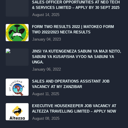
SALES OFFICER OPPORTUNITIES AT NEO TECH
& SERVICES LIMITED – APPLY BY 30 SEPT 2025
August 14, 2025
FORM TWO RESULTS 2022 | MATOKEO FORM
TWO 2022/2023 NECTA RESULTS
January 04, 2023
JINSI YA KUTENGENEZA SABUNI YA MAJI NZITO,
SABUNI YA KUSAFISHA VYOO NA SABUNI YA
UNGA.
January 06, 2022
SALES AND OPERATIONS ASSISTANT JOB
VACANCY AT MY ZANZIBAR
August 11, 2025
EXECUTIVE HOUSEKEEPER JOB VACANCY AT
ALTEZZA TRAVELLING LIMITED – APPLY NOW
August 08, 2025