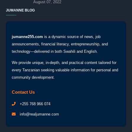
August 07, 2022
JUMANNE BLOG
jumanne255.com
is a dynamic source of news, job
announcements, financial literacy, entrepreneurship, and
technology—delivered in both Swahili and English.
We provide unique, in-depth, and practical content tailored for
every Tanzanian seeking valuable information for personal and
community development.
Contact Us
+255 768 966 074
info@realjumanne.com