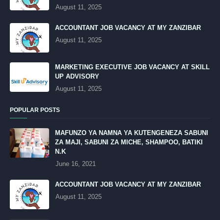
August 11, 2025
ACCOUNTANT JOB VACANCY AT MY ZANZIBAR
August 11, 2025
MARKETING EXECUTIVE JOB VACANCY AT SKILL
UP ADVISORY
August 11, 2025
POPULAR POSTS
MAFUNZO YA NAMNA YA KUTENGENEZA SABUNI
ZA MAJI, SABUNI ZA MICHE, SHAMPOO, BATIKI
N.K
June 16, 2021
ACCOUNTANT JOB VACANCY AT MY ZANZIBAR
August 11, 2025