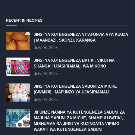
RECENT IN RECIPES
JINSI YA KUTENGENEZA VITAFUNWA VYA KUUZA
| MAANDAZI, SKONZI, KARANGA
July 08, 2025
JINSI YA KUTENGENEZA BATIKI, VIKOI NA
SHANGA | UJASIRIAMALI WA MIKONO
July 08, 2025
JINSI YA KUTENGENEZA SABUNI ZA MICHE
(GWANJI) | MAFUNZO YA UJASIRIAMALI
July 08, 2025
JIFUNZE NAMNA YA KUTENGENEZA SABUNI ZA
MAJI NA SABUNI ZA MICHE, SHAMPUU BATIKI,
MISHUMAA NA JINSI YA KUZINGATIA VIPIMO
WAKATI WA KUTENGENEZA SABUNI