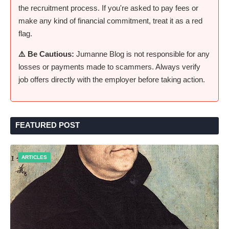
the recruitment process. If you're asked to pay fees or
make any kind of financial commitment, treat it as a red
flag.
⚠️ Be Cautious:
Jumanne Blog is not responsible for any
losses or payments made to scammers. Always verify
job offers directly with the employer before taking action.
FEATURED POST
ARTICLES