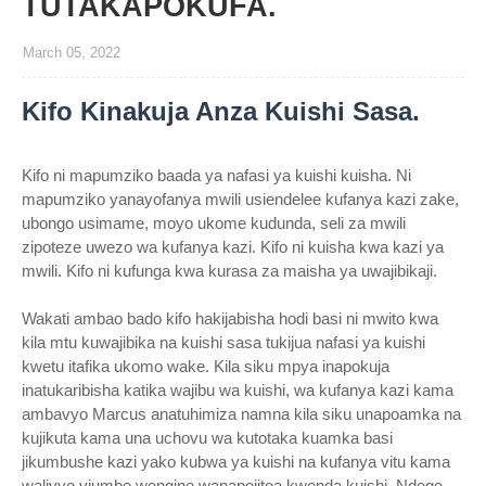
TUTAKAPOKUFA.
March 05, 2022
Kifo Kinakuja Anza Kuishi Sasa.
Kifo ni mapumziko baada ya nafasi ya kuishi kuisha. Ni
mapumziko yanayofanya mwili usiendelee kufanya kazi zake,
ubongo usimame, moyo ukome kudunda, seli za mwili
zipoteze uwezo wa kufanya kazi. Kifo ni kuisha kwa kazi ya
mwili. Kifo ni kufunga kwa kurasa za maisha ya uwajibikaji.
Wakati ambao bado kifo hakijabisha hodi basi ni mwito kwa
kila mtu kuwajibika na kuishi sasa tukijua nafasi ya kuishi
kwetu itafika ukomo wake. Kila siku mpya inapokuja
inatukaribisha katika wajibu wa kuishi, wa kufanya kazi kama
ambavyo Marcus anatuhimiza namna kila siku unapoamka na
kujikuta kama una uchovu wa kutotaka kuamka basi
jikumbushe kazi yako kubwa ya kuishi na kufanya vitu kama
walivyo viumbe wengine wanapojitoa kwenda kuishi. Ndege