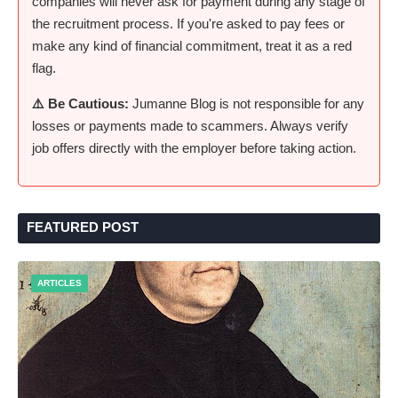
companies will never ask for payment during any stage of
the recruitment process. If you're asked to pay fees or
make any kind of financial commitment, treat it as a red
flag.
⚠️ Be Cautious:
Jumanne Blog is not responsible for any
losses or payments made to scammers. Always verify
job offers directly with the employer before taking action.
FEATURED POST
ARTICLES