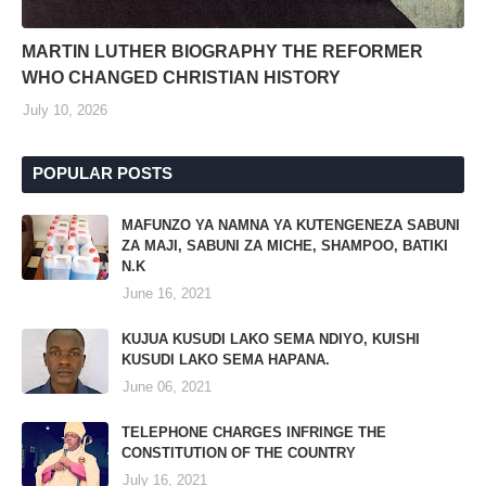
MARTIN LUTHER BIOGRAPHY THE REFORMER
WHO CHANGED CHRISTIAN HISTORY
July 10, 2026
POPULAR POSTS
MAFUNZO YA NAMNA YA KUTENGENEZA SABUNI
ZA MAJI, SABUNI ZA MICHE, SHAMPOO, BATIKI
N.K
June 16, 2021
KUJUA KUSUDI LAKO SEMA NDIYO, KUISHI
KUSUDI LAKO SEMA HAPANA.
June 06, 2021
TELEPHONE CHARGES INFRINGE THE
CONSTITUTION OF THE COUNTRY
July 16, 2021