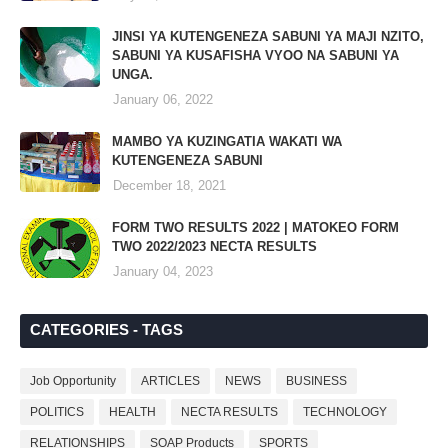
JINSI YA KUTENGENEZA SABUNI YA MAJI NZITO,
SABUNI YA KUSAFISHA VYOO NA SABUNI YA
UNGA.
January 06, 2022
MAMBO YA KUZINGATIA WAKATI WA
KUTENGENEZA SABUNI
December 18, 2021
FORM TWO RESULTS 2022 | MATOKEO FORM
TWO 2022/2023 NECTA RESULTS
January 04, 2023
CATEGORIES - TAGS
Job Opportunity
ARTICLES
NEWS
BUSINESS
POLITICS
HEALTH
NECTA RESULTS
TECHNOLOGY
RELATIONSHIPS
SOAP Products
SPORTS