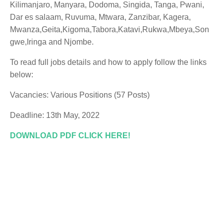
Kilimanjaro, Manyara, Dodoma, Singida, Tanga, Pwani,
Dar es salaam, Ruvuma, Mtwara, Zanzibar, Kagera,
Mwanza,Geita,Kigoma,Tabora,Katavi,Rukwa,Mbeya,Son
gwe,Iringa and Njombe.
To read full jobs details and how to apply follow the links
below:
Vacancies: Various Positions (57 Posts)
Deadline: 13th May, 2022
DOWNLOAD PDF CLICK HERE!