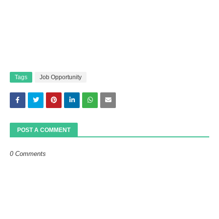
Tags
Job Opportunity
POST A COMMENT
0 Comments