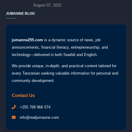
August 07, 2022
JUMANNE BLOG
jumanne255.com
is a dynamic source of news, job
announcements, financial literacy, entrepreneurship, and
technology—delivered in both Swahili and English.
We provide unique, in-depth, and practical content tailored for
every Tanzanian seeking valuable information for personal and
community development.
Contact Us
+255 768 966 074
info@realjumanne.com