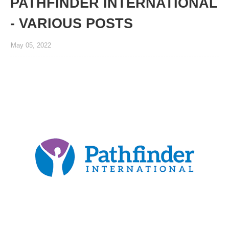
PATHFINDER INTERNATIONAL
- VARIOUS POSTS
May 05, 2022