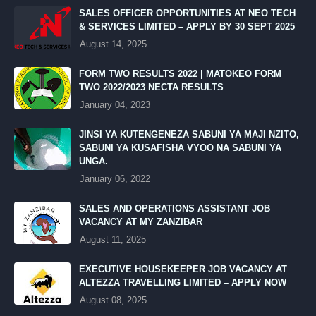
SALES OFFICER OPPORTUNITIES AT NEO TECH
& SERVICES LIMITED – APPLY BY 30 SEPT 2025
August 14, 2025
FORM TWO RESULTS 2022 | MATOKEO FORM
TWO 2022/2023 NECTA RESULTS
January 04, 2023
JINSI YA KUTENGENEZA SABUNI YA MAJI NZITO,
SABUNI YA KUSAFISHA VYOO NA SABUNI YA
UNGA.
January 06, 2022
SALES AND OPERATIONS ASSISTANT JOB
VACANCY AT MY ZANZIBAR
August 11, 2025
EXECUTIVE HOUSEKEEPER JOB VACANCY AT
ALTEZZA TRAVELLING LIMITED – APPLY NOW
August 08, 2025