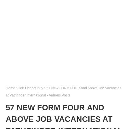
Home
Job Opportunity
57 New FORM FOUR and Above Job Vacancies
at Pathfinder International - Various Posts
57 NEW FORM FOUR AND
ABOVE JOB VACANCIES AT