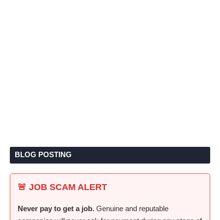
BLOG POSTING
🚨 JOB SCAM ALERT
Never pay to get a job.
Genuine and reputable