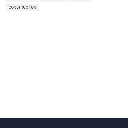
CONSTRUCTION