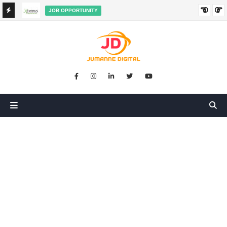
JOB OPPORTUNITY
BOOKKEEPER SALES AGENT ON COMMISSION JOB AT
HA
EXODUS