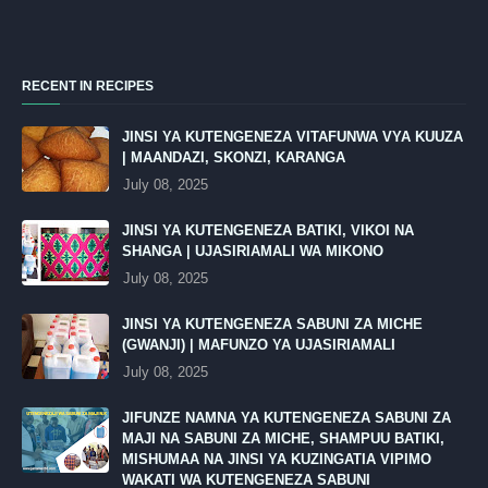
RECENT IN RECIPES
JINSI YA KUTENGENEZA VITAFUNWA VYA KUUZA
| MAANDAZI, SKONZI, KARANGA
July 08, 2025
JINSI YA KUTENGENEZA BATIKI, VIKOI NA
SHANGA | UJASIRIAMALI WA MIKONO
July 08, 2025
JINSI YA KUTENGENEZA SABUNI ZA MICHE
(GWANJI) | MAFUNZO YA UJASIRIAMALI
July 08, 2025
JIFUNZE NAMNA YA KUTENGENEZA SABUNI ZA
MAJI NA SABUNI ZA MICHE, SHAMPUU BATIKI,
MISHUMAA NA JINSI YA KUZINGATIA VIPIMO
WAKATI WA KUTENGENEZA SABUNI