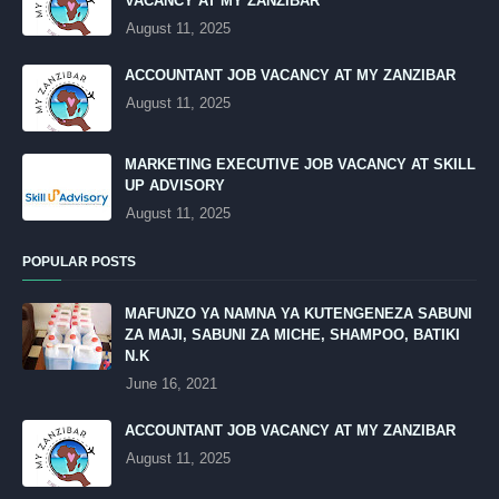
VACANCY AT MY ZANZIBAR
August 11, 2025
ACCOUNTANT JOB VACANCY AT MY ZANZIBAR
August 11, 2025
MARKETING EXECUTIVE JOB VACANCY AT SKILL
UP ADVISORY
August 11, 2025
POPULAR POSTS
MAFUNZO YA NAMNA YA KUTENGENEZA SABUNI
ZA MAJI, SABUNI ZA MICHE, SHAMPOO, BATIKI
N.K
June 16, 2021
ACCOUNTANT JOB VACANCY AT MY ZANZIBAR
August 11, 2025