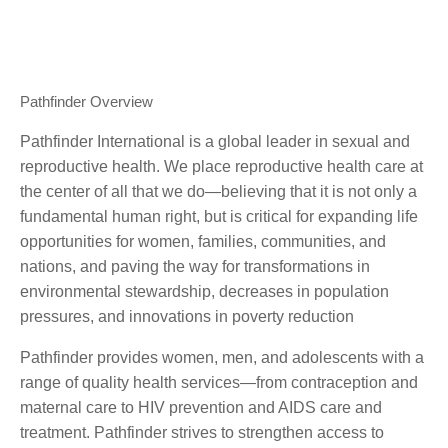
Pathfinder Overview
Pathfinder International is a global leader in sexual and
reproductive health. We place reproductive health care at
the center of all that we do—believing that it is not only a
fundamental human right, but is critical for expanding life
opportunities for women, families, communities, and
nations, and paving the way for transformations in
environmental stewardship, decreases in population
pressures, and innovations in poverty reduction
Pathfinder provides women, men, and adolescents with a
range of quality health services—from contraception and
maternal care to HIV prevention and AIDS care and
treatment. Pathfinder strives to strengthen access to