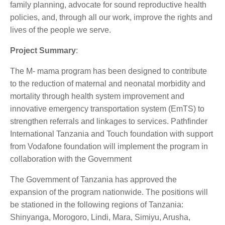
family planning, advocate for sound reproductive health
policies, and, through all our work, improve the rights and
lives of the people we serve.
Project Summary
:
The M- mama program has been designed to contribute
to the reduction of maternal and neonatal morbidity and
mortality through health system improvement and
innovative emergency transportation system (EmTS) to
strengthen referrals and linkages to services. Pathfinder
International Tanzania and Touch foundation with support
from Vodafone foundation will implement the program in
collaboration with the Government
The Government of Tanzania has approved the
expansion of the program nationwide. The positions will
be stationed in the following regions of Tanzania:
Shinyanga, Morogoro, Lindi, Mara, Simiyu, Arusha,