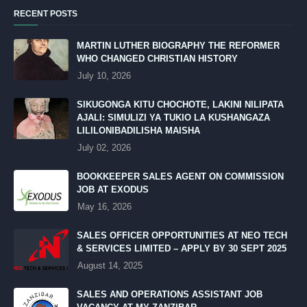
RECENT POSTS
MARTIN LUTHER BIOGRAPHY THE REFORMER
WHO CHANGED CHRISTIAN HISTORY
July 10, 2026
SIKUGONGA KITU CHOCHOTE, LAKINI NILIPATA
AJALI: SIMULIZI YA TUKIO LA KUSHANGAZA
LILILONIBADILISHA MAISHA
July 02, 2026
BOOKKEEPER SALES AGENT ON COMMISSION
JOB AT EXODUS
May 16, 2026
SALES OFFICER OPPORTUNITIES AT NEO TECH
& SERVICES LIMITED – APPLY BY 30 SEPT 2025
August 14, 2025
SALES AND OPERATIONS ASSISTANT JOB