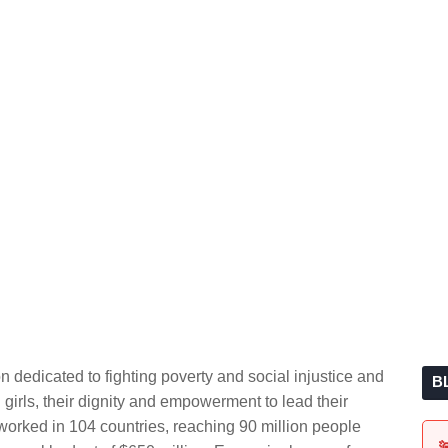
 dedicated to fighting poverty and social injustice and
B
irls, their dignity and empowerment to lead their
orked in 104 countries, reaching 90 million people