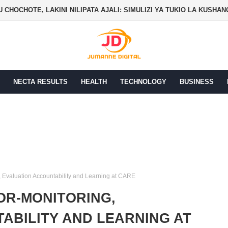
 CHOCHOTE, LAKINI NILIPATA AJALI: SIMULIZI YA TUKIO LA KUSHA
NECTA RESULTS
HEALTH
TECHNOLOGY
BUSINESS
, Evaluation Accountability and Learning at CARE
OR-MONITORING,
ABILITY AND LEARNING AT