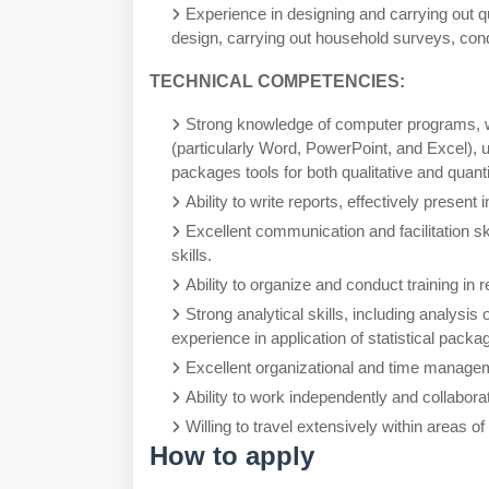
Experience in designing and carrying out q
design, carrying out household surveys, con
TECHNICAL COMPETENCIES:
Strong knowledge of computer programs, with
(particularly Word, PowerPoint, and Excel), u
packages tools for both qualitative and quant
Ability to write reports, effectively present
Excellent communication and facilitation sk
skills.
Ability to organize and conduct training in r
Strong analytical skills, including analysis 
experience in application of statistical packa
Excellent organizational and time manageme
Ability to work independently and collabora
Willing to travel extensively within areas o
How to apply