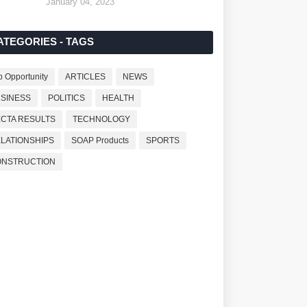
January 04, 2023
ATEGORIES - TAGS
b Opportunity
ARTICLES
NEWS
SINESS
POLITICS
HEALTH
CTA RESULTS
TECHNOLOGY
LATIONSHIPS
SOAP Products
SPORTS
ONSTRUCTION