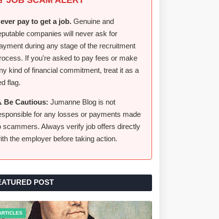
ever pay to get a job.
Genuine and
eputable companies will never ask for
ayment during any stage of the recruitment
rocess. If you're asked to pay fees or make
ny kind of financial commitment, treat it as a
ed flag.
️ Be Cautious:
Jumanne Blog is not
esponsible for any losses or payments made
o scammers. Always verify job offers directly
ith the employer before taking action.
EATURED POST
ARTICLES