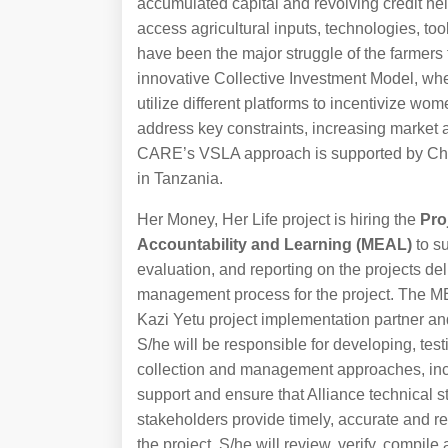
accumulated capital and revolving credit hel
access agricultural inputs, technologies, t
have been the major struggle of the farmers 
innovative Collective Investment Model, whe
utilize different platforms to incentivize wo
address key constraints, increasing market
CARE’s VSLA approach is supported by Chom
in Tanzania.
Her Money, Her Life project is hiring the
Pro
Accountability and Learning (MEAL)
to s
evaluation, and reporting on the projects de
management process for the project. The ME
Kazi Yetu project implementation partner a
S/he will be responsible for developing, test
collection and management approaches, inclu
support and ensure that Alliance technical s
stakeholders provide timely, accurate and rel
the project. S/he will review, verify, compil