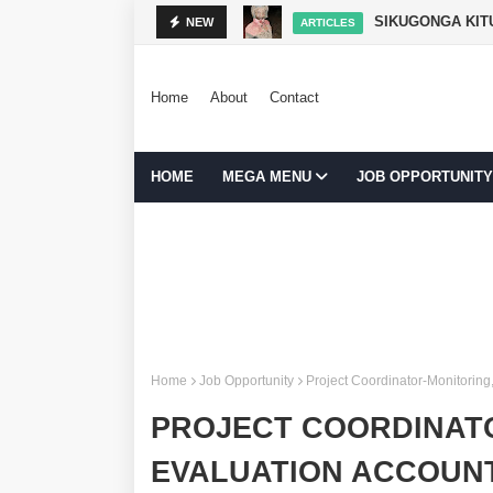
SIKUGONGA KITU
NEW
ARTICLES
Home
About
Contact
HOME
MEGA MENU
JOB OPPORTUNITY
Home
Job Opportunity
Project Coordinator-Monitoring
PROJECT COORDINAT
EVALUATION ACCOUNT