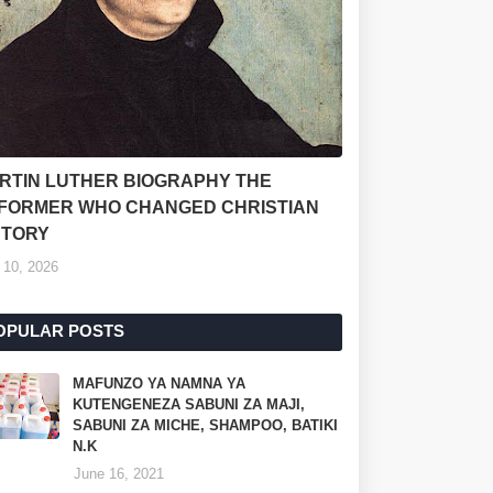
RTIN LUTHER BIOGRAPHY THE
FORMER WHO CHANGED CHRISTIAN
STORY
 10, 2026
OPULAR POSTS
MAFUNZO YA NAMNA YA
KUTENGENEZA SABUNI ZA MAJI,
SABUNI ZA MICHE, SHAMPOO, BATIKI
N.K
June 16, 2021