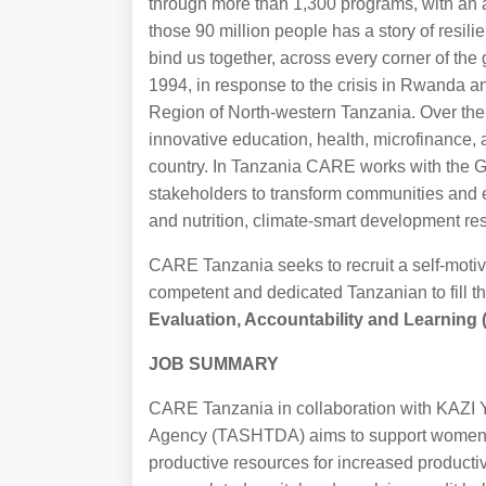
through more than 1,300 programs, with an a
those 90 million people has a story of resil
bind us together, across every corner of th
1994, in response to the crisis in Rwanda a
Region of North-western Tanzania. Over t
innovative education, health, microfinance,
country. In Tanzania CARE works with the 
stakeholders to transform communities and 
and nutrition, climate-smart development res
CARE Tanzania seeks to recruit a self-motiva
competent and dedicated Tanzanian to fill th
Evaluation, Accountability and Learning
JOB SUMMARY
CARE Tanzania in collaboration with KAZI
Agency (TASHTDA) aims to support women fa
productive resources for increased producti