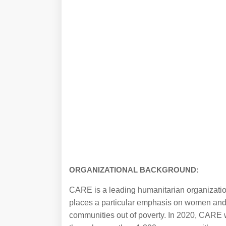
ORGANIZATIONAL BACKGROUND:
CARE is a leading humanitarian organization
places a particular emphasis on women and g
communities out of poverty. In 2020, CARE w