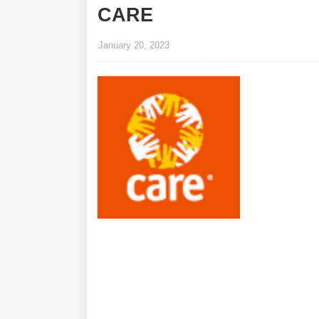
CARE
January 20, 2023