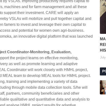
d by VSLAs. Improving productivity requires capital to
ools, machines and for farm management and all these
to support their investment. CARE will apply an
reby VSLAs will mobilize and pull together capital and
men famers to invest and leverage their own capital to
 access and potential for women own agri-business.
oka, an innovative digital platform that was launched
MA
RE
HI
ject Coordinator-Monitoring, Evaluation,
July
upport the project teams on effective monitoring,
livery as well as promote learning and adaptive
AL Coordinator will work closely with HMHL project,
P
nd MEAL team to develop MEAL tools for HMHL project.
ing, training and implementing a variety of data
ding through mobile data collection tools. S/he will
taff, partners, community beneficiaries and other
iable qualitative and quantitative data and analysis to
e and analyse HMHL project results for adaptive