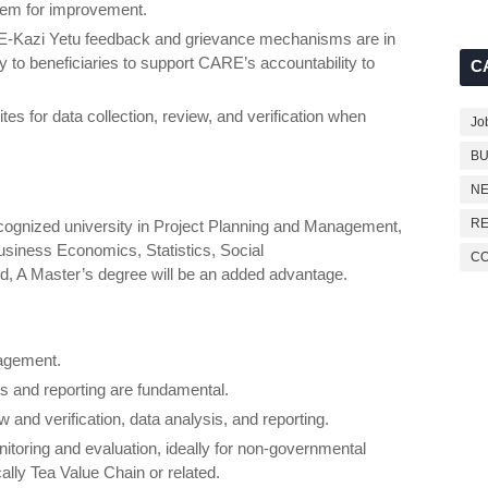
em for improvement.
RE-Kazi Yetu feedback and grievance mechanisms are in
 to beneficiaries to support CARE’s accountability to
C
sites for data collection, review, and verification when
Jo
BU
NE
RE
cognized university in Project Planning and Management,
business Economics, Statistics, Social
C
ld, A Master’s degree will be an added advantage.
nagement.
is and reporting are fundamental.
 and verification, data analysis, and reporting.
itoring and evaluation, ideally for non-governmental
ally Tea Value Chain or related.