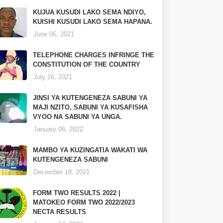
KUJUA KUSUDI LAKO SEMA NDIYO,
KUISHI KUSUDI LAKO SEMA HAPANA.
June 06, 2021
TELEPHONE CHARGES INFRINGE THE
CONSTITUTION OF THE COUNTRY
July 16, 2021
JINSI YA KUTENGENEZA SABUNI YA
MAJI NZITO, SABUNI YA KUSAFISHA
VYOO NA SABUNI YA UNGA.
January 06, 2022
MAMBO YA KUZINGATIA WAKATI WA
KUTENGENEZA SABUNI
December 18, 2021
FORM TWO RESULTS 2022 |
MATOKEO FORM TWO 2022/2023
NECTA RESULTS