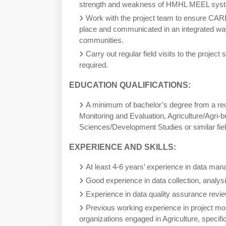
strength and weakness of HMHL MEEL syst
Work with the project team to ensure CA
place and communicated in an integrated way
communities.
Carry out regular field visits to the project 
required.
EDUCATION QUALIFICATIONS:
A minimum of bachelor’s degree from a re
Monitoring and Evaluation, Agriculture/Agri-
Sciences/Development Studies or similar fie
EXPERIENCE AND SKILLS:
At least 4-6 years’ experience in data ma
Good experience in data collection, analys
Experience in data quality assurance review
Previous working experience in project mon
organizations engaged in Agriculture, specific