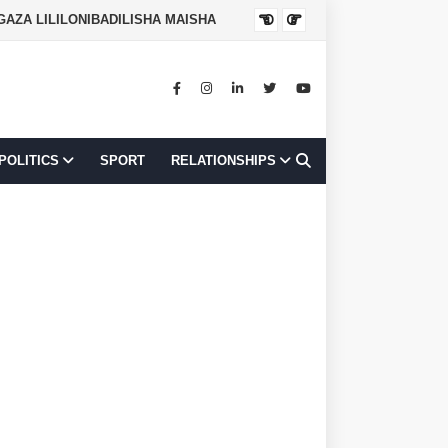
NGAZA LILILONIBADILISHA MAISHA
JOB OPPORTUNI
POLITICS
SPORT
RELATIONSHIPS