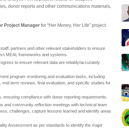
es, donor reports and other communications materials,
or Project Manager
for “Her Money, Her Life” project.
staff, partners and other relevant stakeholders to ensure
oject MEAL frameworks and systems.
rogress to ensure relevant data are reliably/accurately
ement program monitoring and evaluation tasks, including
 mid-term reviews, final evaluation, and specific studies for
 ensuring compliance with donor reporting requirements.
ions and community reflection meetings with technical team
ress, challenges, capture lessons learned and identify areas
ality Assessment as per standards to identify the major