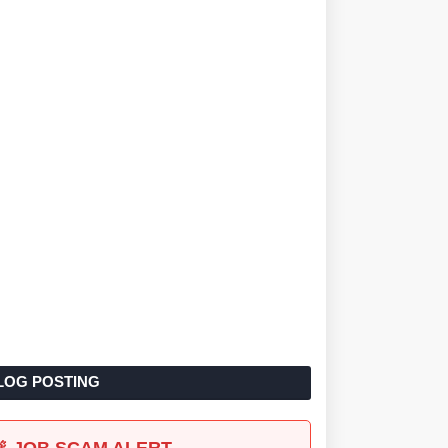
LOG POSTING
🚨 JOB SCAM ALERT