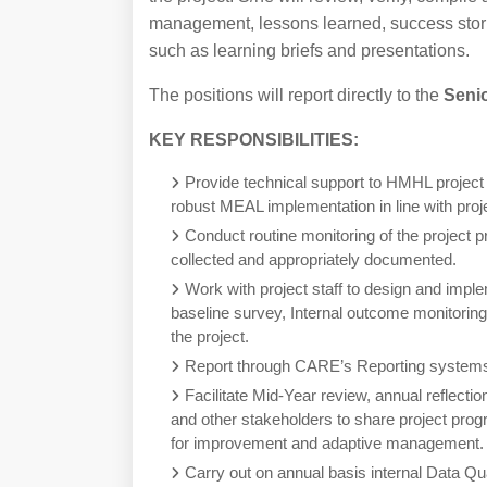
management, lessons learned, success stori
such as learning briefs and presentations.
The positions will report directly to the
Seni
KEY RESPONSIBILITIES:
Provide technical support to HMHL project 
robust MEAL implementation in line with pr
Conduct routine monitoring of the project p
collected and appropriately documented.
Work with project staff to design and impl
baseline survey, Internal outcome monitoring,
the project.
Report through CARE’s Reporting systems,
Facilitate Mid-Year review, annual reflect
and other stakeholders to share project prog
for improvement and adaptive management.
Carry out on annual basis internal Data Qu