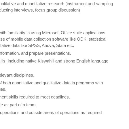
ualitative and quantitative research (instrument and sampling
ducting interviews, focus group discussion)
 familiarity in using Microsoft Office suite applications
se of mobile data collection software like ODK, statistical
itative data like SPSS, Anova, Stata etc.
 information, and prepare presentations.
ills, including native Kiswahili and strong English language
elevant disciplines.
of both quantitative and qualitative data in programs with
ges.
nt skills required to meet deadlines.
te as part of a team.
f operations and outside areas of operations as required