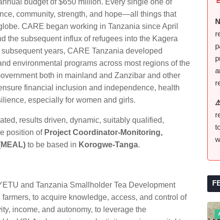
nnual budget of $650 million. Every single one of
ience, community, strength, and hope—all things that
N
e globe. CARE began working in Tanzania since April
r
nd the subsequent influx of refugees into the Kagera
p
he subsequent years, CARE Tanzania developed
p
 and environmental programs across most regions of the
a
Government both in mainland and Zanzibar and other
r
ensure financial inclusion and independence, health
ilience, especially for women and girls.
⚠
r
ted, results driven, dynamic, suitably qualified,
t
e position of
Project Coordinator-Monitoring,
w
 (MEAL)
to be based in
Korogwe-Tanga
.
F
 YETU and Tanzania Smallholder Tea Development
rmers, to acquire knowledge, access, and control of
vity, income, and autonomy, to leverage the