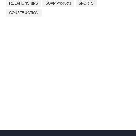
RELATIONSHIPS
SOAP Products
SPORTS
CONSTRUCTION