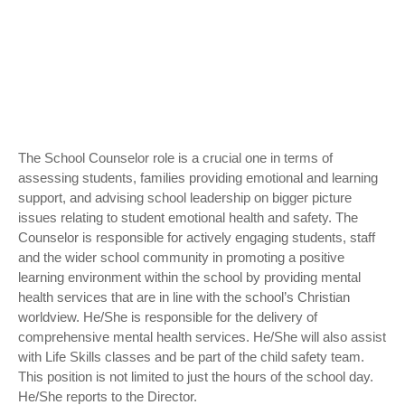
The School Counselor role is a crucial one in terms of
assessing students, families providing emotional and learning
support, and advising school leadership on bigger picture
issues relating to student emotional health and safety. The
Counselor is responsible for actively engaging students, staff
and the wider school community in promoting a positive
learning environment within the school by providing mental
health services that are in line with the school’s Christian
worldview. He/She is responsible for the delivery of
comprehensive mental health services. He/She will also assist
with Life Skills classes and be part of the child safety team.
This position is not limited to just the hours of the school day.
He/She reports to the Director.