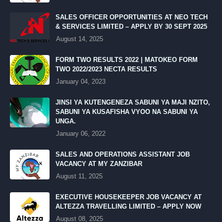
SALES OFFICER OPPORTUNITIES AT NEO TECH
& SERVICES LIMITED – APPLY BY 30 SEPT 2025
August 14, 2025
FORM TWO RESULTS 2022 | MATOKEO FORM
TWO 2022/2023 NECTA RESULTS
January 04, 2023
JINSI YA KUTENGENEZA SABUNI YA MAJI NZITO,
SABUNI YA KUSAFISHA VYOO NA SABUNI YA
UNGA.
January 06, 2022
SALES AND OPERATIONS ASSISTANT JOB
VACANCY AT MY ZANZIBAR
August 11, 2025
EXECUTIVE HOUSEKEEPER JOB VACANCY AT
ALTEZZA TRAVELLING LIMITED – APPLY NOW
August 08, 2025