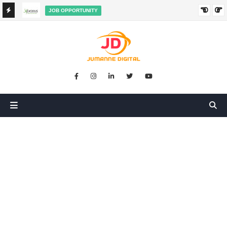
JOB OPPORTUNITY
BOOKKEEPER SALES AGENT ON COMMISSION JOB AT
HA
EXODUS