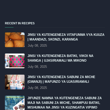
RECENT IN RECIPES
JINSI YA KUTENGENEZA VITAFUNWA VYA KUUZA
| MAANDAZI, SKONZI, KARANGA
July 08, 2025
JINSI YA KUTENGENEZA BATIKI, VIKOI NA
SHANGA | UJASIRIAMALI WA MIKONO
July 08, 2025
JINSI YA KUTENGENEZA SABUNI ZA MICHE
(GWANJI) | MAFUNZO YA UJASIRIAMALI
July 08, 2025
JIFUNZE NAMNA YA KUTENGENEZA SABUNI ZA
MAJI NA SABUNI ZA MICHE, SHAMPUU BATIKI,
MISHUMAA NA JINSI YA KUZINGATIA VIPIMO