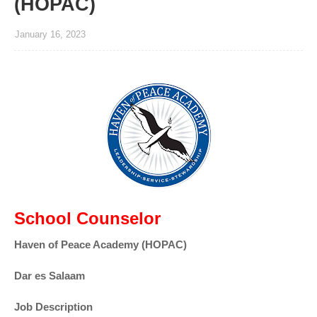
(HOPAC)
January 16, 2023
School Counselor
Haven of Peace Academy (HOPAC)
Dar es Salaam
Job Description