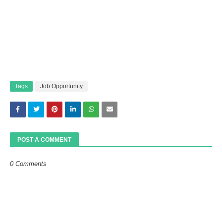
Tags
Job Opportunity
POST A COMMENT
0 Comments