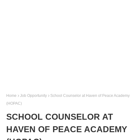
Home
Job Opportunity
School Counselor at Haven of Peace Academy
(HOPAC)
SCHOOL COUNSELOR AT
HAVEN OF PEACE ACADEMY