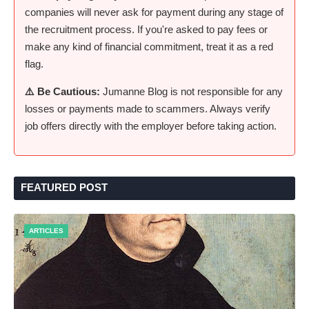
companies will never ask for payment during any stage of
the recruitment process. If you're asked to pay fees or
make any kind of financial commitment, treat it as a red
flag.
⚠️ Be Cautious:
Jumanne Blog is not responsible for any
losses or payments made to scammers. Always verify
job offers directly with the employer before taking action.
FEATURED POST
ARTICLES