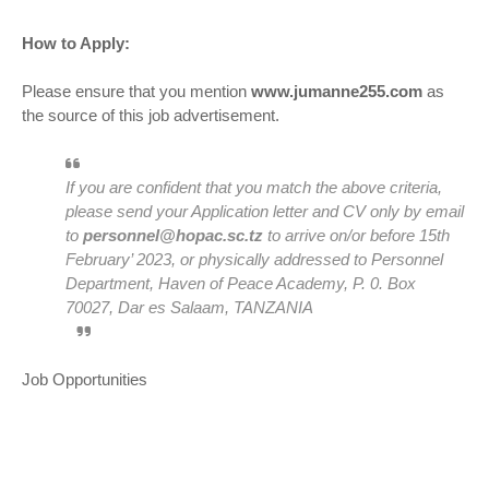
How to Apply:
Please ensure that you mention
www.jumanne255.com
as
the source of this job advertisement.
If you are confident that you match the above criteria,
please send your Application letter and CV only by email
to
personnel@hopac.sc.tz
to arrive on/or before 15th
February’ 2023, or physically addressed to Personnel
Department, Haven of Peace Academy, P. 0. Box
70027, Dar es Salaam, TANZANIA
Job Opportunities