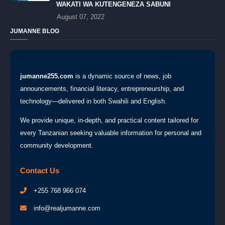
WAKATI WA KUTENGENEZA SABUNI
August 07, 2022
JUMANNE BLOG
jumanne255.com
is a dynamic source of news, job
announcements, financial literacy, entrepreneurship, and
technology—delivered in both Swahili and English.
We provide unique, in-depth, and practical content tailored for
every Tanzanian seeking valuable information for personal and
community development.
Contact Us
+255 768 966 074
info@realjumanne.com