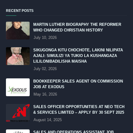
RECENT POSTS
MARTIN LUTHER BIOGRAPHY THE REFORMER
WHO CHANGED CHRISTIAN HISTORY
July 10, 2026
SIKUGONGA KITU CHOCHOTE, LAKINI NILIPATA
AJALI: SIMULIZI YA TUKIO LA KUSHANGAZA
LILILONIBADILISHA MAISHA
July 02, 2026
BOOKKEEPER SALES AGENT ON COMMISSION
JOB AT EXODUS
May 16, 2026
SALES OFFICER OPPORTUNITIES AT NEO TECH
& SERVICES LIMITED – APPLY BY 30 SEPT 2025
August 14, 2025
SALES AND OPERATIONS ASSISTANT JOB