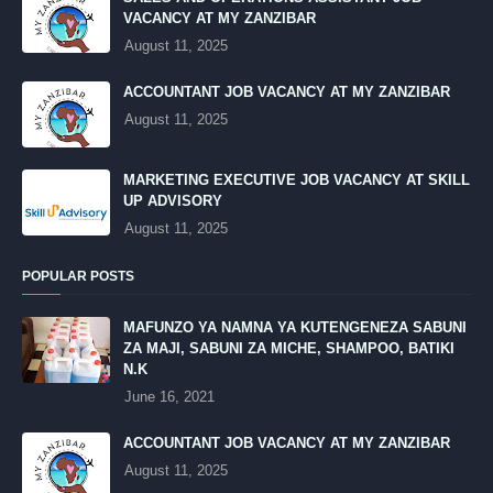
VACANCY AT MY ZANZIBAR
August 11, 2025
ACCOUNTANT JOB VACANCY AT MY ZANZIBAR
August 11, 2025
MARKETING EXECUTIVE JOB VACANCY AT SKILL
UP ADVISORY
August 11, 2025
POPULAR POSTS
MAFUNZO YA NAMNA YA KUTENGENEZA SABUNI
ZA MAJI, SABUNI ZA MICHE, SHAMPOO, BATIKI
N.K
June 16, 2021
ACCOUNTANT JOB VACANCY AT MY ZANZIBAR
August 11, 2025