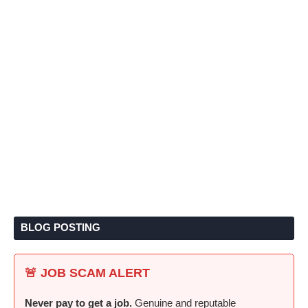
BLOG POSTING
🚨 JOB SCAM ALERT
Never pay to get a job.
Genuine and reputable