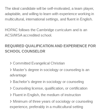
The ideal candidate will be self-motivated, a team player,
adaptable, and willing to learn with experience working in
multicultural, international settings, and fluent in English.
HOPAC follows the Cambridge curriculum and is an
ACSI/MSA accredited school.
REQUIRED QUALIFICATION AND EXPERIENCE FOR
SCHOOL COUNSELOR
Committed Evangelical Christian
Master’s degree in sociology or counseling is an
advantage
Bachelor’s degree in sociology or counseling
Counseling license, qualification, or certification
Fluent in English, the medium of instruction
Minimum of three years of sociology or counseling
experience, preferably in a multicultural setting