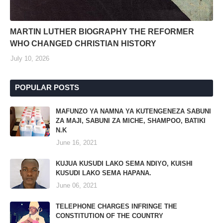
MARTIN LUTHER BIOGRAPHY THE REFORMER
WHO CHANGED CHRISTIAN HISTORY
July 10, 2026
POPULAR POSTS
MAFUNZO YA NAMNA YA KUTENGENEZA SABUNI
ZA MAJI, SABUNI ZA MICHE, SHAMPOO, BATIKI
N.K
June 16, 2021
KUJUA KUSUDI LAKO SEMA NDIYO, KUISHI
KUSUDI LAKO SEMA HAPANA.
June 06, 2021
TELEPHONE CHARGES INFRINGE THE
CONSTITUTION OF THE COUNTRY