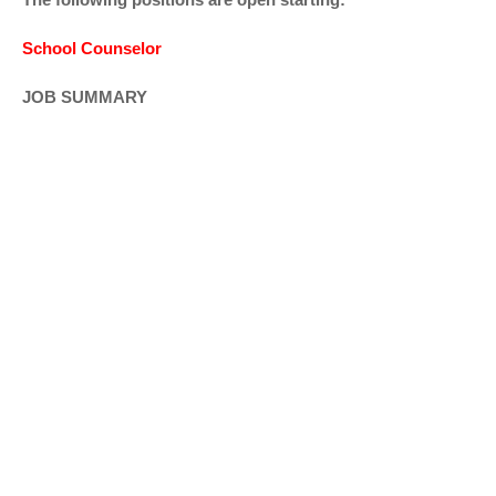
School Counselor
JOB SUMMARY