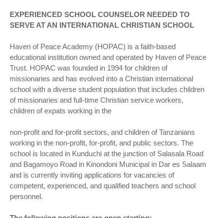
EXPERIENCED SCHOOL COUNSELOR NEEDED TO
SERVE AT AN INTERNATIONAL CHRISTIAN SCHOOL
Haven of Peace Academy (HOPAC) is a faith-based
educational institution owned and operated by Haven of Peace
Trust. HOPAC was founded in 1994 for children of
missionaries and has evolved into a Christian international
school with a diverse student population that includes children
of missionaries and full-time Christian service workers,
children of expats working in the
non-profit and for-profit sectors, and children of Tanzanians
working in the non-profit, for-profit, and public sectors. The
school is located in Kunduchi at the junction of Salasala Road
and Bagamoyo Road in Kinondoni Municipal in Dar es Salaam
and is currently inviting applications for vacancies of
competent, experienced, and qualified teachers and school
personnel.
The following positions are open starting: