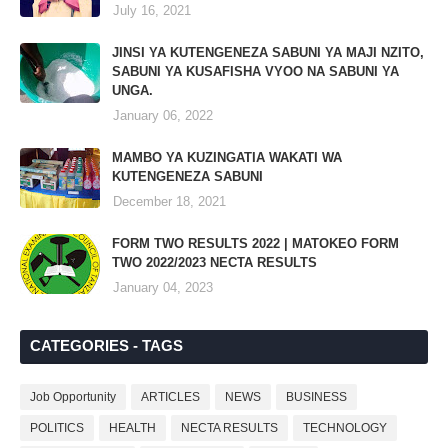
July 16, 2021
JINSI YA KUTENGENEZA SABUNI YA MAJI NZITO,
SABUNI YA KUSAFISHA VYOO NA SABUNI YA
UNGA.
January 06, 2022
MAMBO YA KUZINGATIA WAKATI WA
KUTENGENEZA SABUNI
December 18, 2021
FORM TWO RESULTS 2022 | MATOKEO FORM
TWO 2022/2023 NECTA RESULTS
January 04, 2023
CATEGORIES - TAGS
Job Opportunity
ARTICLES
NEWS
BUSINESS
POLITICS
HEALTH
NECTA RESULTS
TECHNOLOGY