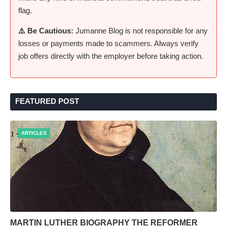
flag.
⚠️ Be Cautious:
Jumanne Blog is not responsible for any
losses or payments made to scammers. Always verify
job offers directly with the employer before taking action.
FEATURED POST
ARTICLES
MARTIN LUTHER BIOGRAPHY THE REFORMER