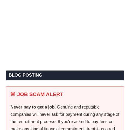
BLOG POSTING
🚨 JOB SCAM ALERT
Never pay to get a job.
Genuine and reputable
companies will never ask for payment during any stage of
the recruitment process. If you're asked to pay fees or
make any kind of financial commitment, treat it as a red