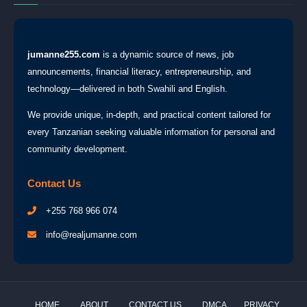
jumanne255.com
is a dynamic source of news, job
announcements, financial literacy, entrepreneurship, and
technology—delivered in both Swahili and English.
We provide unique, in-depth, and practical content tailored for
every Tanzanian seeking valuable information for personal and
community development.
Contact Us
+255 768 966 074
info@realjumanne.com
HOME
ABOUT
CONTACT US
DMCA
PRIVACY