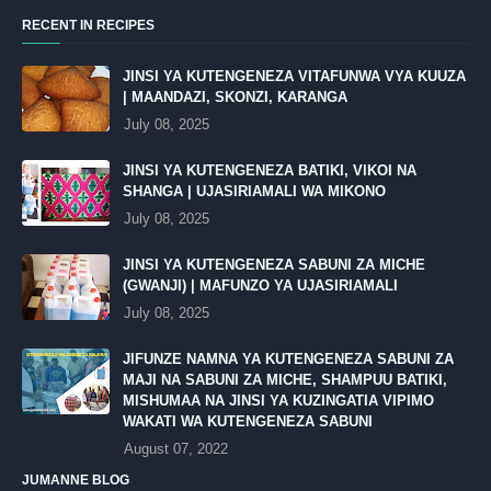
RECENT IN RECIPES
JINSI YA KUTENGENEZA VITAFUNWA VYA KUUZA
| MAANDAZI, SKONZI, KARANGA
July 08, 2025
JINSI YA KUTENGENEZA BATIKI, VIKOI NA
SHANGA | UJASIRIAMALI WA MIKONO
July 08, 2025
JINSI YA KUTENGENEZA SABUNI ZA MICHE
(GWANJI) | MAFUNZO YA UJASIRIAMALI
July 08, 2025
JIFUNZE NAMNA YA KUTENGENEZA SABUNI ZA
MAJI NA SABUNI ZA MICHE, SHAMPUU BATIKI,
MISHUMAA NA JINSI YA KUZINGATIA VIPIMO
WAKATI WA KUTENGENEZA SABUNI
August 07, 2022
JUMANNE BLOG