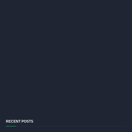
RECENT POSTS