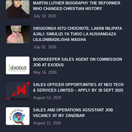
MARTIN LUTHER BIOGRAPHY THE REFORMER
WHO CHANGED CHRISTIAN HISTORY
July 10, 2026
SIKUGONGA KITU CHOCHOTE, LAKINI NILIPATA
AJALI: SIMULIZI YA TUKIO LA KUSHANGAZA
LILILONIBADILISHA MAISHA
July 02, 2026
BOOKKEEPER SALES AGENT ON COMMISSION
JOB AT EXODUS
May 16, 2026
SALES OFFICER OPPORTUNITIES AT NEO TECH
& SERVICES LIMITED – APPLY BY 30 SEPT 2025
August 14, 2025
SALES AND OPERATIONS ASSISTANT JOB
VACANCY AT MY ZANZIBAR
August 11, 2025