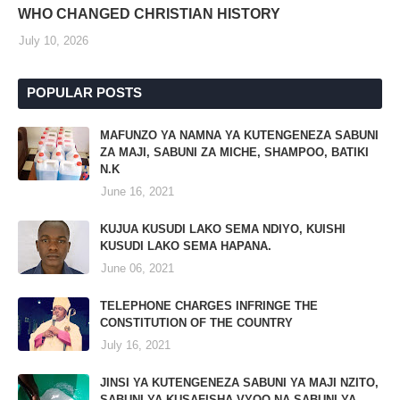
WHO CHANGED CHRISTIAN HISTORY
July 10, 2026
POPULAR POSTS
MAFUNZO YA NAMNA YA KUTENGENEZA SABUNI
ZA MAJI, SABUNI ZA MICHE, SHAMPOO, BATIKI
N.K
June 16, 2021
KUJUA KUSUDI LAKO SEMA NDIYO, KUISHI
KUSUDI LAKO SEMA HAPANA.
June 06, 2021
TELEPHONE CHARGES INFRINGE THE
CONSTITUTION OF THE COUNTRY
July 16, 2021
JINSI YA KUTENGENEZA SABUNI YA MAJI NZITO,
SABUNI YA KUSAFISHA VYOO NA SABUNI YA