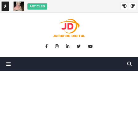
ARTICLES
HANGED
SIKUGONGA KITU CHOCHOTE, LAKINI NILIPATA AJALI:
SIMULIZI YA TUKIO LA KUSHANGAZA LILILONIBADILISHA
MAISHA