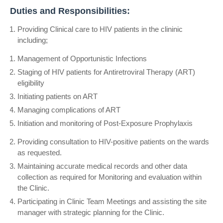
Duties and Responsibilities:
Providing Clinical care to HIV patients in the clininic
including;
Management of Opportunistic Infections
Staging of HIV patients for Antiretroviral Therapy (ART)
eligibility
Initiating patients on ART
Managing complications of ART
Initiation and monitoring of Post-Exposure Prophylaxis
Providing consultation to HIV-positive patients on the wards
as requested.
Maintaining accurate medical records and other data
collection as required for Monitoring and evaluation within
the Clinic.
Participating in Clinic Team Meetings and assisting the site
manager with strategic planning for the Clinic.