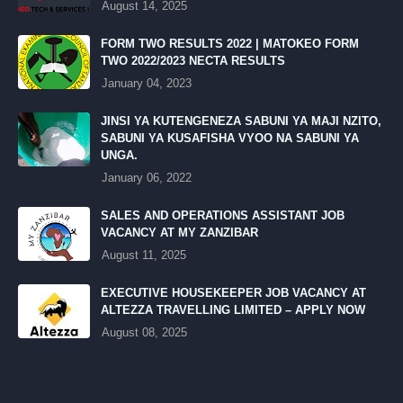
August 14, 2025
FORM TWO RESULTS 2022 | MATOKEO FORM
TWO 2022/2023 NECTA RESULTS
January 04, 2023
JINSI YA KUTENGENEZA SABUNI YA MAJI NZITO,
SABUNI YA KUSAFISHA VYOO NA SABUNI YA
UNGA.
January 06, 2022
SALES AND OPERATIONS ASSISTANT JOB
VACANCY AT MY ZANZIBAR
August 11, 2025
EXECUTIVE HOUSEKEEPER JOB VACANCY AT
ALTEZZA TRAVELLING LIMITED – APPLY NOW
August 08, 2025