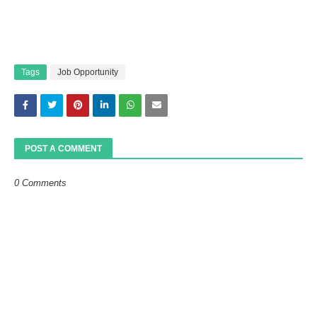
Tags
Job Opportunity
POST A COMMENT
0 Comments