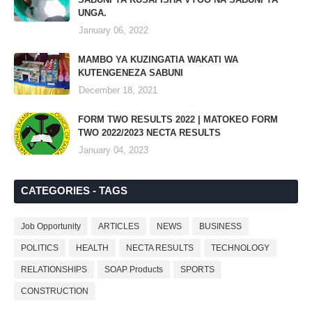
UNGA.
January 06, 2022
MAMBO YA KUZINGATIA WAKATI WA
KUTENGENEZA SABUNI
December 18, 2021
FORM TWO RESULTS 2022 | MATOKEO FORM
TWO 2022/2023 NECTA RESULTS
January 04, 2023
CATEGORIES - TAGS
Job Opportunity
ARTICLES
NEWS
BUSINESS
POLITICS
HEALTH
NECTA RESULTS
TECHNOLOGY
RELATIONSHIPS
SOAP Products
SPORTS
CONSTRUCTION