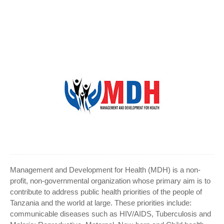
Management and Development for Health (MDH) is a non-
profit, non-governmental organization whose primary aim is to
contribute to address public health priorities of the people of
Tanzania and the world at large. These priorities include:
communicable diseases such as HIV/AIDS, Tuberculosis and