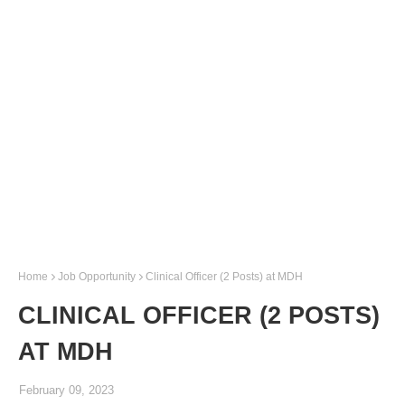
Home
Job Opportunity
Clinical Officer (2 Posts) at MDH
CLINICAL OFFICER (2 POSTS)
AT MDH
February 09, 2023