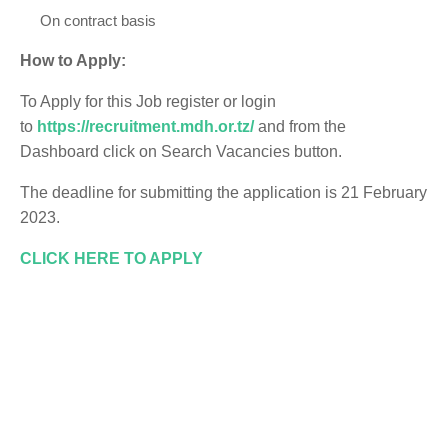
On contract basis
How to Apply:
To Apply for this Job register or login
to
https://recruitment.mdh.or.tz/
and from the
Dashboard click on Search Vacancies button.
The deadline for submitting the application is 21 February
2023.
CLICK HERE TO APPLY