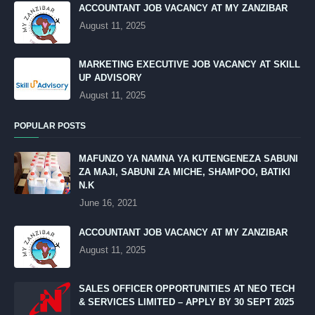
ACCOUNTANT JOB VACANCY AT MY ZANZIBAR
August 11, 2025
MARKETING EXECUTIVE JOB VACANCY AT SKILL
UP ADVISORY
August 11, 2025
POPULAR POSTS
MAFUNZO YA NAMNA YA KUTENGENEZA SABUNI
ZA MAJI, SABUNI ZA MICHE, SHAMPOO, BATIKI
N.K
June 16, 2021
ACCOUNTANT JOB VACANCY AT MY ZANZIBAR
August 11, 2025
SALES OFFICER OPPORTUNITIES AT NEO TECH
& SERVICES LIMITED – APPLY BY 30 SEPT 2025