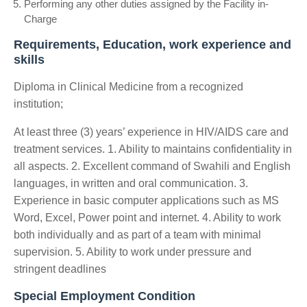
Performing any other duties assigned by the Facility in-
Charge
Requirements, Education, work experience and
skills
Diploma in Clinical Medicine from a recognized
institution;
At least three (3) years’ experience in HIV/AIDS care and
treatment services. 1. Ability to maintains confidentiality in
all aspects. 2. Excellent command of Swahili and English
languages, in written and oral communication. 3.
Experience in basic computer applications such as MS
Word, Excel, Power point and internet. 4. Ability to work
both individually and as part of a team with minimal
supervision. 5. Ability to work under pressure and
stringent deadlines
Special Employment Condition