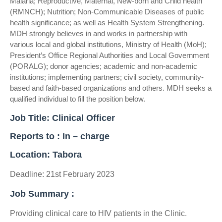
Malaria; Reproductive, Maternal, New-born and Child health
(RMNCH); Nutrition; Non-Communicable Diseases of public
health significance; as well as Health System Strengthening.
MDH strongly believes in and works in partnership with
various local and global institutions, Ministry of Health (MoH);
President’s Office Regional Authorities and Local Government
(PORALG); donor agencies; academic and non-academic
institutions; implementing partners; civil society, community-
based and faith-based organizations and others. MDH seeks a
qualified individual to fill the position below.
Job Title: Clinical Officer
Reports to : In – charge
Location: Tabora
Deadline: 21st February 2023
Job Summary :
Providing clinical care to HIV patients in the Clinic.