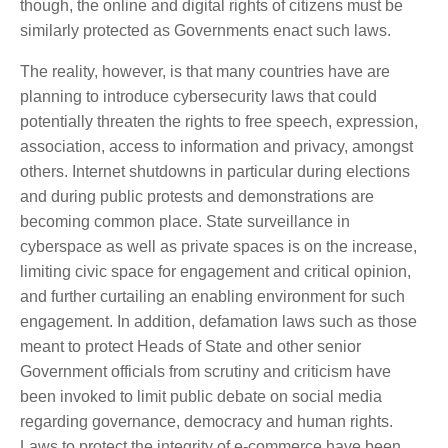
though, the online and digital rights of citizens must be
similarly protected as Governments enact such laws.
The reality, however, is that many countries have are
planning to introduce cybersecurity laws that could
potentially threaten the rights to free speech, expression,
association, access to information and privacy, amongst
others. Internet shutdowns in particular during elections
and during public protests and demonstrations are
becoming common place. State surveillance in
cyberspace as well as private spaces is on the increase,
limiting civic space for engagement and critical opinion,
and further curtailing an enabling environment for such
engagement. In addition, defamation laws such as those
meant to protect Heads of State and other senior
Government officials from scrutiny and criticism have
been invoked to limit public debate on social media
regarding governance, democracy and human rights.
Laws to protect the integrity of e-commerce have been