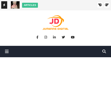
ARTICLES
HANGED
SIKUGONGA KITU CHOCHOTE, LAKINI NILIPATA AJALI:
SIMULIZI YA TUKIO LA KUSHANGAZA LILILONIBADILISHA
MAISHA