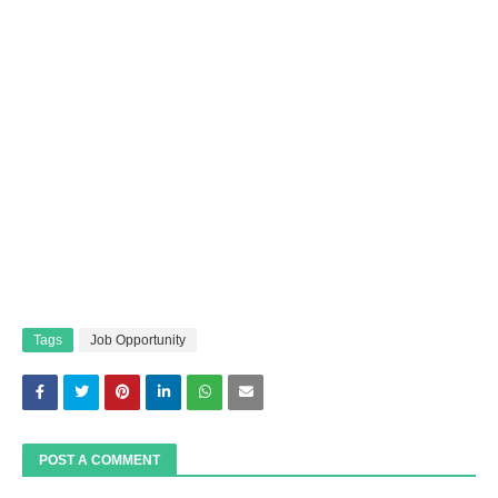
Tags
Job Opportunity
POST A COMMENT