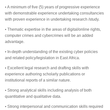
• A minimum of five (5) years of progressive experience
with demonstrable experience undertaking consultancies
with proven experience in undertaking research /study.
• Thematic expertise in the areas of digital/online rights,
computer crimes and cybercrimes will be an added
advantage.
• In-depth understanding of the existing cyber policies
and related policy/legislation in East Africa.
• Excellent legal research and drafting skills with
experience authoring scholarly publications or
institutional reports of a similar nature.
• Strong analytical skills including analysis of both
quantitative and qualitative data.
• Strong interpersonal and communication skills required