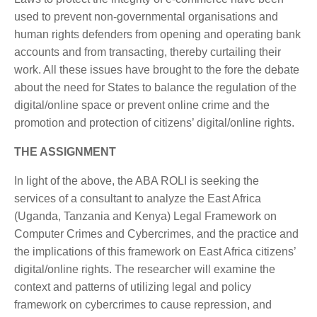
used to prevent non-governmental organisations and
human rights defenders from opening and operating bank
accounts and from transacting, thereby curtailing their
work. All these issues have brought to the fore the debate
about the need for States to balance the regulation of the
digital/online space or prevent online crime and the
promotion and protection of citizens’ digital/online rights.
THE ASSIGNMENT
In light of the above, the ABA ROLI is seeking the
services of a consultant to analyze the East Africa
(Uganda, Tanzania and Kenya) Legal Framework on
Computer Crimes and Cybercrimes, and the practice and
the implications of this framework on East Africa citizens’
digital/online rights. The researcher will examine the
context and patterns of utilizing legal and policy
framework on cybercrimes to cause repression, and