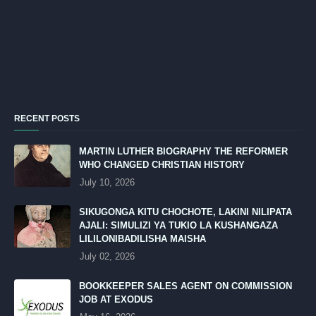
RECENT POSTS
MARTIN LUTHER BIOGRAPHY THE REFORMER
WHO CHANGED CHRISTIAN HISTORY
July 10, 2026
SIKUGONGA KITU CHOCHOTE, LAKINI NILIPATA
AJALI: SIMULIZI YA TUKIO LA KUSHANGAZA
LILILONIBADILISHA MAISHA
July 02, 2026
BOOKKEEPER SALES AGENT ON COMMISSION
JOB AT EXODUS