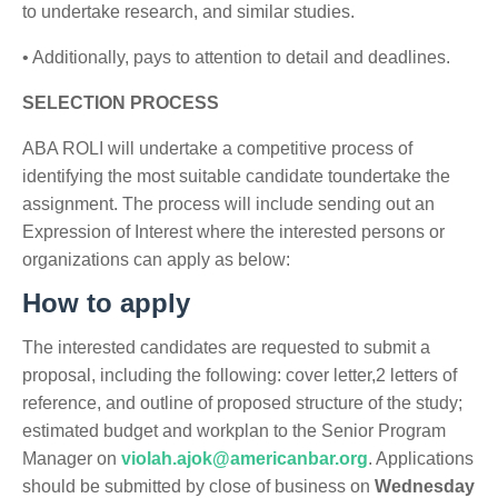
to undertake research, and similar studies.
• Additionally, pays to attention to detail and deadlines.
SELECTION PROCESS
ABA ROLI will undertake a competitive process of
identifying the most suitable candidate toundertake the
assignment. The process will include sending out an
Expression of Interest where the interested persons or
organizations can apply as below:
How to apply
The interested candidates are requested to submit a
proposal, including the following: cover letter,2 letters of
reference, and outline of proposed structure of the study;
estimated budget and workplan to the Senior Program
Manager on
violah.ajok@americanbar.org
. Applications
should be submitted by close of business on
Wednesday