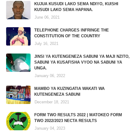
KUJUA KUSUDI LAKO SEMA NDIYO, KUISHI
KUSUDI LAKO SEMA HAPANA.
June 06, 2021
TELEPHONE CHARGES INFRINGE THE
CONSTITUTION OF THE COUNTRY
July 16, 2021
JINSI YA KUTENGENEZA SABUNI YA MAJI NZITO,
SABUNI YA KUSAFISHA VYOO NA SABUNI YA
UNGA.
January 06, 2022
MAMBO YA KUZINGATIA WAKATI WA
KUTENGENEZA SABUNI
December 18, 2021
FORM TWO RESULTS 2022 | MATOKEO FORM
TWO 2022/2023 NECTA RESULTS
January 04, 2023