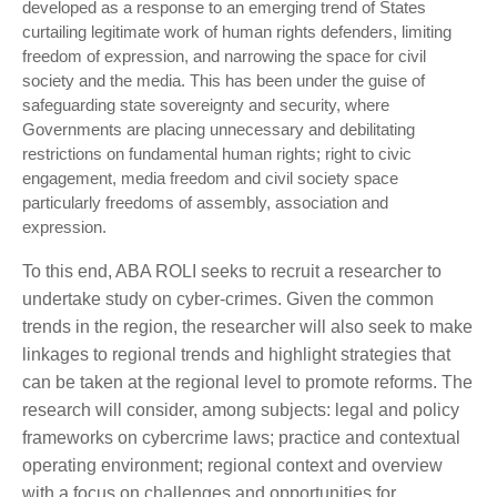
developed as a response to an emerging trend of States
curtailing legitimate work of human rights defenders, limiting
freedom of expression, and narrowing the space for civil
society and the media. This has been under the guise of
safeguarding state sovereignty and security, where
Governments are placing unnecessary and debilitating
restrictions on fundamental human rights; right to civic
engagement, media freedom and civil society space
particularly freedoms of assembly, association and
expression.
To this end, ABA ROLI seeks to recruit a researcher to
undertake study on cyber-crimes. Given the common
trends in the region, the researcher will also seek to make
linkages to regional trends and highlight strategies that
can be taken at the regional level to promote reforms. The
research will consider, among subjects: legal and policy
frameworks on cybercrime laws; practice and contextual
operating environment; regional context and overview
with a focus on challenges and opportunities for