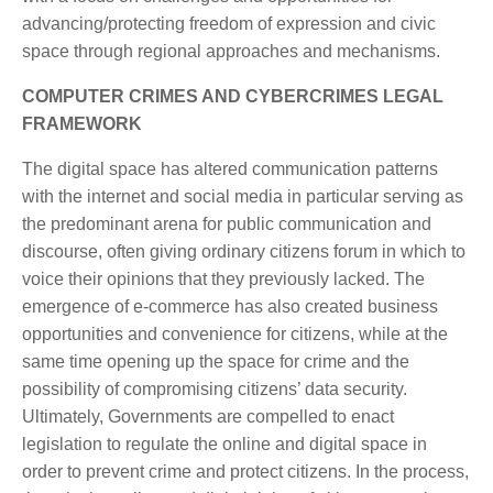
advancing/protecting freedom of expression and civic
space through regional approaches and mechanisms.
COMPUTER CRIMES AND CYBERCRIMES LEGAL
FRAMEWORK
The digital space has altered communication patterns
with the internet and social media in particular serving as
the predominant arena for public communication and
discourse, often giving ordinary citizens forum in which to
voice their opinions that they previously lacked. The
emergence of e-commerce has also created business
opportunities and convenience for citizens, while at the
same time opening up the space for crime and the
possibility of compromising citizens’ data security.
Ultimately, Governments are compelled to enact
legislation to regulate the online and digital space in
order to prevent crime and protect citizens. In the process,