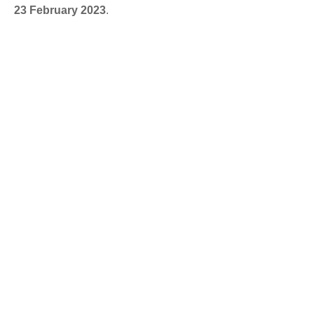
23 February 2023
.