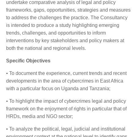
undertake comparative analysis of legal and policy
frameworks, gaps, opportunities, strategies and measures
to address the challenges the practice. The Consultancy
is intended to produce a study highlighting emerging
trends, challenges, and opportunities to inform
interventions by key stakeholders and policy makers at
both the national and regional levels.
Specific Objectives
• To document the experience, current trends and recent
developments in the area of cybercrimes in East Africa
with a particular focus on Uganda and Tanzania;
• To highlight the impact of cybercrimes legal and policy
framework on the enjoyment of rights in particular that of
HRDs, media and NGO sector;
• To analyze the political, legal, judicial and institutional
environment context at the national level to identify gaps