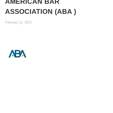
AMERICAN BAR
ASSOCIATION (ABA )
February 11, 2023