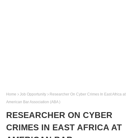
Home
Job Opportunity
Researcher On Cyber Crimes In East Africa at
American Bar Association (ABA )
RESEARCHER ON CYBER
CRIMES IN EAST AFRICA AT