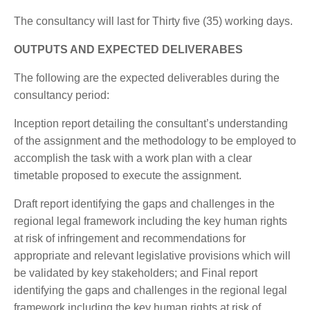
The consultancy will last for Thirty five (35) working days.
OUTPUTS AND EXPECTED DELIVERABES
The following are the expected deliverables during the
consultancy period:
Inception report detailing the consultant’s understanding
of the assignment and the methodology to be employed to
accomplish the task with a work plan with a clear
timetable proposed to execute the assignment.
Draft report identifying the gaps and challenges in the
regional legal framework including the key human rights
at risk of infringement and recommendations for
appropriate and relevant legislative provisions which will
be validated by key stakeholders; and Final report
identifying the gaps and challenges in the regional legal
framework including the key human rights at risk of