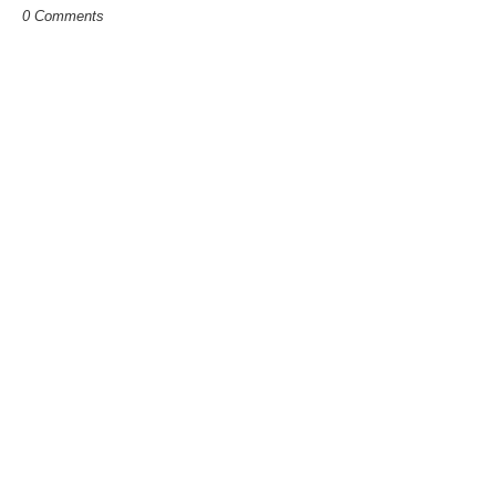
0 Comments