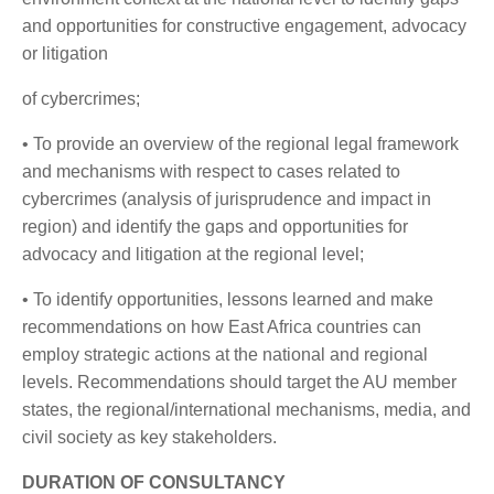
and opportunities for constructive engagement, advocacy
or litigation
of cybercrimes;
• To provide an overview of the regional legal framework
and mechanisms with respect to cases related to
cybercrimes (analysis of jurisprudence and impact in
region) and identify the gaps and opportunities for
advocacy and litigation at the regional level;
• To identify opportunities, lessons learned and make
recommendations on how East Africa countries can
employ strategic actions at the national and regional
levels. Recommendations should target the AU member
states, the regional/international mechanisms, media, and
civil society as key stakeholders.
DURATION OF CONSULTANCY