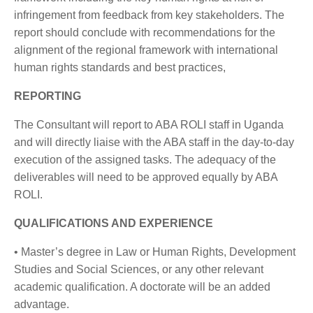
infringement from feedback from key stakeholders. The
report should conclude with recommendations for the
alignment of the regional framework with international
human rights standards and best practices,
REPORTING
The Consultant will report to ABA ROLI staff in Uganda
and will directly liaise with the ABA staff in the day-to-day
execution of the assigned tasks. The adequacy of the
deliverables will need to be approved equally by ABA
ROLI.
QUALIFICATIONS AND EXPERIENCE
• Master’s degree in Law or Human Rights, Development
Studies and Social Sciences, or any other relevant
academic qualification. A doctorate will be an added
advantage.