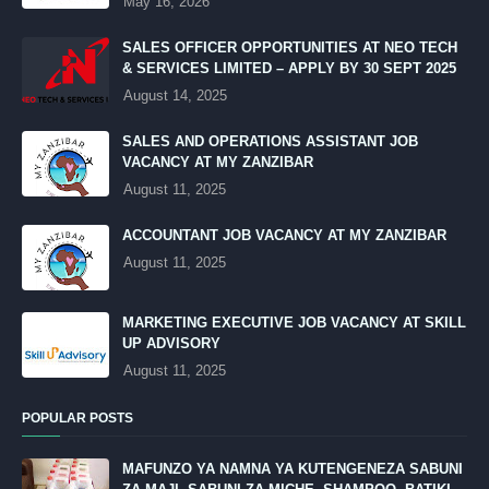
May 16, 2026
SALES OFFICER OPPORTUNITIES AT NEO TECH
& SERVICES LIMITED – APPLY BY 30 SEPT 2025
August 14, 2025
SALES AND OPERATIONS ASSISTANT JOB
VACANCY AT MY ZANZIBAR
August 11, 2025
ACCOUNTANT JOB VACANCY AT MY ZANZIBAR
August 11, 2025
MARKETING EXECUTIVE JOB VACANCY AT SKILL
UP ADVISORY
August 11, 2025
POPULAR POSTS
MAFUNZO YA NAMNA YA KUTENGENEZA SABUNI