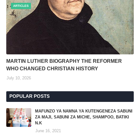
ARTICLES
MARTIN LUTHER BIOGRAPHY THE REFORMER
WHO CHANGED CHRISTIAN HISTORY
July 10, 2026
POPULAR POSTS
MAFUNZO YA NAMNA YA KUTENGENEZA SABUNI
ZA MAJI, SABUNI ZA MICHE, SHAMPOO, BATIKI
N.K
June 16, 2021