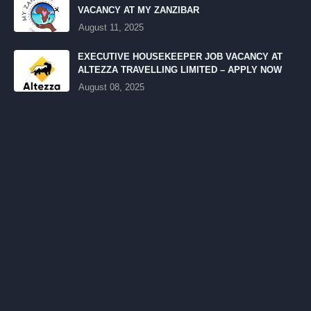
VACANCY AT MY ZANZIBAR
August 11, 2025
EXECUTIVE HOUSEKEEPER JOB VACANCY AT
ALTEZZA TRAVELLING LIMITED – APPLY NOW
August 08, 2025