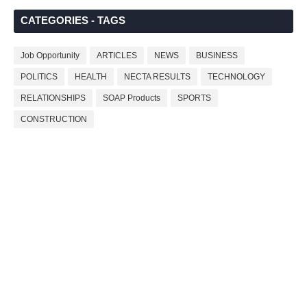
CATEGORIES - TAGS
Job Opportunity
ARTICLES
NEWS
BUSINESS
POLITICS
HEALTH
NECTA RESULTS
TECHNOLOGY
RELATIONSHIPS
SOAP Products
SPORTS
CONSTRUCTION