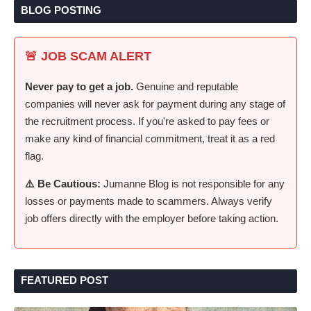
BLOG POSTING
🚨 JOB SCAM ALERT
Never pay to get a job.
Genuine and reputable
companies will never ask for payment during any stage of
the recruitment process. If you're asked to pay fees or
make any kind of financial commitment, treat it as a red
flag.
⚠️ Be Cautious:
Jumanne Blog is not responsible for any
losses or payments made to scammers. Always verify
job offers directly with the employer before taking action.
FEATURED POST