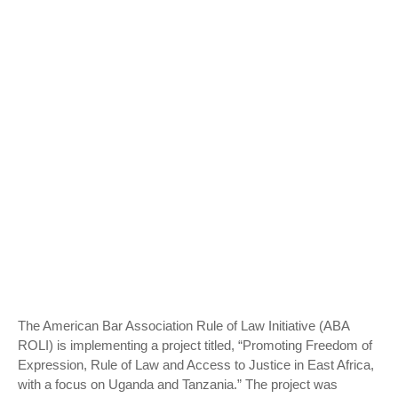
The American Bar Association Rule of Law Initiative (ABA
ROLI) is implementing a project titled, “Promoting Freedom of
Expression, Rule of Law and Access to Justice in East Africa,
with a focus on Uganda and Tanzania.” The project was