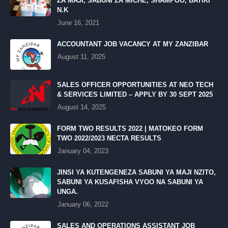
ZA MAJI, SABUNI ZA MICHE, SHAMPOO, BATIKI
N.K
June 16, 2021
ACCOUNTANT JOB VACANCY AT MY ZANZIBAR
August 11, 2025
SALES OFFICER OPPORTUNITIES AT NEO TECH
& SERVICES LIMITED – APPLY BY 30 SEPT 2025
August 14, 2025
FORM TWO RESULTS 2022 | MATOKEO FORM
TWO 2022/2023 NECTA RESULTS
January 04, 2023
JINSI YA KUTENGENEZA SABUNI YA MAJI NZITO,
SABUNI YA KUSAFISHA VYOO NA SABUNI YA
UNGA.
January 06, 2022
SALES AND OPERATIONS ASSISTANT JOB