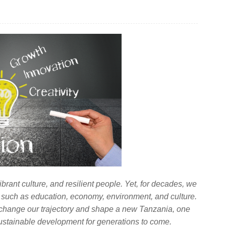
ibrant culture, and resilient people. Yet, for decades, we
 such as education, economy, environment, and culture.
 change our trajectory and shape a new Tanzania, one
 sustainable development for generations to come.