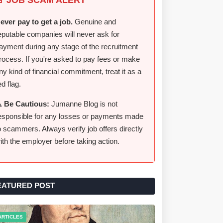
ever pay to get a job.
Genuine and
eputable companies will never ask for
ayment during any stage of the recruitment
rocess. If you're asked to pay fees or make
ny kind of financial commitment, treat it as a
ed flag.
️ Be Cautious:
Jumanne Blog is not
esponsible for any losses or payments made
o scammers. Always verify job offers directly
ith the employer before taking action.
EATURED POST
ARTICLES