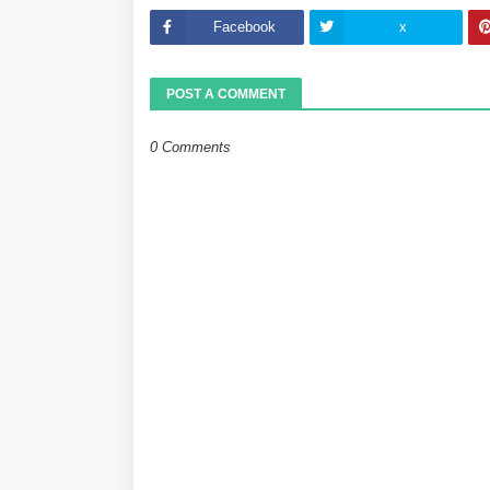
Facebook
x
POST A COMMENT
0 Comments