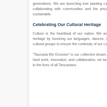
generations. We are launching tree planting c
collaborating with communities and the pri
sustainable.
Celebrating Our Cultural Heritage
Culture is the heartbeat of our nation. We a
heritage by honoring our languages, dances, t
cultural groups to ensure the continuity of our c
"Tanzania We Envision" is our collective dream, i
hard work, innovation, and collaboration, we b
to the lives of all Tanzanians.