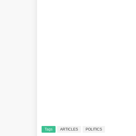
Tags
ARTICLES
POLITICS