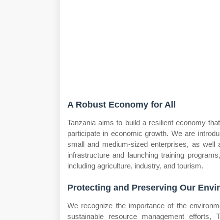
A Robust Economy for All
Tanzania aims to build a resilient economy tha
participate in economic growth. We are introduc
small and medium-sized enterprises, as well a
infrastructure and launching training program
including agriculture, industry, and tourism.
Protecting and Preserving Our Env
We recognize the importance of the environm
sustainable resource management efforts, T