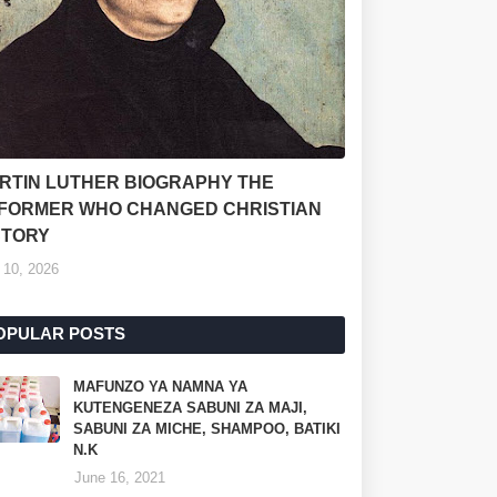
RTIN LUTHER BIOGRAPHY THE
FORMER WHO CHANGED CHRISTIAN
STORY
 10, 2026
OPULAR POSTS
MAFUNZO YA NAMNA YA
KUTENGENEZA SABUNI ZA MAJI,
SABUNI ZA MICHE, SHAMPOO, BATIKI
N.K
June 16, 2021