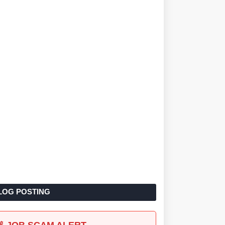
LOG POSTING
🚨 JOB SCAM ALERT