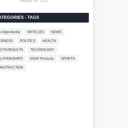
January 04, 2023
ATEGORIES - TAGS
b Opportunity
ARTICLES
NEWS
SINESS
POLITICS
HEALTH
CTA RESULTS
TECHNOLOGY
LATIONSHIPS
SOAP Products
SPORTS
ONSTRUCTION