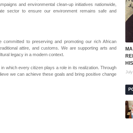
ampaigns and environmental clean-up initiatives nationwide,
vate sector to ensure our environment remains safe and
re committed to preserving and promoting our rich African
raditional attire, and customs. We are supporting arts and
MA
ultural legacy in a modern context.
RE
HI
n which every citizen plays a role in its realization. Through
July
elieve we can achieve these goals and bring positive change
P