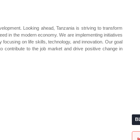
velopment. Looking ahead, Tanzania is striving to transform
eed in the modern economy. We are implementing initiatives
ocusing on life skills, technology, and innovation. Our goal
to contribute to the job market and drive positive change in
B