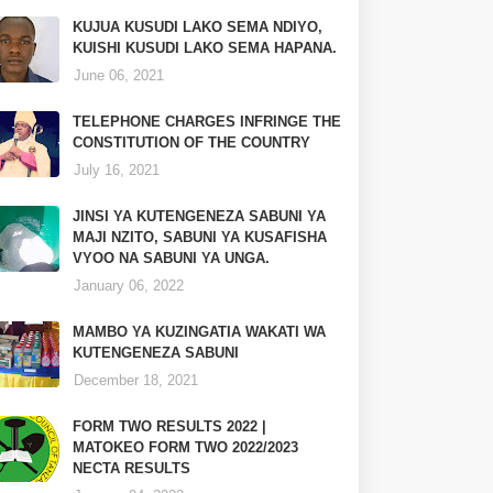
KUJUA KUSUDI LAKO SEMA NDIYO,
KUISHI KUSUDI LAKO SEMA HAPANA.
June 06, 2021
TELEPHONE CHARGES INFRINGE THE
CONSTITUTION OF THE COUNTRY
July 16, 2021
JINSI YA KUTENGENEZA SABUNI YA
MAJI NZITO, SABUNI YA KUSAFISHA
VYOO NA SABUNI YA UNGA.
January 06, 2022
MAMBO YA KUZINGATIA WAKATI WA
KUTENGENEZA SABUNI
December 18, 2021
FORM TWO RESULTS 2022 |
MATOKEO FORM TWO 2022/2023
NECTA RESULTS