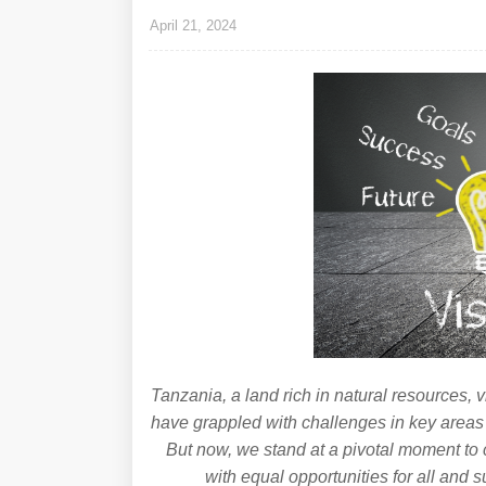
April 21, 2024
Tanzania, a land rich in natural resources, v
have grappled with challenges in key areas
But now, we stand at a pivotal moment to
with equal opportunities for all and