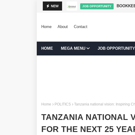
NIBADILISHA MAISHA
BOOKKEE
NEW
JOB OPPORTUNITY
Home
About
Contact
HOME
MEGA MENU
JOB OPPORTUNITY
Home
POLITICS
Tanzania national vision: Inspiring C
TANZANIA NATIONAL V
FOR THE NEXT 25 YEA