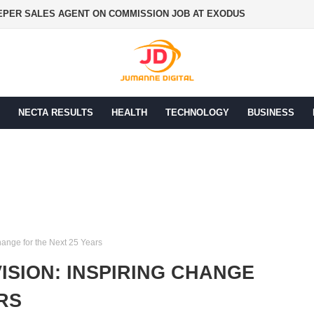
PER SALES AGENT ON COMMISSION JOB AT EXODUS
NECTA RESULTS
HEALTH
TECHNOLOGY
BUSINESS
hange for the Next 25 Years
ISION: INSPIRING CHANGE
RS