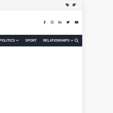
JOB OPPORTUNI
POLITICS
SPORT
RELATIONSHIPS