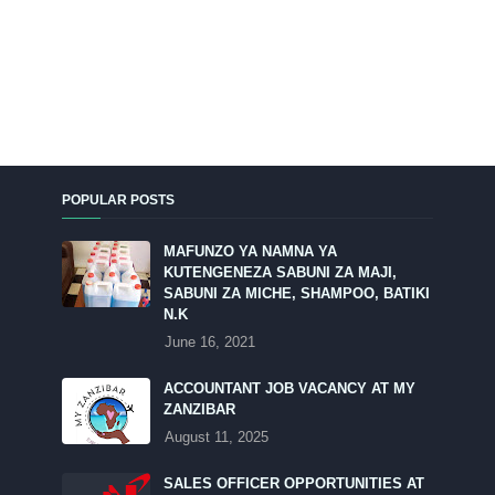
POPULAR POSTS
MAFUNZO YA NAMNA YA
KUTENGENEZA SABUNI ZA MAJI,
SABUNI ZA MICHE, SHAMPOO, BATIKI
N.K
June 16, 2021
ACCOUNTANT JOB VACANCY AT MY
ZANZIBAR
August 11, 2025
SALES OFFICER OPPORTUNITIES AT