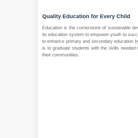
Quality Education for Every Child
Education is the cornerstone of sustainable de
its education system to empower youth to succ
to enhance primary and secondary education by f
is to graduate students with the skills needed 
their communities.