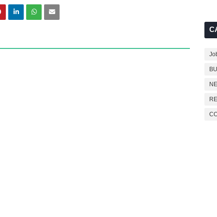
C
Jo
BU
NE
RE
C