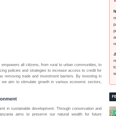
N
r
p
p
a
r
⚠
r
t empowers all citizens, from rural to urban communities, to
t
ing policies and strategies to increase access to credit for
w
s removing trade and investment barriers. By investing in
s, we aim to stimulate growth in various economic sectors,
F
ironment
ent in sustainable development. Through conservation and
anzania aims to preserve our natural wealth for future