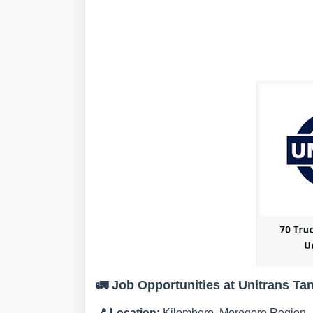
🚛
Job Opportunities at Unitrans Ta
📍
Location:
Kilombero, Morogoro Region