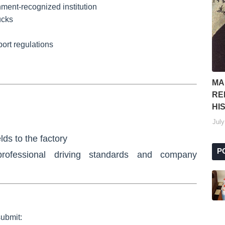
ment-recognized institution
ucks
port regulations
MA
RE
HI
July
lds to the factory
P
rofessional driving standards
and company
submit: