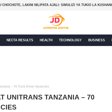
PER SALES AGENT ON COMMISSION JOB AT EXODUS
NECTA RESULTS
HEALTH
TECHNOLOGY
BUSINESS
Tanzania – 70 Truck Driver Vacancies
T UNITRANS TANZANIA – 70
CIES