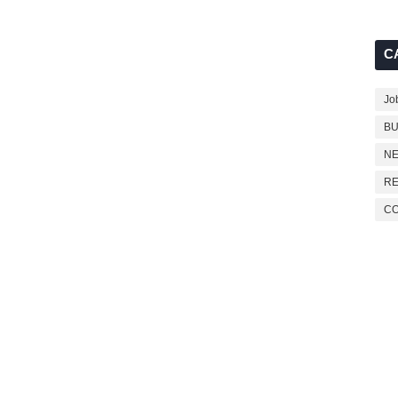
C
Jo
BU
NE
RE
C