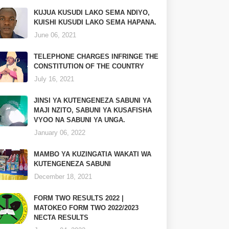
KUJUA KUSUDI LAKO SEMA NDIYO,
KUISHI KUSUDI LAKO SEMA HAPANA.
June 06, 2021
TELEPHONE CHARGES INFRINGE THE
CONSTITUTION OF THE COUNTRY
July 16, 2021
JINSI YA KUTENGENEZA SABUNI YA
MAJI NZITO, SABUNI YA KUSAFISHA
VYOO NA SABUNI YA UNGA.
January 06, 2022
MAMBO YA KUZINGATIA WAKATI WA
KUTENGENEZA SABUNI
December 18, 2021
FORM TWO RESULTS 2022 |
MATOKEO FORM TWO 2022/2023
NECTA RESULTS