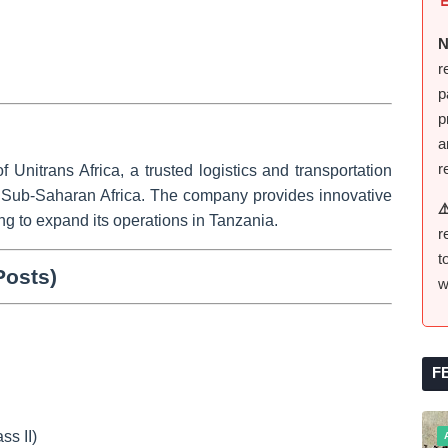
N
r
p
p
a
r
of
Unitrans Africa
, a trusted logistics and transportation
n Sub-Saharan Africa. The company provides innovative
⚠
ing to expand its operations in Tanzania.
r
t
Posts)
w
:
F
ss II)