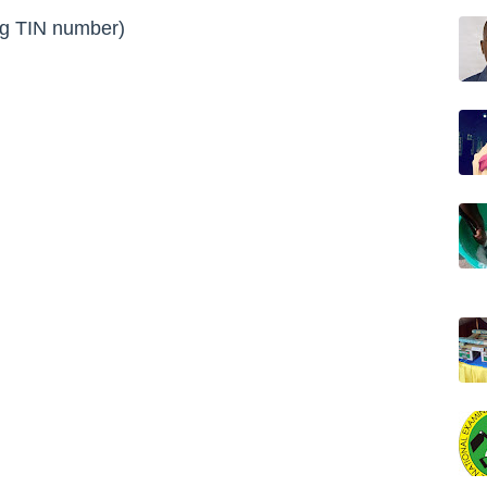
ng
TIN number
)