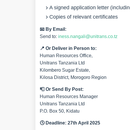
A signed
application letter
(includi
Copies of relevant certificates
📧
By Email:
Send to:
iness.nangali@unitrans.co.tz
📍
Or Deliver in Person to:
Human Resources Office,
Unitrans Tanzania Ltd
Kilombero Sugar Estate,
Kilosa District, Morogoro Region
📮
Or Send By Post:
Human Resources Manager
Unitrans Tanzania Ltd
P.O. Box 50, Kidatu
🕓
Deadline:
27th April 2025