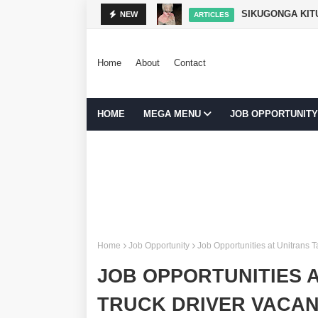
ARTICLES
NEW
BOOKKEE
JOB OPPORTUNITY
Home
About
Contact
HOME
MEGA MENU
JOB OPPORTUNITY
Home
Job Opportunity
Job Opportunities at Unitrans 
JOB OPPORTUNITIES A
TRUCK DRIVER VACAN