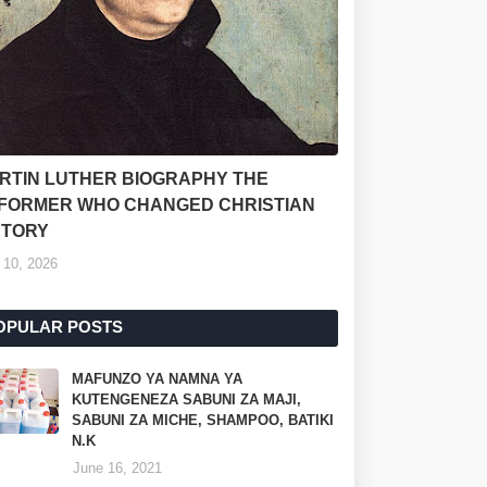
RTIN LUTHER BIOGRAPHY THE
FORMER WHO CHANGED CHRISTIAN
STORY
 10, 2026
OPULAR POSTS
MAFUNZO YA NAMNA YA
KUTENGENEZA SABUNI ZA MAJI,
SABUNI ZA MICHE, SHAMPOO, BATIKI
N.K
June 16, 2021