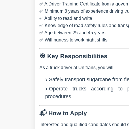
✅ A
Driver Training Certificate
from a govern
✅ Minimum
3 years of experience
driving tr
✅ Ability to
read and write
✅ Knowledge of
road safety rules and trans
✅
Age between 25 and 45 years
✅ Willingness to
work night shifts
🎯
Key Responsibilities
As a truck driver at Unitrans, you will:
Safely
transport sugarcane
from fie
Operate tr
ucks
according to p
procedures
📬
How to Apply
Interested and qualified candidates should 