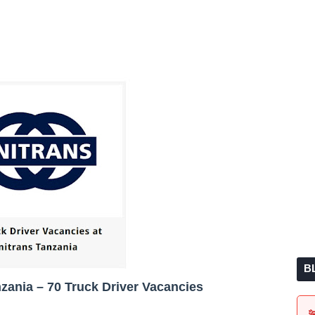
B
nzania – 70 Truck Driver Vacancies