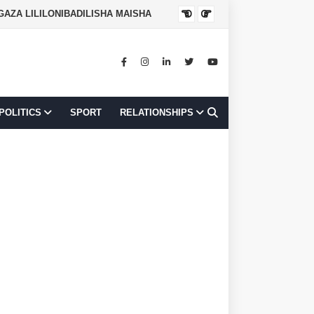
JOB OPPORTUNI
POLITICS
SPORT
RELATIONSHIPS