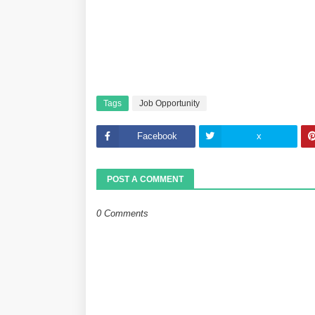
Tags
Job Opportunity
Facebook
x
POST A COMMENT
0 Comments