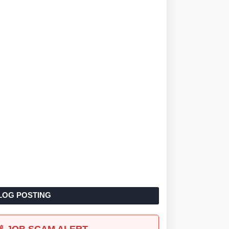
LOG POSTING
🚨 JOB SCAM ALERT