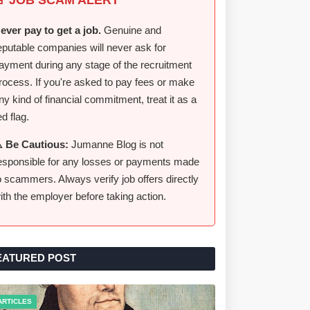
ever pay to get a job.
Genuine and
eputable companies will never ask for
ayment during any stage of the recruitment
rocess. If you're asked to pay fees or make
ny kind of financial commitment, treat it as a
ed flag.
️ Be Cautious:
Jumanne Blog is not
esponsible for any losses or payments made
o scammers. Always verify job offers directly
ith the employer before taking action.
EATURED POST
ARTICLES