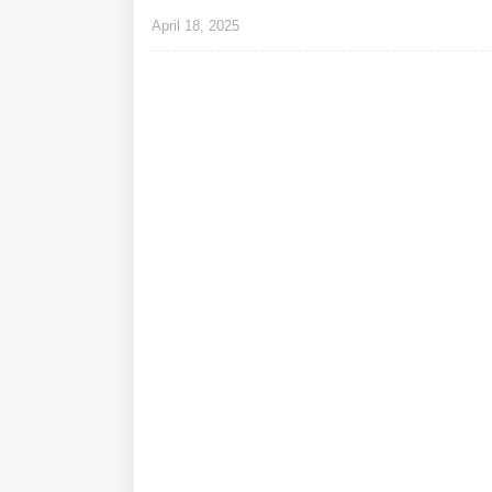
April 18, 2025