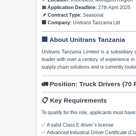
📅
Application Deadline:
27th April 2025
📌
Contract Type:
Seasonal
🏢
Company:
Unitrans Tanzania Ltd
🏢
About Unitrans Tanzania
Unitrans Tanzania Limited is a subsidiary 
leader with over a century of experience i
supply chain solutions and is currently look
🚛
Position: Truck Drivers (70 
📋
Key Requirements
To qualify for this role, applicants must have
✅ A valid
Class E driver’s license
✅
Advanced Industrial Driver Certificate (Cla