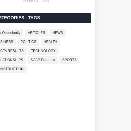
January 04, 2023
ATEGORIES - TAGS
b Opportunity
ARTICLES
NEWS
SINESS
POLITICS
HEALTH
CTA RESULTS
TECHNOLOGY
LATIONSHIPS
SOAP Products
SPORTS
ONSTRUCTION