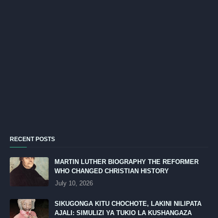
RECENT POSTS
MARTIN LUTHER BIOGRAPHY THE REFORMER
WHO CHANGED CHRISTIAN HISTORY
July 10, 2026
SIKUGONGA KITU CHOCHOTE, LAKINI NILIPATA
AJALI: SIMULIZI YA TUKIO LA KUSHANGAZA