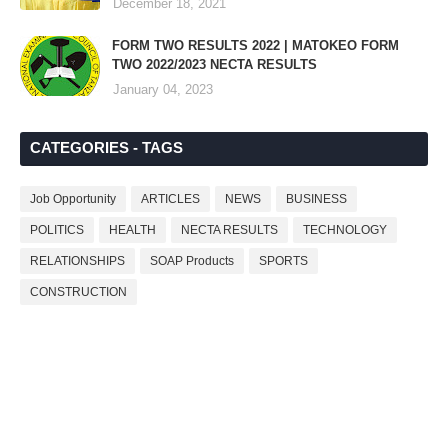
December 18, 2021
FORM TWO RESULTS 2022 | MATOKEO FORM
TWO 2022/2023 NECTA RESULTS
January 04, 2023
CATEGORIES - TAGS
Job Opportunity
ARTICLES
NEWS
BUSINESS
POLITICS
HEALTH
NECTA RESULTS
TECHNOLOGY
RELATIONSHIPS
SOAP Products
SPORTS
CONSTRUCTION