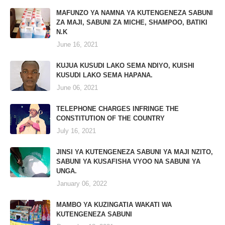
MAFUNZO YA NAMNA YA KUTENGENEZA SABUNI
ZA MAJI, SABUNI ZA MICHE, SHAMPOO, BATIKI
N.K
June 16, 2021
KUJUA KUSUDI LAKO SEMA NDIYO, KUISHI
KUSUDI LAKO SEMA HAPANA.
June 06, 2021
TELEPHONE CHARGES INFRINGE THE
CONSTITUTION OF THE COUNTRY
July 16, 2021
JINSI YA KUTENGENEZA SABUNI YA MAJI NZITO,
SABUNI YA KUSAFISHA VYOO NA SABUNI YA
UNGA.
January 06, 2022
MAMBO YA KUZINGATIA WAKATI WA
KUTENGENEZA SABUNI