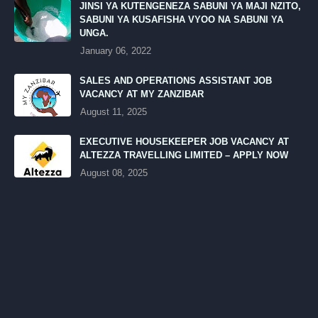
JINSI YA KUTENGENEZA SABUNI YA MAJI NZITO,
SABUNI YA KUSAFISHA VYOO NA SABUNI YA
UNGA.
January 06, 2022
SALES AND OPERATIONS ASSISTANT JOB
VACANCY AT MY ZANZIBAR
August 11, 2025
EXECUTIVE HOUSEKEEPER JOB VACANCY AT
ALTEZZA TRAVELLING LIMITED – APPLY NOW
August 08, 2025