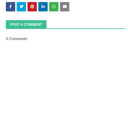
POST A COMMENT
0 Comments