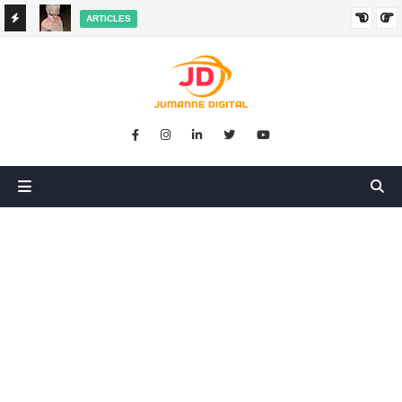
ARTICLES
HANGED
SIKUGONGA KITU CHOCHOTE, LAKINI NILIPATA AJALI:
SIMULIZI YA TUKIO LA KUSHANGAZA LILILONIBADILISHA
MAISHA