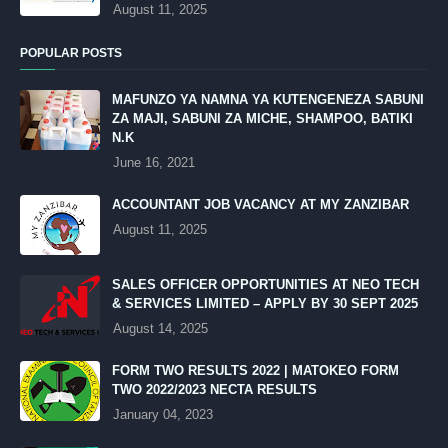
August 11, 2025
POPULAR POSTS
MAFUNZO YA NAMNA YA KUTENGENEZA SABUNI
ZA MAJI, SABUNI ZA MICHE, SHAMPOO, BATIKI
N.K
June 16, 2021
ACCOUNTANT JOB VACANCY AT MY ZANZIBAR
August 11, 2025
SALES OFFICER OPPORTUNITIES AT NEO TECH
& SERVICES LIMITED – APPLY BY 30 SEPT 2025
August 14, 2025
FORM TWO RESULTS 2022 | MATOKEO FORM
TWO 2022/2023 NECTA RESULTS
January 04, 2023