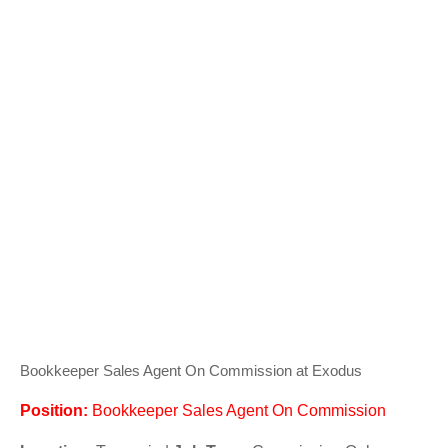
Bookkeeper Sales Agent On Commission at Exodus
Position:
Bookkeeper Sales Agent On Commission