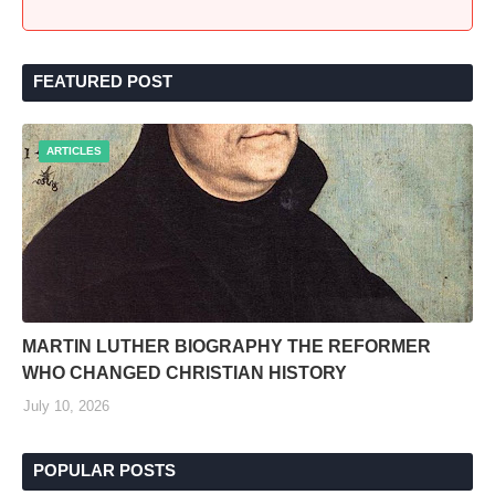
FEATURED POST
ARTICLES
MARTIN LUTHER BIOGRAPHY THE REFORMER
WHO CHANGED CHRISTIAN HISTORY
July 10, 2026
POPULAR POSTS