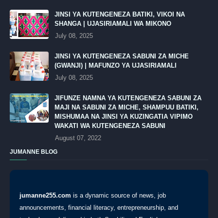
JINSI YA KUTENGENEZA BATIKI, VIKOI NA
SHANGA | UJASIRIAMALI WA MIKONO
July 08, 2025
JINSI YA KUTENGENEZA SABUNI ZA MICHE
(GWANJI) | MAFUNZO YA UJASIRIAMALI
July 08, 2025
JIFUNZE NAMNA YA KUTENGENEZA SABUNI ZA
MAJI NA SABUNI ZA MICHE, SHAMPUU BATIKI,
MISHUMAA NA JINSI YA KUZINGATIA VIPIMO
WAKATI WA KUTENGENEZA SABUNI
August 07, 2022
JUMANNE BLOG
jumanne255.com
is a dynamic source of news, job
announcements, financial literacy, entrepreneurship, and