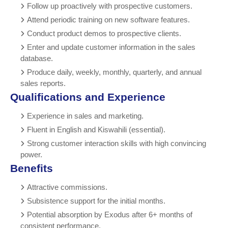
Follow up proactively with prospective customers.
Attend periodic training on new software features.
Conduct product demos to prospective clients.
Enter and update customer information in the sales
database.
Produce daily, weekly, monthly, quarterly, and annual
sales reports.
Qualifications and Experience
Experience in sales and marketing.
Fluent in English and Kiswahili (essential).
Strong customer interaction skills with high convincing
power.
Benefits
Attractive commissions.
Subsistence support for the initial months.
Potential absorption by Exodus after 6+ months of
consistent performance.