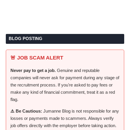
BLOG POSTING
🚨 JOB SCAM ALERT
Never pay to get a job.
Genuine and reputable
companies will never ask for payment during any stage of
the recruitment process. If you're asked to pay fees or
make any kind of financial commitment, treat it as a red
flag.
⚠️ Be Cautious:
Jumanne Blog is not responsible for any
losses or payments made to scammers. Always verify
job offers directly with the employer before taking action.