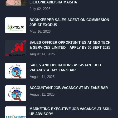
LILILONIBADILISHA MAISHA
July 02, 2026
BOOKKEEPER SALES AGENT ON COMMISSION
JOB AT EXODUS
May 16, 2026
SALES OFFICER OPPORTUNITIES AT NEO TECH
& SERVICES LIMITED – APPLY BY 30 SEPT 2025
August 14, 2025
SALES AND OPERATIONS ASSISTANT JOB
VACANCY AT MY ZANZIBAR
August 11, 2025
ACCOUNTANT JOB VACANCY AT MY ZANZIBAR
August 11, 2025
MARKETING EXECUTIVE JOB VACANCY AT SKILL
UP ADVISORY