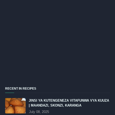
RECENT IN RECIPES
JINSI YA KUTENGENEZA VITAFUNWA VYA KUUZA
| MAANDAZI, SKONZI, KARANGA
July 08, 2025