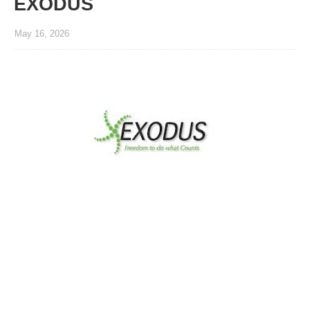
EXODUS
May 16, 2026