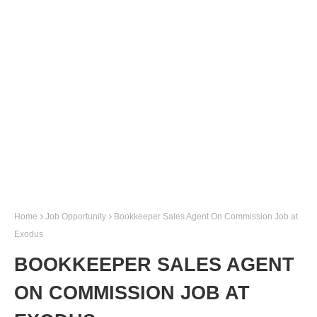
Home
Job Opportunity
Bookkeeper Sales Agent On Commission Job at
Exodus
BOOKKEEPER SALES AGENT
ON COMMISSION JOB AT