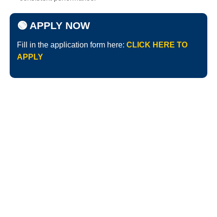
🟢 APPLY NOW
Fill in the application form here:
CLICK HERE TO
APPLY