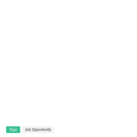
Tags
Job Opportunity