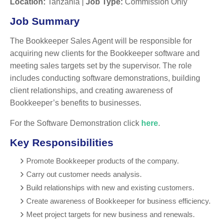
Location:
Tanzania |
Job Type:
Commission Only
Job Summary
The Bookkeeper Sales Agent will be responsible for
acquiring new clients for the Bookkeeper software and
meeting sales targets set by the supervisor. The role
includes conducting software demonstrations, building
client relationships, and creating awareness of
Bookkeeper’s benefits to businesses.
For the Software Demonstration click
here
.
Key Responsibilities
Promote Bookkeeper products of the company.
Carry out customer needs analysis.
Build relationships with new and existing customers.
Create awareness of Bookkeeper for business efficiency.
Meet project targets for new business and renewals.