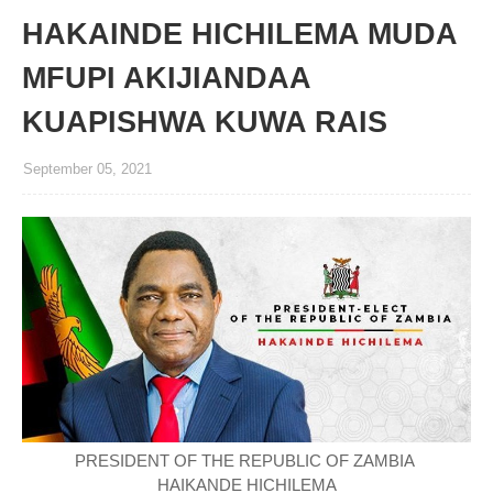
HAKAINDE HICHILEMA MUDA
MFUPI AKIJIANDAA
KUAPISHWA KUWA RAIS
September 05, 2021
PRESIDENT OF THE REPUBLIC OF ZAMBIA
HAIKANDE HICHILEMA