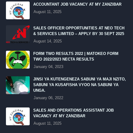
ACCOUNTANT JOB VACANCY AT MY ZANZIBAR
August 11, 2025
SALES OFFICER OPPORTUNITIES AT NEO TECH
& SERVICES LIMITED – APPLY BY 30 SEPT 2025
August 14, 2025
FORM TWO RESULTS 2022 | MATOKEO FORM
TWO 2022/2023 NECTA RESULTS
January 04, 2023
JINSI YA KUTENGENEZA SABUNI YA MAJI NZITO,
SABUNI YA KUSAFISHA VYOO NA SABUNI YA
UNGA.
January 06, 2022
SALES AND OPERATIONS ASSISTANT JOB
VACANCY AT MY ZANZIBAR
August 11, 2025