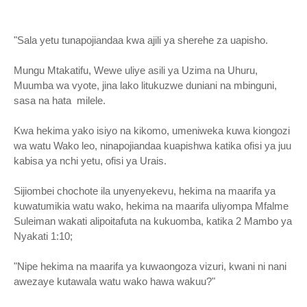
"Sala yetu tunapojiandaa kwa ajili ya sherehe za uapisho.
Mungu Mtakatifu, Wewe uliye asili ya Uzima na Uhuru,
Muumba wa vyote, jina lako litukuzwe duniani na mbinguni,
sasa na hata milele.
Kwa hekima yako isiyo na kikomo, umeniweka kuwa kiongozi
wa watu Wako leo, ninapojiandaa kuapishwa katika ofisi ya juu
kabisa ya nchi yetu, ofisi ya Urais.
Sijiombei chochote ila unyenyekevu, hekima na maarifa ya
kuwatumikia watu wako, hekima na maarifa uliyompa Mfalme
Suleiman wakati alipoitafuta na kukuomba, katika 2 Mambo ya
Nyakati 1:10;
"Nipe hekima na maarifa ya kuwaongoza vizuri, kwani ni nani
awezaye kutawala watu wako hawa wakuu?"