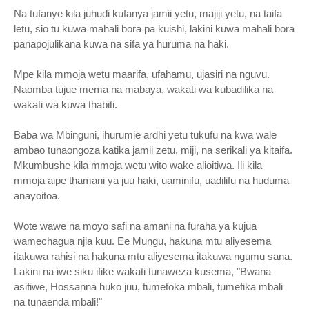
Na tufanye kila juhudi kufanya jamii yetu, majiji yetu, na taifa
letu, sio tu kuwa mahali bora pa kuishi, lakini kuwa mahali bora
panapojulikana kuwa na sifa ya huruma na haki.
Mpe kila mmoja wetu maarifa, ufahamu, ujasiri na nguvu.
Naomba tujue mema na mabaya, wakati wa kubadilika na
wakati wa kuwa thabiti.
Baba wa Mbinguni, ihurumie ardhi yetu tukufu na kwa wale
ambao tunaongoza katika jamii zetu, miji, na serikali ya kitaifa.
Mkumbushe kila mmoja wetu wito wake alioitiwa. Ili kila
mmoja aipe thamani ya juu haki, uaminifu, uadilifu na huduma
anayoitoa.
Wote wawe na moyo safi na amani na furaha ya kujua
wamechagua njia kuu. Ee Mungu, hakuna mtu aliyesema
itakuwa rahisi na hakuna mtu aliyesema itakuwa ngumu sana.
Lakini na iwe siku ifike wakati tunaweza kusema, "Bwana
asifiwe, Hossanna huko juu, tumetoka mbali, tumefika mbali
na tunaenda mbali!"