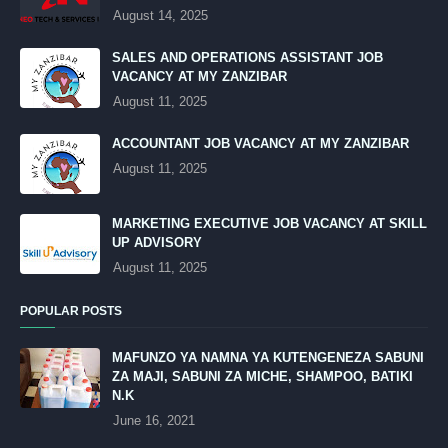
August 14, 2025
SALES AND OPERATIONS ASSISTANT JOB
VACANCY AT MY ZANZIBAR
August 11, 2025
ACCOUNTANT JOB VACANCY AT MY ZANZIBAR
August 11, 2025
MARKETING EXECUTIVE JOB VACANCY AT SKILL
UP ADVISORY
August 11, 2025
POPULAR POSTS
MAFUNZO YA NAMNA YA KUTENGENEZA SABUNI
ZA MAJI, SABUNI ZA MICHE, SHAMPOO, BATIKI
N.K
June 16, 2021