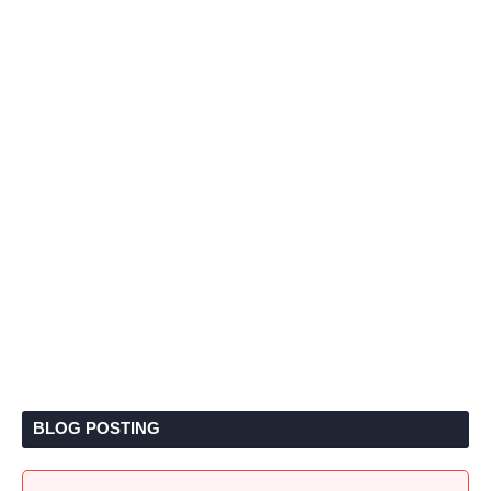
BLOG POSTING