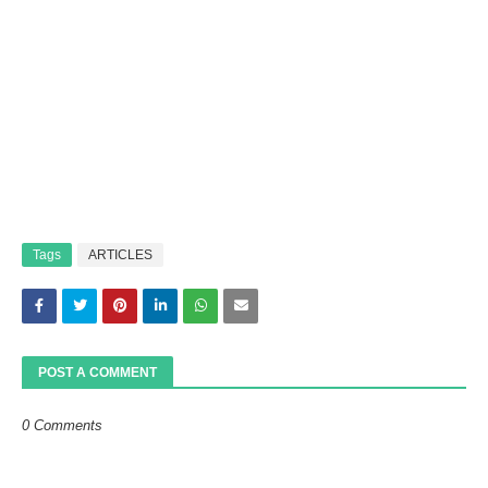
Tags
ARTICLES
POST A COMMENT
0 Comments