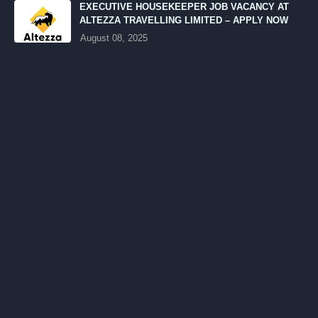
EXECUTIVE HOUSEKEEPER JOB VACANCY AT
ALTEZZA TRAVELLING LIMITED – APPLY NOW
August 08, 2025