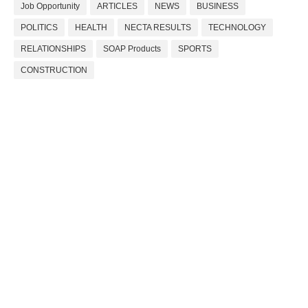
Job Opportunity
ARTICLES
NEWS
BUSINESS
POLITICS
HEALTH
NECTA RESULTS
TECHNOLOGY
RELATIONSHIPS
SOAP Products
SPORTS
CONSTRUCTION