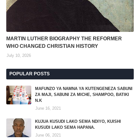
MARTIN LUTHER BIOGRAPHY THE REFORMER
WHO CHANGED CHRISTIAN HISTORY
July 10, 2026
POPULAR POSTS
MAFUNZO YA NAMNA YA KUTENGENEZA SABUNI
ZA MAJI, SABUNI ZA MICHE, SHAMPOO, BATIKI
N.K
June 16, 2021
KUJUA KUSUDI LAKO SEMA NDIYO, KUISHI
KUSUDI LAKO SEMA HAPANA.
June 06, 2021