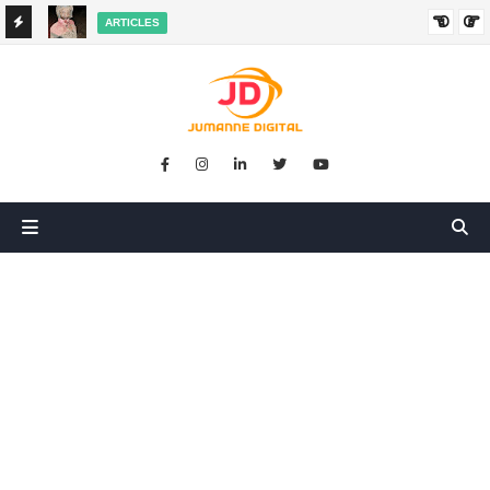
ARTICLES
HANGED
SIKUGONGA KITU CHOCHOTE, LAKINI NILIPATA AJALI:
SIMULIZI YA TUKIO LA KUSHANGAZA LILILONIBADILISHA
MAISHA