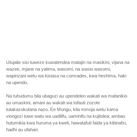
Utujalie sisi tuweze kuwatendea matajiri na masikini, vijana na
wazee, mjane na yatima, wasomi, na wasio wasomi,
wapinzani wetu wa kisiasa na comrades, kwa heshima, haki
na upendo.
Na tuhudumu bila ubaguzi au upendeleo wakati wa mafanikio
au umaskini, amani au wakati wa tofauti zozote
tutakazokutana nazo. Ee Mungu, kila mmoja wetu kama
viongozi tuwe watu wa uadilifu, uaminifu na kujitolea; ambao
hutumikia kwa huruma ya kweli, hawatafuti faida ya kibinafsi,
hadhi au ufahari.