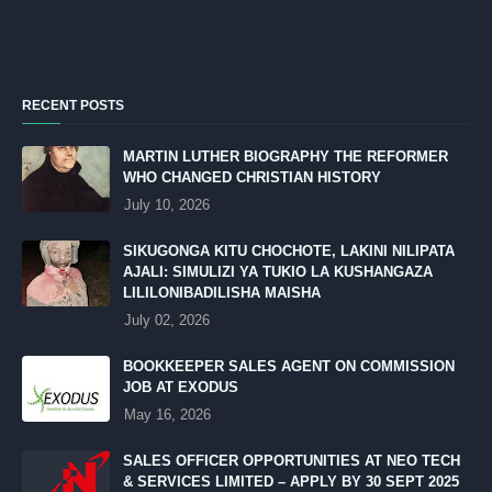
RECENT POSTS
MARTIN LUTHER BIOGRAPHY THE REFORMER
WHO CHANGED CHRISTIAN HISTORY
July 10, 2026
SIKUGONGA KITU CHOCHOTE, LAKINI NILIPATA
AJALI: SIMULIZI YA TUKIO LA KUSHANGAZA
LILILONIBADILISHA MAISHA
July 02, 2026
BOOKKEEPER SALES AGENT ON COMMISSION
JOB AT EXODUS
May 16, 2026
SALES OFFICER OPPORTUNITIES AT NEO TECH
& SERVICES LIMITED – APPLY BY 30 SEPT 2025