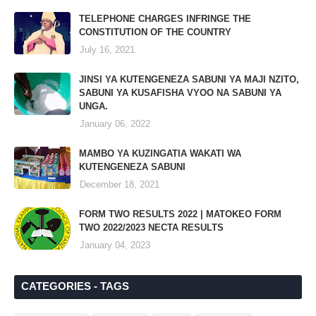
TELEPHONE CHARGES INFRINGE THE
CONSTITUTION OF THE COUNTRY
July 16, 2021
JINSI YA KUTENGENEZA SABUNI YA MAJI NZITO,
SABUNI YA KUSAFISHA VYOO NA SABUNI YA
UNGA.
January 06, 2022
MAMBO YA KUZINGATIA WAKATI WA
KUTENGENEZA SABUNI
December 18, 2021
FORM TWO RESULTS 2022 | MATOKEO FORM
TWO 2022/2023 NECTA RESULTS
January 04, 2023
CATEGORIES - TAGS