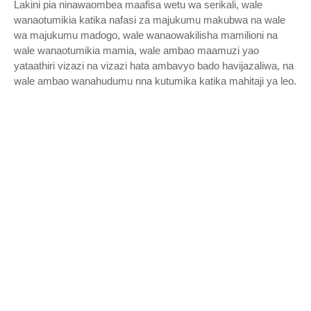
Lakini pia ninawaombea maafisa wetu wa serikali, wale
wanaotumikia katika nafasi za majukumu makubwa na wale
wa majukumu madogo, wale wanaowakilisha mamilioni na
wale wanaotumikia mamia, wale ambao maamuzi yao
yataathiri vizazi na vizazi hata ambavyo bado havijazaliwa, na
wale ambao wanahudumu nna kutumika katika mahitaji ya leo.