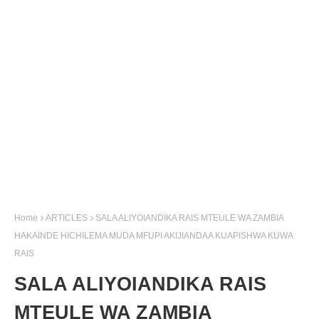
Home
ARTICLES
SALA ALIYOIANDIKA RAIS MTEULE WA ZAMBIA
HAKAINDE HICHILEMA MUDA MFUPI AKIJIANDAA KUAPISHWA KUWA
RAIS
SALA ALIYOIANDIKA RAIS
MTEULE WA ZAMBIA