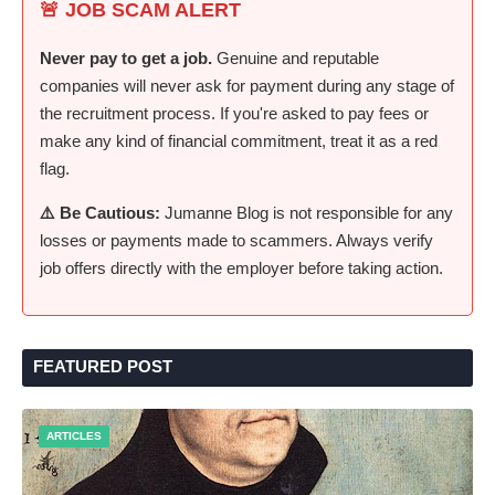
🚨 JOB SCAM ALERT
Never pay to get a job.
Genuine and reputable
companies will never ask for payment during any stage of
the recruitment process. If you're asked to pay fees or
make any kind of financial commitment, treat it as a red
flag.
⚠️ Be Cautious:
Jumanne Blog is not responsible for any
losses or payments made to scammers. Always verify
job offers directly with the employer before taking action.
FEATURED POST
ARTICLES