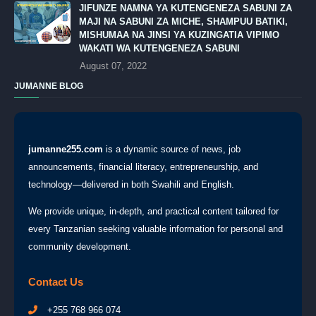
JIFUNZE NAMNA YA KUTENGENEZA SABUNI ZA
MAJI NA SABUNI ZA MICHE, SHAMPUU BATIKI,
MISHUMAA NA JINSI YA KUZINGATIA VIPIMO
WAKATI WA KUTENGENEZA SABUNI
August 07, 2022
JUMANNE BLOG
jumanne255.com
is a dynamic source of news, job
announcements, financial literacy, entrepreneurship, and
technology—delivered in both Swahili and English.
We provide unique, in-depth, and practical content tailored for
every Tanzanian seeking valuable information for personal and
community development.
Contact Us
+255 768 966 074