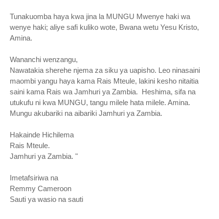
Tunakuomba haya kwa jina la MUNGU Mwenye haki wa
wenye haki; aliye safi kuliko wote, Bwana wetu Yesu Kristo,
Amina.
Wananchi wenzangu,
Nawatakia sherehe njema za siku ya uapisho. Leo ninasaini
maombi yangu haya kama Rais Mteule, lakini kesho nitaitia
saini kama Rais wa Jamhuri ya Zambia. Heshima, sifa na
utukufu ni kwa MUNGU, tangu milele hata milele. Amina.
Mungu akubariki na aibariki Jamhuri ya Zambia.
Hakainde Hichilema
Rais Mteule.
Jamhuri ya Zambia. "
Imetafsiriwa na
Remmy Cameroon
Sauti ya wasio na sauti