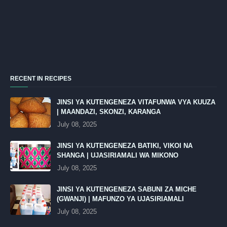
RECENT IN RECIPES
JINSI YA KUTENGENEZA VITAFUNWA VYA KUUZA
| MAANDAZI, SKONZI, KARANGA
July 08, 2025
JINSI YA KUTENGENEZA BATIKI, VIKOI NA
SHANGA | UJASIRIAMALI WA MIKONO
July 08, 2025
JINSI YA KUTENGENEZA SABUNI ZA MICHE
(GWANJI) | MAFUNZO YA UJASIRIAMALI
July 08, 2025